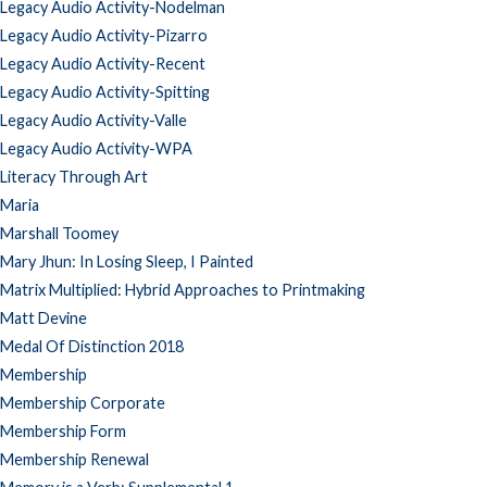
Legacy Audio Activity-Nodelman
Legacy Audio Activity-Pizarro
Legacy Audio Activity-Recent
Legacy Audio Activity-Spitting
Legacy Audio Activity-Valle
Legacy Audio Activity-WPA
Literacy Through Art
Maria
Marshall Toomey
Mary Jhun: In Losing Sleep, I Painted
Matrix Multiplied: Hybrid Approaches to Printmaking
Matt Devine
Medal Of Distinction 2018
Membership
Membership Corporate
Membership Form
Membership Renewal