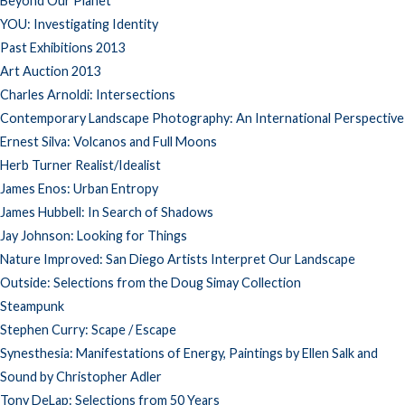
Beyond Our Planet
YOU: Investigating Identity
Past Exhibitions 2013
Art Auction 2013
Charles Arnoldi: Intersections
Contemporary Landscape Photography: An International Perspective
Ernest Silva: Volcanos and Full Moons
Herb Turner Realist/Idealist
James Enos: Urban Entropy
James Hubbell: In Search of Shadows
Jay Johnson: Looking for Things
Nature Improved: San Diego Artists Interpret Our Landscape
Outside: Selections from the Doug Simay Collection
Steampunk
Stephen Curry: Scape / Escape
Synesthesia: Manifestations of Energy, Paintings by Ellen Salk and
Sound by Christopher Adler
Tony DeLap: Selections from 50 Years