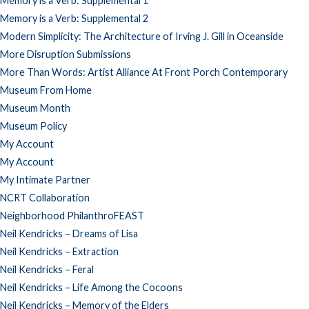
Memory is a Verb: Supplemental 1
Memory is a Verb: Supplemental 2
Modern Simplicity: The Architecture of Irving J. Gill in Oceanside
More Disruption Submissions
More Than Words: Artist Alliance At Front Porch Contemporary
Museum From Home
Museum Month
Museum Policy
My Account
My Account
My Intimate Partner
NCRT Collaboration
Neighborhood PhilanthroFEAST
Neil Kendricks – Dreams of Lisa
Neil Kendricks – Extraction
Neil Kendricks – Feral
Neil Kendricks – Life Among the Cocoons
Neil Kendricks – Memory of the Elders