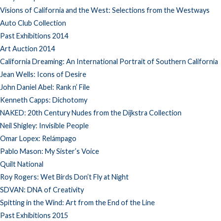
Visions of California and the West: Selections from the Westways
Auto Club Collection
Past Exhibitions 2014
Art Auction 2014
California Dreaming: An International Portrait of Southern California
Jean Wells: Icons of Desire
John Daniel Abel: Rank n’ File
Kenneth Capps: Dichotomy
NAKED: 20th Century Nudes from the Dijkstra Collection
Neil Shigley: Invisible People
Omar Lopex: Relámpago
Pablo Mason: My Sister’s Voice
Quilt National
Roy Rogers: Wet Birds Don’t Fly at Night
SDVAN: DNA of Creativity
Spitting in the Wind: Art from the End of the Line
Past Exhibitions 2015