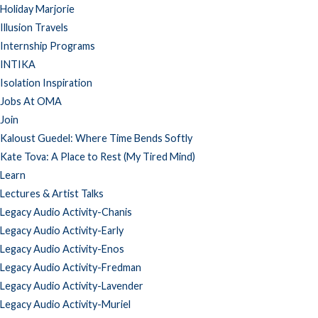
Holiday Marjorie
Illusion Travels
Internship Programs
INTIKA
Isolation Inspiration
Jobs At OMA
Join
Kaloust Guedel: Where Time Bends Softly
Kate Tova: A Place to Rest (My Tired Mind)
Learn
Lectures & Artist Talks
Legacy Audio Activity-Chanis
Legacy Audio Activity-Early
Legacy Audio Activity-Enos
Legacy Audio Activity-Fredman
Legacy Audio Activity-Lavender
Legacy Audio Activity-Muriel