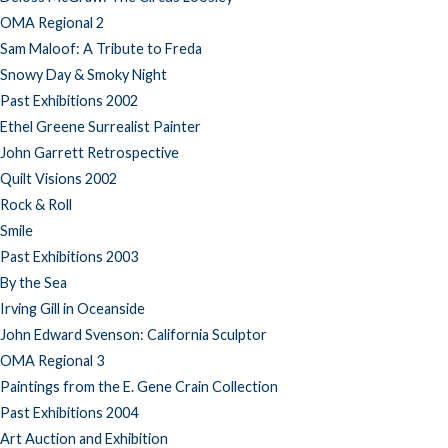
OMA Regional 2
Sam Maloof: A Tribute to Freda
Snowy Day & Smoky Night
Past Exhibitions 2002
Ethel Greene Surrealist Painter
John Garrett Retrospective
Quilt Visions 2002
Rock & Roll
Smile
Past Exhibitions 2003
By the Sea
Irving Gill in Oceanside
John Edward Svenson: California Sculptor
OMA Regional 3
Paintings from the E. Gene Crain Collection
Past Exhibitions 2004
Art Auction and Exhibition