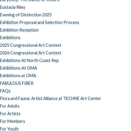
Eustacia Riley
Evening of Distinction 2025
Exhibition Proposal and Selection Process
Exhibition Reception
Exhibitions
2025 Congressional Art Contest
2026 Congressional Art Contest
Exhibitions At North Coast Rep
Exhibitions At OMA
Exhibitions at OMA
FABULOUS FIBER
FAQs
Flora and Fauna: Artist Alliance at TECHNE Art Center
For Adults
For Artists
For Members
For Youth