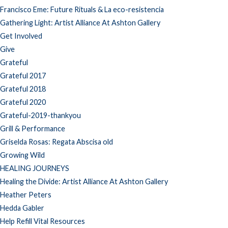
Francisco Eme: Future Rituals & La eco-resistencia
Gathering Light: Artist Alliance At Ashton Gallery
Get Involved
Give
Grateful
Grateful 2017
Grateful 2018
Grateful 2020
Grateful-2019-thankyou
Grill & Performance
Griselda Rosas: Regata Abscisa old
Growing Wild
HEALING JOURNEYS
Healing the Divide: Artist Alliance At Ashton Gallery
Heather Peters
Hedda Gabler
Help Refill Vital Resources