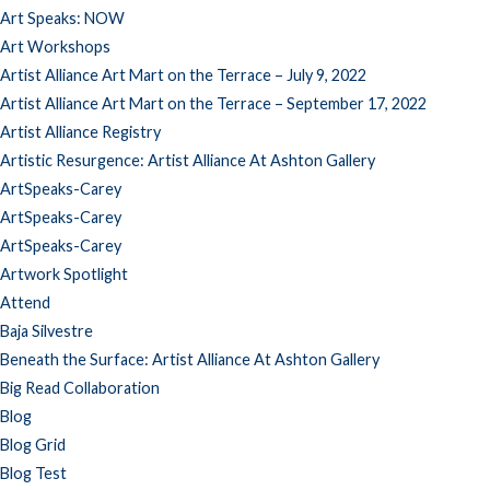
Art Speaks: NOW
Art Workshops
Artist Alliance Art Mart on the Terrace – July 9, 2022
Artist Alliance Art Mart on the Terrace – September 17, 2022
Artist Alliance Registry
Artistic Resurgence: Artist Alliance At Ashton Gallery
ArtSpeaks-Carey
ArtSpeaks-Carey
ArtSpeaks-Carey
Artwork Spotlight
Attend
Baja Silvestre
Beneath the Surface: Artist Alliance At Ashton Gallery
Big Read Collaboration
Blog
Blog Grid
Blog Test