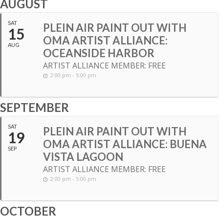
AUGUST
SAT
PLEIN AIR PAINT OUT WITH
15
OMA ARTIST ALLIANCE:
AUG
OCEANSIDE HARBOR
ARTIST ALLIANCE MEMBER: FREE
2:00 pm - 5:00 pm
SEPTEMBER
SAT
PLEIN AIR PAINT OUT WITH
19
OMA ARTIST ALLIANCE: BUENA
SEP
VISTA LAGOON
ARTIST ALLIANCE MEMBER: FREE
2:00 pm - 5:00 pm
OCTOBER