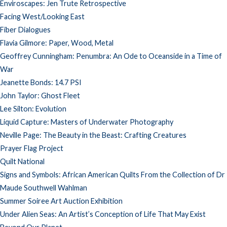
Enviroscapes: Jen Trute Retrospective
Facing West/Looking East
Fiber Dialogues
Flavia Gilmore: Paper, Wood, Metal
Geoffrey Cunningham: Penumbra: An Ode to Oceanside in a Time of
War
Jeanette Bonds: 14.7 PSI
John Taylor: Ghost Fleet
Lee Silton: Evolution
Liquid Capture: Masters of Underwater Photography
Neville Page: The Beauty in the Beast: Crafting Creatures
Prayer Flag Project
Quilt National
Signs and Symbols: African American Quilts From the Collection of Dr
Maude Southwell Wahlman
Summer Soiree Art Auction Exhibition
Under Alien Seas: An Artist’s Conception of Life That May Exist