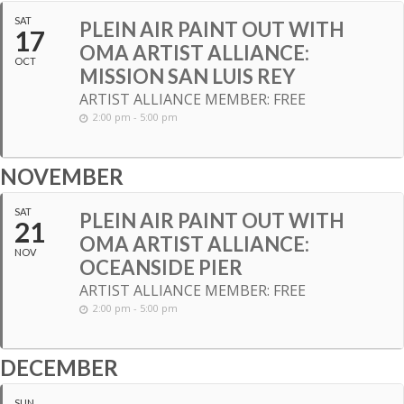
SAT
PLEIN AIR PAINT OUT WITH
17
OMA ARTIST ALLIANCE:
OCT
MISSION SAN LUIS REY
ARTIST ALLIANCE MEMBER: FREE
2:00 pm - 5:00 pm
NOVEMBER
SAT
PLEIN AIR PAINT OUT WITH
21
OMA ARTIST ALLIANCE:
NOV
OCEANSIDE PIER
ARTIST ALLIANCE MEMBER: FREE
2:00 pm - 5:00 pm
DECEMBER
SUN