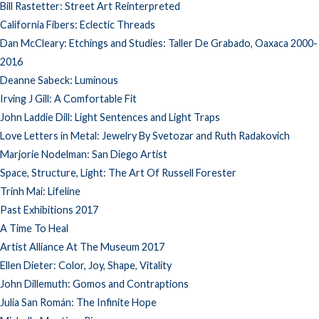
Bill Rastetter: Street Art Reinterpreted
California Fibers: Eclectic Threads
Dan McCleary: Etchings and Studies: Taller De Grabado, Oaxaca 2000-
2016
Deanne Sabeck: Luminous
Irving J Gill: A Comfortable Fit
John Laddie Dill: Light Sentences and Light Traps
Love Letters in Metal: Jewelry By Svetozar and Ruth Radakovich
Marjorie Nodelman: San Diego Artist
Space, Structure, Light: The Art Of Russell Forester
Trinh Mai: Lifeline
Past Exhibitions 2017
A Time To Heal
Artist Alliance At The Museum 2017
Ellen Dieter: Color, Joy, Shape, Vitality
John Dillemuth: Gomos and Contraptions
Julia San Román: The Infinite Hope