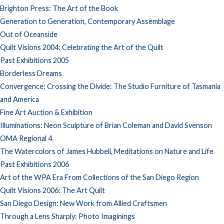
Brighton Press: The Art of the Book
Generation to Generation, Contemporary Assemblage
Out of Oceanside
Quilt Visions 2004: Celebrating the Art of the Quilt
Past Exhibitions 2005
Borderless Dreams
Convergence: Crossing the Divide: The Studio Furniture of Tasmania
and America
Fine Art Auction & Exhibition
Illuminations: Neon Sculpture of Brian Coleman and David Svenson
OMA Regional 4
The Watercolors of James Hubbell, Meditations on Nature and Life
Past Exhibitions 2006
Art of the WPA Era From Collections of the San Diego Region
Quilt Visions 2006: The Art Quilt
San Diego Design: New Work from Allied Craftsmen
Through a Lens Sharply: Photo Imaginings