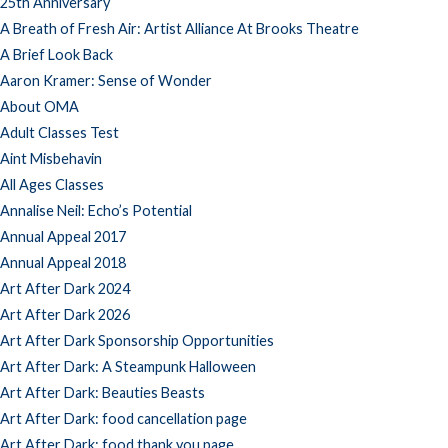
25th Anniversary
A Breath of Fresh Air: Artist Alliance At Brooks Theatre
A Brief Look Back
Aaron Kramer: Sense of Wonder
About OMA
Adult Classes Test
Aint Misbehavin
All Ages Classes
Annalise Neil: Echo’s Potential
Annual Appeal 2017
Annual Appeal 2018
Art After Dark 2024
Art After Dark 2026
Art After Dark Sponsorship Opportunities
Art After Dark: A Steampunk Halloween
Art After Dark: Beauties Beasts
Art After Dark: food cancellation page
Art After Dark: food thank you page