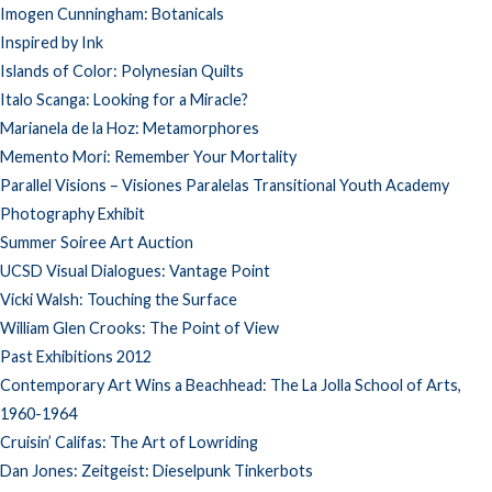
Imogen Cunningham: Botanicals
Inspired by Ink
Islands of Color: Polynesian Quilts
Italo Scanga: Looking for a Miracle?
Marianela de la Hoz: Metamorphores
Memento Mori: Remember Your Mortality
Parallel Visions – Visiones Paralelas Transitional Youth Academy
Photography Exhibit
Summer Soiree Art Auction
UCSD Visual Dialogues: Vantage Point
Vicki Walsh: Touching the Surface
William Glen Crooks: The Point of View
Past Exhibitions 2012
Contemporary Art Wins a Beachhead: The La Jolla School of Arts,
1960-1964
Cruisin’ Califas: The Art of Lowriding
Dan Jones: Zeitgeist: Dieselpunk Tinkerbots