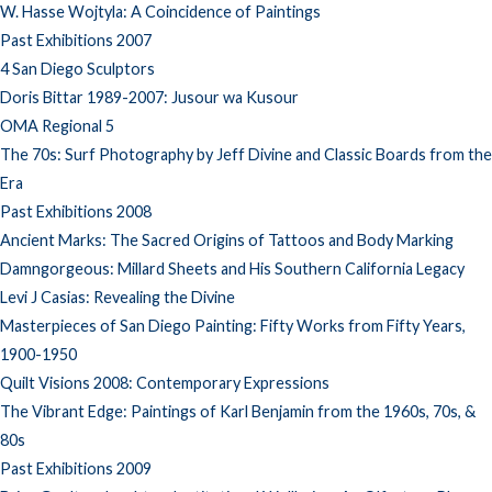
W. Hasse Wojtyla: A Coincidence of Paintings
Past Exhibitions 2007
4 San Diego Sculptors
Doris Bittar 1989-2007: Jusour wa Kusour
OMA Regional 5
The 70s: Surf Photography by Jeff Divine and Classic Boards from the
Era
Past Exhibitions 2008
Ancient Marks: The Sacred Origins of Tattoos and Body Marking
Damngorgeous: Millard Sheets and His Southern California Legacy
Levi J Casias: Revealing the Divine
Masterpieces of San Diego Painting: Fifty Works from Fifty Years,
1900-1950
Quilt Visions 2008: Contemporary Expressions
The Vibrant Edge: Paintings of Karl Benjamin from the 1960s, 70s, &
80s
Past Exhibitions 2009