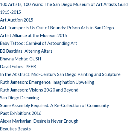
100 Artists, 100 Years: The San Diego Museum of Art Artists Guild,
1915-2015
Art Auction 2015
Art Transports Us Out of Bounds: Prison Arts in San Diego
Artist Alliance at the Museum 2015
Baby Tattoo: Carnival of Astounding Art
BB Bastidas: Altering Altars
Bhavna Mehta: GUSH
David Fobes: PEER
In the Abstract: Mid-Century San Diego Painting and Sculpture
Ruth Jameson: Emergence, Imagination Upwelling
Ruth Jameson: Visions 20/20 and Beyond
San Diego Dreaming
Some Assembly Required: A Re-Collection of Community
Past Exhibitions 2016
Alexia Markarian: Desire is Never Enough
Beauties Beasts