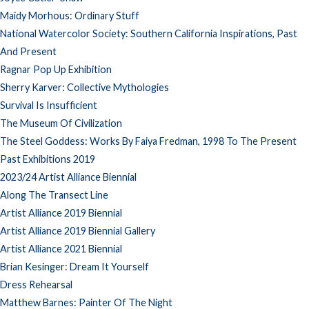
Maidy Morhous: Ordinary Stuff
National Watercolor Society: Southern California Inspirations, Past
And Present
Ragnar Pop Up Exhibition
Sherry Karver: Collective Mythologies
Survival Is Insufficient
The Museum Of Civilization
The Steel Goddess: Works By Faiya Fredman, 1998 To The Present
Past Exhibitions 2019
2023/24 Artist Alliance Biennial
Along The Transect Line
Artist Alliance 2019 Biennial
Artist Alliance 2019 Biennial Gallery
Artist Alliance 2021 Biennial
Brian Kesinger: Dream It Yourself
Dress Rehearsal
Matthew Barnes: Painter Of The Night