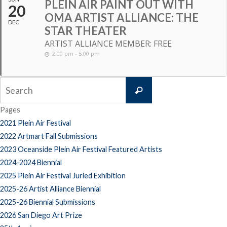
PLEIN AIR PAINT OUT WITH
20
OMA ARTIST ALLIANCE: THE
DEC
STAR THEATER
ARTIST ALLIANCE MEMBER: FREE
2:00 pm - 5:00 pm
Search
Search
for:
Pages
2021 Plein Air Festival
2022 Artmart Fall Submissions
2023 Oceanside Plein Air Festival Featured Artists
2024-2024 Biennial
2025 Plein Air Festival Juried Exhibition
2025-26 Artist Alliance Biennial
2025-26 Biennial Submissions
2026 San Diego Art Prize