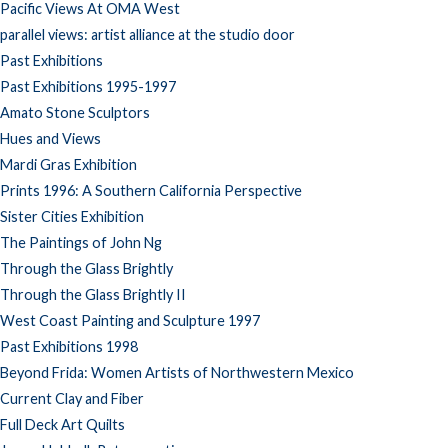
Pacific Views At OMA West
parallel views: artist alliance at the studio door
Past Exhibitions
Past Exhibitions 1995-1997
Amato Stone Sculptors
Hues and Views
Mardi Gras Exhibition
Prints 1996: A Southern California Perspective
Sister Cities Exhibition
The Paintings of John Ng
Through the Glass Brightly
Through the Glass Brightly II
West Coast Painting and Sculpture 1997
Past Exhibitions 1998
Beyond Frida: Women Artists of Northwestern Mexico
Current Clay and Fiber
Full Deck Art Quilts