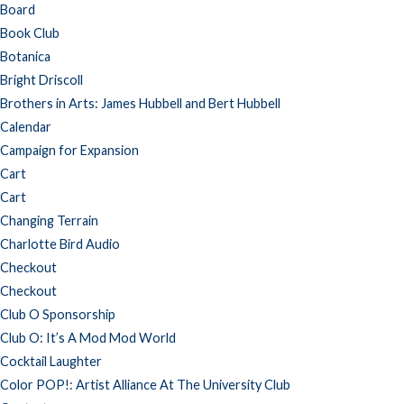
Board
Book Club
Botanica
Bright Driscoll
Brothers in Arts: James Hubbell and Bert Hubbell
Calendar
Campaign for Expansion
Cart
Cart
Changing Terrain
Charlotte Bird Audio
Checkout
Checkout
Club O Sponsorship
Club O: It’s A Mod Mod World
Cocktail Laughter
Color POP!: Artist Alliance At The University Club