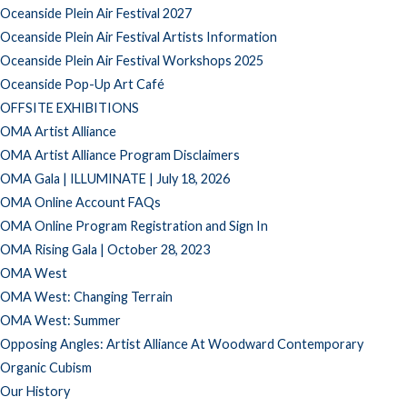
Oceanside Plein Air Festival 2027
Oceanside Plein Air Festival Artists Information
Oceanside Plein Air Festival Workshops 2025
Oceanside Pop-Up Art Café
OFFSITE EXHIBITIONS
OMA Artist Alliance
OMA Artist Alliance Program Disclaimers
OMA Gala | ILLUMINATE | July 18, 2026
OMA Online Account FAQs
OMA Online Program Registration and Sign In
OMA Rising Gala | October 28, 2023
OMA West
OMA West: Changing Terrain
OMA West: Summer
Opposing Angles: Artist Alliance At Woodward Contemporary
Organic Cubism
Our History