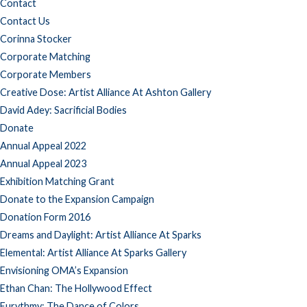
Contact
Contact Us
Corinna Stocker
Corporate Matching
Corporate Members
Creative Dose: Artist Alliance At Ashton Gallery
David Adey: Sacrificial Bodies
Donate
Annual Appeal 2022
Annual Appeal 2023
Exhibition Matching Grant
Donate to the Expansion Campaign
Donation Form 2016
Dreams and Daylight: Artist Alliance At Sparks
Elemental: Artist Alliance At Sparks Gallery
Envisioning OMA’s Expansion
Ethan Chan: The Hollywood Effect
Eurythmy: The Dance of Colors