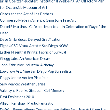
Brian Goeltzenleuchter: Institutional Wellbeing: An Olfactory Plan
for Oceanside Museum of Art
Chaos and the Art of Les Perhacs
Commesso Made in America, Gemstone Fine Art
Daniel F Martinez: Café con Muertos – In Celebration of Day of the
Dead
Dave Ghilarducci: Delayed Gratification
Eight UCSD Visual Artists: San Diego NOW
Esther Nisenthal Krinitz: Fabric of Survival
Gregg Jabs: An American Dream
John Zabrucky: Industrial Alchemy
Lowbrow Art: Nine San Diego Pop Surrealists
Peggy Jones: Vortex Plastique
Sally Pearce: Weather Series
Valentyna Roenko Simpson: Cell Memory
Past Exhibitions 2010
Allison Renshaw: Plastic Fantastic
Defying Expectations: Contemporary Native American Art from San