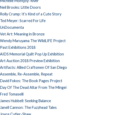
Michelle Montjoy: River
Neil Brooks: Little Doors
Rolly Crump: It’s Kind of a Cute Story
Ted Meyer: Scarred For Life
UnDocumenta
Vet Art: Meaning in Bronze
Wendy Maruyama The WildLIFE Project
Past Exhibitions 2018
AIDS Memorial Quilt Pop Up Exhibition
Art Auction 2018 Preview Exhibition
Artifacts: Allied Craftsmen Of San Diego
Assemble, Re-Assemble, Repeat
David Fokos: The Book Pages Project
Day Of The Dead Altar From The Mingei
Fred Tomaselli
James Hubbell: Seeking Balance
Janell Cannon: The Fuzzhead Tales
Joyce Cutler-Shaw