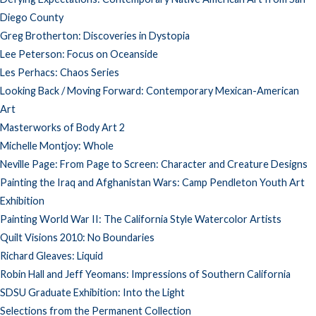
Diego County
Greg Brotherton: Discoveries in Dystopia
Lee Peterson: Focus on Oceanside
Les Perhacs: Chaos Series
Looking Back / Moving Forward: Contemporary Mexican-American
Art
Masterworks of Body Art 2
Michelle Montjoy: Whole
Neville Page: From Page to Screen: Character and Creature Designs
Painting the Iraq and Afghanistan Wars: Camp Pendleton Youth Art
Exhibition
Painting World War II: The California Style Watercolor Artists
Quilt Visions 2010: No Boundaries
Richard Gleaves: Liquid
Robin Hall and Jeff Yeomans: Impressions of Southern California
SDSU Graduate Exhibition: Into the Light
Selections from the Permanent Collection