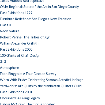
James Hubbell: Retrospective
OMA Regional: State of the Art in San Diego County
Past Exhibitions 1999
Furniture Redefined: San Diego’s New Tradition
Glass 3
Neon Nature
Robert Perine: The Tribes of Xyr
William Alexander Griffith
Past Exhibitions 2000
100 Giants of Chair Design
3+3
Atmosphere
Faith Ringgold: A Four Decade Survey
Worn With Pride: Celebrating Samoan Artistic Heritage
Yardworks: Art Quilts by the Manhattan Quilters Guild
Past Exhibitions 2001
Chouinard: A Living Legacy
Deloss McGraw: The Circus Loosley