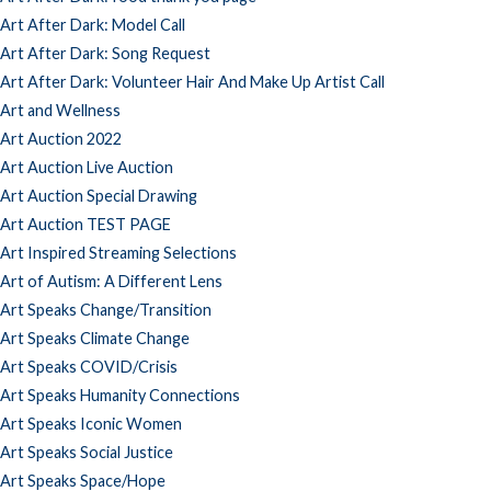
Art After Dark: Model Call
Art After Dark: Song Request
Art After Dark: Volunteer Hair And Make Up Artist Call
Art and Wellness
Art Auction 2022
Art Auction Live Auction
Art Auction Special Drawing
Art Auction TEST PAGE
Art Inspired Streaming Selections
Art of Autism: A Different Lens
Art Speaks Change/Transition
Art Speaks Climate Change
Art Speaks COVID/Crisis
Art Speaks Humanity Connections
Art Speaks Iconic Women
Art Speaks Social Justice
Art Speaks Space/Hope