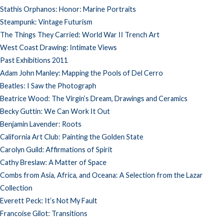
Stathis Orphanos: Honor: Marine Portraits
Steampunk: Vintage Futurism
The Things They Carried: World War II Trench Art
West Coast Drawing: Intimate Views
Past Exhibitions 2011
Adam John Manley: Mapping the Pools of Del Cerro
Beatles: I Saw the Photograph
Beatrice Wood: The Virgin’s Dream, Drawings and Ceramics
Becky Guttin: We Can Work It Out
Benjamin Lavender: Roots
California Art Club: Painting the Golden State
Carolyn Guild: Affirmations of Spirit
Cathy Breslaw: A Matter of Space
Combs from Asia, Africa, and Oceana: A Selection from the Lazar
Collection
Everett Peck: It’s Not My Fault
Francoise Gilot: Transitions