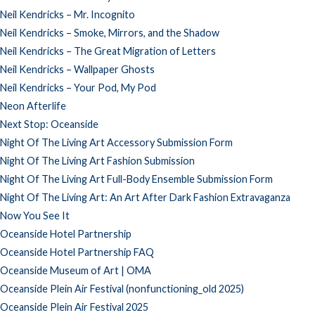
Neil Kendricks – Mr. Incognito
Neil Kendricks – Smoke, Mirrors, and the Shadow
Neil Kendricks – The Great Migration of Letters
Neil Kendricks – Wallpaper Ghosts
Neil Kendricks – Your Pod, My Pod
Neon Afterlife
Next Stop: Oceanside
Night Of The Living Art Accessory Submission Form
Night Of The Living Art Fashion Submission
Night Of The Living Art Full-Body Ensemble Submission Form
Night Of The Living Art: An Art After Dark Fashion Extravaganza
Now You See It
Oceanside Hotel Partnership
Oceanside Hotel Partnership FAQ
Oceanside Museum of Art | OMA
Oceanside Plein Air Festival (nonfunctioning_old 2025)
Oceanside Plein Air Festival 2025