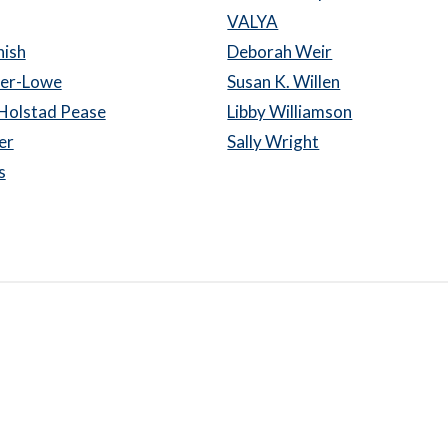
VALYA
nish
Deborah Weir
er-Lowe
Susan K. Willen
Holstad Pease
Libby Williamson
er
Sally Wright
s