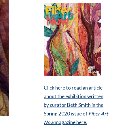
Click here to read an article
about the exhibition written
by curator Beth Smith in the
Spring 2020 issue of
Fiber Art
Now
magazine here.