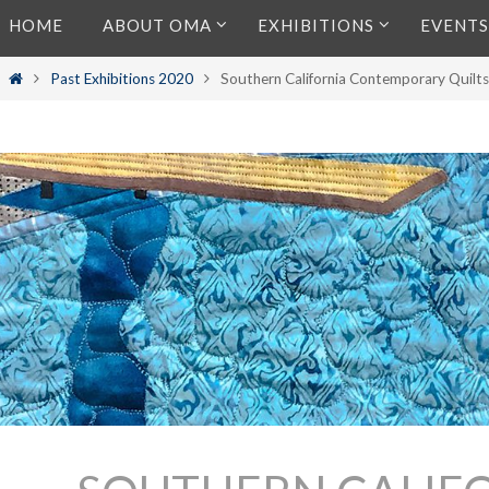
Skip
HOME
ABOUT OMA
EXHIBITIONS
EVENTS
to
content
Home
Past Exhibitions 2020
Southern California Contemporary Quilt