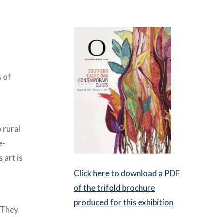
s of
 rural
e-
 art is
Click here to download a PDF
of the trifold brochure
produced for this exhibition
. They