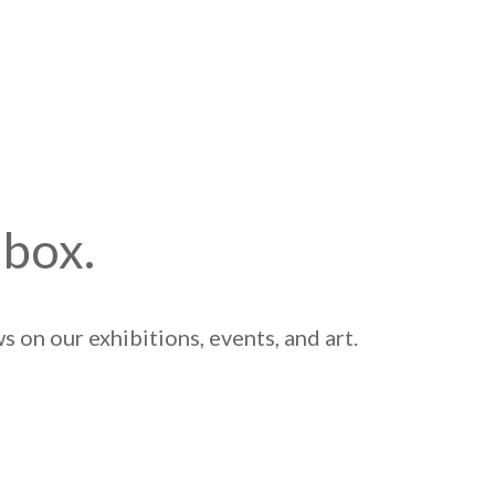
nbox.
 on our exhibitions, events, and art.