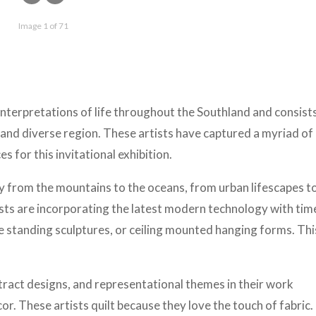
Image 1 of 71
interpretations of life throughout the Southland and consist
 and diverse region. These artists have captured a myriad of
s for this invitational exhibition.
 from the mountains to the oceans, from urban lifescapes to
ists are incorporating the latest modern technology with tim
ee standing sculptures, or ceiling mounted hanging forms. This
tract designs, and representational themes in their work
r. These artists quilt because they love the touch of fabric