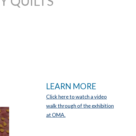
 QUILTS
LEARN MORE
Click here to watch a video
walk through of the exhibition
at OMA.