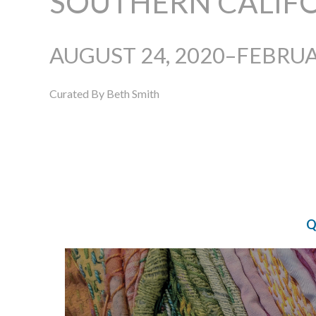
SOUTHERN CALIF
AUGUST 24, 2020–FEBRUA
Curated By Beth Smith
Q