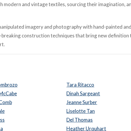
th modern and vintage textiles, sourcing their imagination, a
ly manipulated imagery and photography with hand-painted an
d-breaking construction techniques that bring new definition 
rt.
Lombrozo
Tara Ritacco
 McCabe
Dinah Sargeant
cComb
Jeanne Surber
le
Liselotte Tan
oss
Del Thomas
da
Heather Urquhart