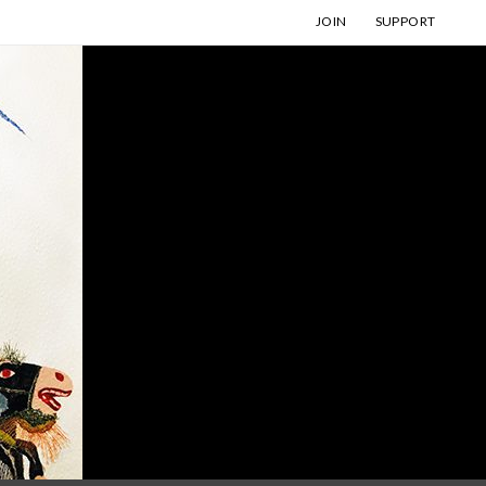
JOIN
SUPPORT