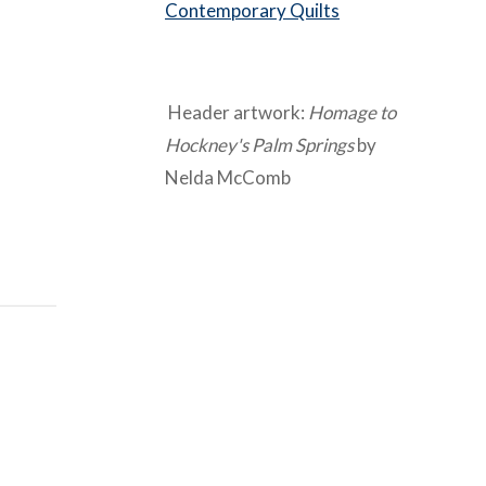
Contemporary Quilts
Header artwork:
Homage to
Hockney's Palm Springs
by
Nelda McComb