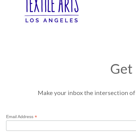
Get 
Make your inbox the intersection of 
*
Email Address