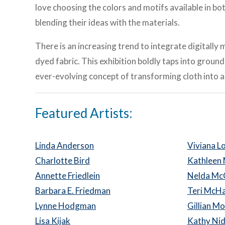
love choosing the colors and motifs available in bo
blending their ideas with the materials.
There is an increasing trend to integrate digital
dyed fabric. This exhibition boldly taps into groun
ever-evolving concept of transforming cloth into a
Featured Artists:
Linda Anderson
Viviana 
Charlotte Bird
Kathleen
Annette Friedlein
Nelda M
Barbara E. Friedman
Teri McHa
Lynne Hodgman
Gillian M
Lisa Kijak
Kathy Ni