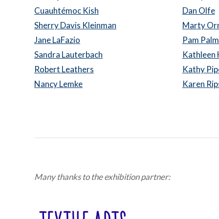
Cuauhtémoc Kish
Dan Olfe
Sherry Davis Kleinman
Marty Or
Jane LaFazio
Pam Palm
Sandra Lauterbach
Kathleen 
Robert Leathers
Kathy Pip
Nancy Lemke
Karen Rip
Many thanks to the exhibition partner: