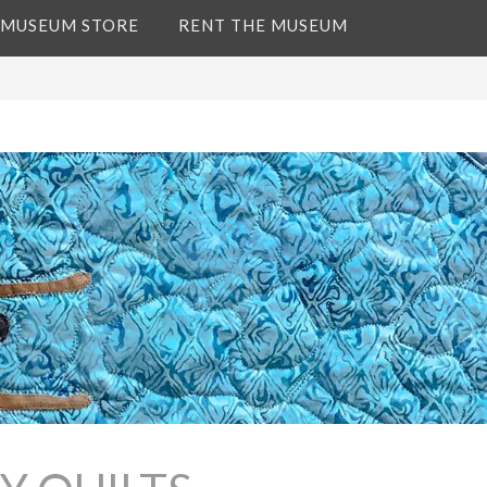
 MUSEUM STORE
RENT THE MUSEUM