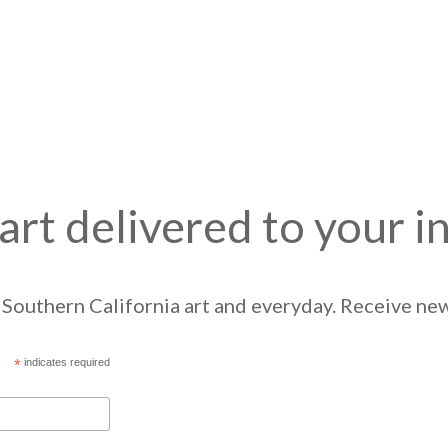
art delivered to your i
Southern California art and everyday. Receive news
*
indicates required