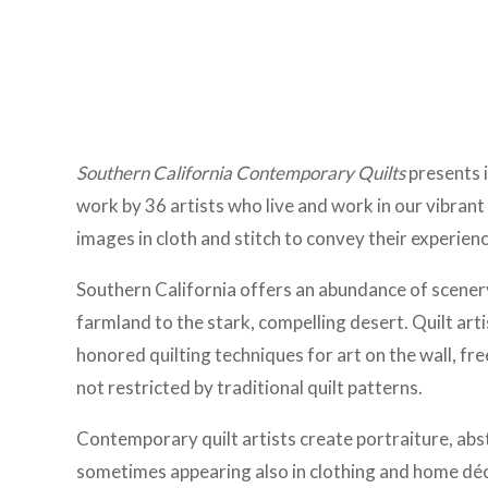
Southern California Contemporary Quilts
presents 
work by 36 artists who live and work in our vibrant
images in cloth and stitch to convey their experience
Southern California offers an abundance of scenery
farmland to the stark, compelling desert. Quilt art
honored quilting techniques for art on the wall, fr
not restricted by traditional quilt patterns.
Contemporary quilt artists create portraiture, abs
sometimes appearing also in clothing and home déco