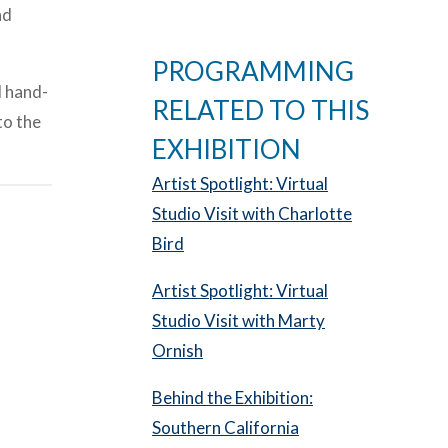
nd
PROGRAMMING
d hand-
RELATED TO THIS
to the
EXHIBITION
Artist Spotlight: Virtual
Studio Visit with Charlotte
Bird
Artist Spotlight: Virtual
Studio Visit with Marty
Ornish
Behind the Exhibition:
Southern California