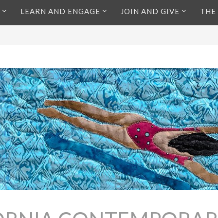
LEARN AND ENGAGE
JOIN AND GIVE
THE
s