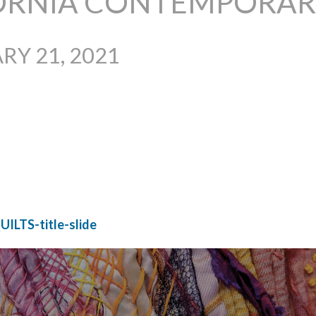
ORNIA CONTEMPORARY
RY 21, 2021
UILTS-title-slide