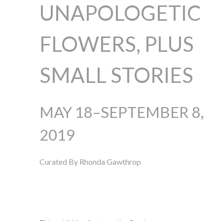
UNAPOLOGETIC
FLOWERS, PLUS
SMALL STORIES
MAY 18–SEPTEMBER 8,
2019
Curated By Rhonda Gawthrop