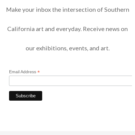
Make your inbox the intersection of Southern
California art and everyday. Receive news on
our exhibitions, events, and art.
*
Email Address