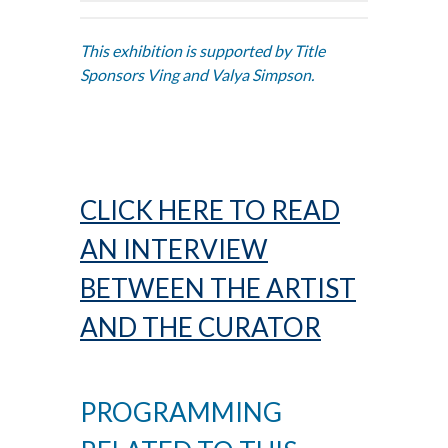
This exhibition is supported by Title
Sponsors Ving and Valya Simpson.
CLICK HERE TO READ
AN INTERVIEW
BETWEEN THE ARTIST
AND THE CURATOR
PROGRAMMING