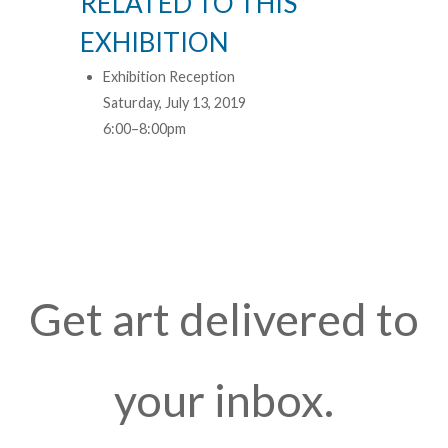
RELATED TO THIS
EXHIBITION
Exhibition Reception
Saturday, July 13, 2019
6:00–8:00pm
Get art delivered to
your inbox.