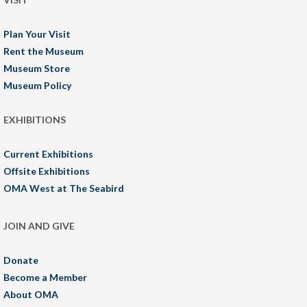
Plan Your Visit
Rent the Museum
Museum Store
Museum Policy
EXHIBITIONS
Current Exhibitions
Offsite Exhibitions
OMA West at The Seabird
JOIN AND GIVE
Donate
Become a Member
About OMA