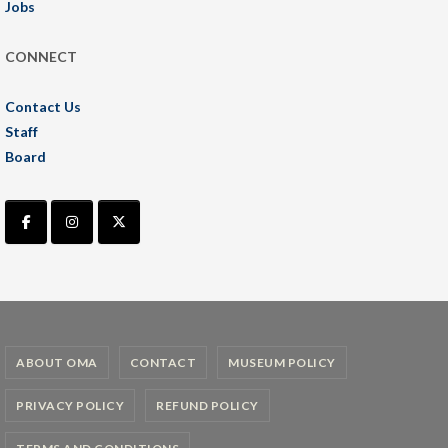
Jobs
CONNECT
Contact Us
Staff
Board
ABOUT OMA
CONTACT
MUSEUM POLICY
PRIVACY POLICY
REFUND POLICY