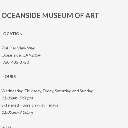
OCEANSIDE MUSEUM OF ART
LOCATION
704 Pier View Way
Oceanside, CA 92054
(760) 435-3720
HOURS
Wednesday, Thursday, Friday, Saturday, and Sunday
11:00am–5:00pm
Extended Hours on First Fridays
11:00am–8:00pm
VISIT