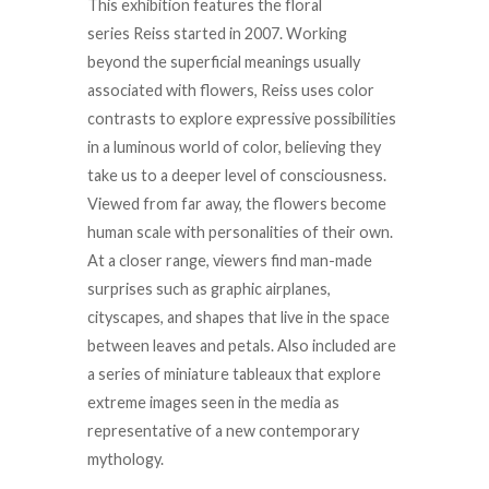
This exhibition features the floral
series
Reiss
started in 2007. Working
beyond the superficial meanings usually
associated with flowers,
Reiss
uses color
contrasts to explore expressive possibilities
in a luminous world of color, believing they
take us to a deeper level of consciousness.
Viewed from far away, the flowers become
human scale with personalities of their own.
At a closer range, viewers find man-made
surprises such as graphic airplanes,
cityscapes, and shapes that live in the space
between leaves and petals. Also included are
a series of miniature tableaux that explore
extreme images seen in the media as
representative of a new contemporary
mythology.