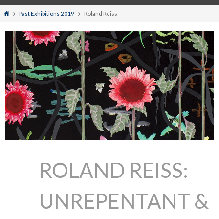
Home
Past Exhibitions 2019
Roland Reiss
ROLAND REISS:
UNREPENTANT &