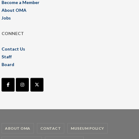
Become a Member
About OMA
Jobs
CONNECT
Contact Us
Staff
Board
ABOUT OMA
CONTACT
MUSEUM POLICY