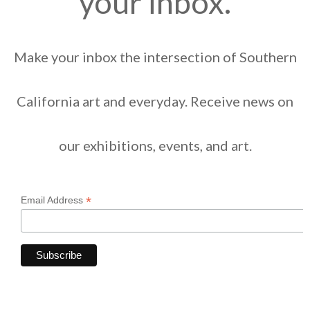
your inbox.
Make your inbox the intersection of Southern
California art and everyday. Receive news on
our exhibitions, events, and art.
*
Email Address