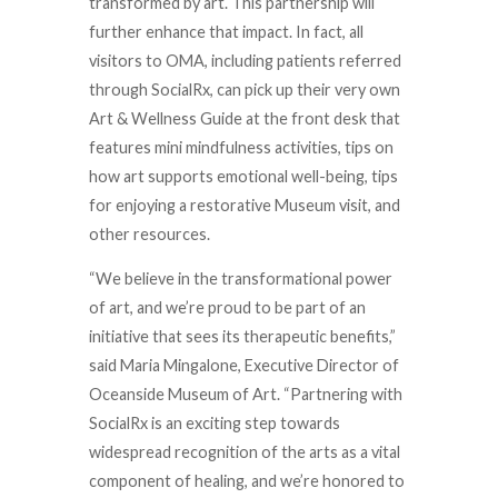
transformed by art. This partnership will
further enhance that impact. In fact, all
visitors to OMA, including patients referred
through SocialRx, can pick up their very own
Art & Wellness Guide at the front desk that
features mini mindfulness activities, tips on
how art supports emotional well-being, tips
for enjoying a restorative Museum visit, and
other resources.
“We believe in the transformational power
of art, and we’re proud to be part of an
initiative that sees its therapeutic benefits,”
said Maria Mingalone, Executive Director of
Oceanside Museum of Art. “Partnering with
SocialRx is an exciting step towards
widespread recognition of the arts as a vital
component of healing, and we’re honored to