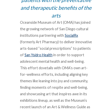
and therapeutic benefits of the
arts
Oceanside Museum of Art (OMA) has joined
the growing network of San Diego cultural
institutions partnering with
SocialRx
(formerly Art Pharmacy) to deliver innovative
arts-based “social prescriptions” to patients
of
San Ysidro Health
in order to support
adolescent mental health and well-being.
This effort dovetails with OMA’s own art-
for-wellness efforts, including aligning key
themes like leaning into joy and community,
finding moments of respite and well-being,
and showcasing art that inspires awe in its
exhibitions lineup, as well as the Museum’s
recent launch of an Art & Wellness Guide as