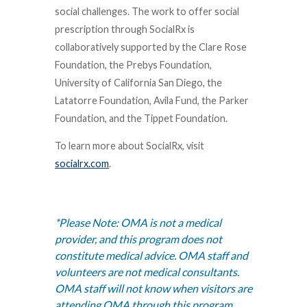
social challenges. The work to offer social
prescription through SocialRx is
collaboratively supported by the Clare Rose
Foundation, the Prebys Foundation,
University of California San Diego, the
Latatorre Foundation, Avila Fund, the Parker
Foundation, and the Tippet Foundation.
To learn more about SocialRx, visit
socialrx.com
.
*
Please Note:
OMA is not a medical
provider, and this program does not
constitute medical advice. OMA staff and
volunteers are not medical consultants.
OMA staff will not know when visitors are
attending OMA through this program,