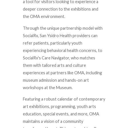
a tool for visitors looking to experience a
deeper connection to the exhibitions and
the OMA environment.
Through the unique partnership model with
SocialRx, San Ysidro Health providers can
refer patients, particularly youth
experiencing behavioral health concerns, to
SocialRx's Care Navigator, who matches
them with tailored arts and culture
experiences at partners like OMA, including
museum admission and hands-on art
workshops at the Museum.
Featuring a robust calendar of contemporary
art exhibitions, programming, youth arts
education, special events, and more, OMA
maintains a vision of a community