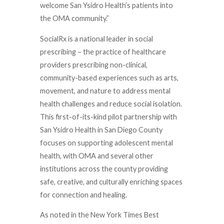
welcome San Ysidro Health’s patients into
the OMA community.”
SocialRx is a national leader in social
prescribing – the practice of healthcare
providers prescribing non-clinical,
community-based experiences such as arts,
movement, and nature to address mental
health challenges and reduce social isolation.
This first-of-its-kind pilot partnership with
San Ysidro Health in San Diego County
focuses on supporting adolescent mental
health, with OMA and several other
institutions across the county providing
safe, creative, and culturally enriching spaces
for connection and healing.
As noted in the New York Times Best