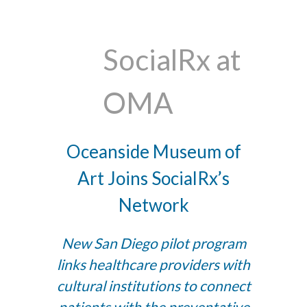
SocialRx at
OMA
Oceanside Museum of
Art Joins SocialRx’s
Network
New San Diego pilot program
links healthcare providers with
cultural institutions to connect
patients with the preventative