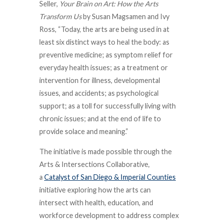
Seller,
Your Brain on Art: How the Arts
Transform Us
by Susan Magsamen and Ivy
Ross, “Today, the arts are being used in at
least six distinct ways to heal the body: as
preventive medicine; as symptom relief for
everyday health issues; as a treatment or
intervention for illness, developmental
issues, and accidents; as psychological
support; as a toll for successfully living with
chronic issues; and at the end of life to
provide solace and meaning.”
The initiative is made possible through the
Arts & Intersections Collaborative,
a
Catalyst of San Diego & Imperial Counties
initiative exploring how the arts can
intersect with health, education, and
workforce development to address complex