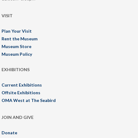
VISIT
Plan Your Visit
Rent the Museum
Museum Store
Museum Policy
EXHIBITIONS
Current Exhibitions
Offsite Exhibitions
OMA West at The Seabird
JOIN AND GIVE
Donate