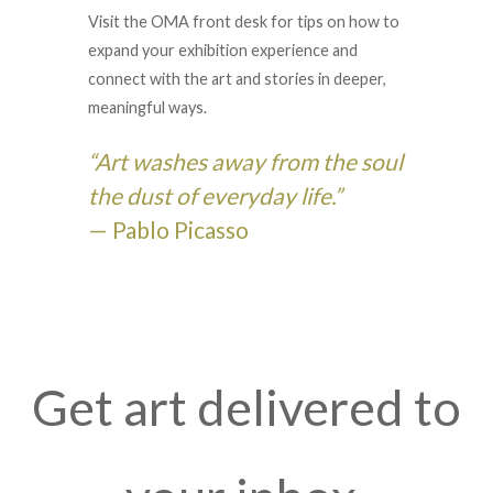
Visit the OMA front desk for tips on how to
expand your exhibition experience and
connect with the art and stories in deeper,
meaningful ways.
“Art washes away from the soul
the dust of everyday life.”
— Pablo Picasso
Get art delivered to