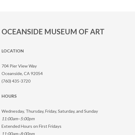
OCEANSIDE MUSEUM OF ART
LOCATION
704 Pier View Way
Oceanside, CA 92054
(760) 435-3720
HOURS
Wednesday, Thursday, Friday, Saturday, and Sunday
11:00am–5:00pm
Extended Hours on First Fridays
11:00am–8:00pm