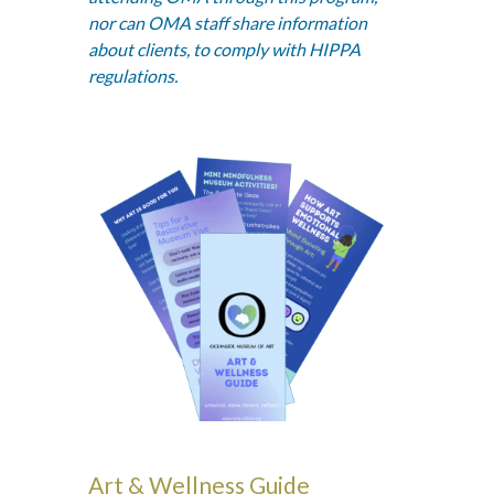
nor can OMA staff share information
about clients, to comply with HIPPA
regulations.
Art & Wellness Guide