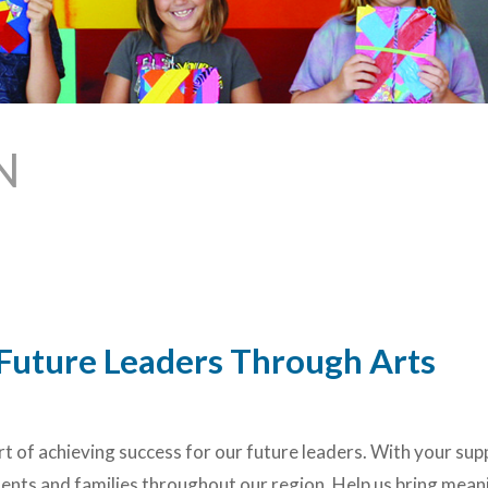
N
r Future Leaders Through Arts
art of achieving success for our future leaders. With your sup
nts and families throughout our region. Help us bring mean