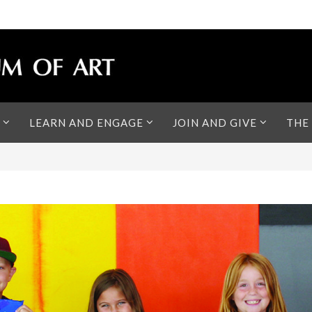
LEARN AND ENGAGE
JOIN AND GIVE
THE