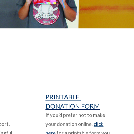
PRINTABLE
DONATION FORM
If you’d prefer not to make
port,
your donation online,
click
ingful
here
for a printable form you