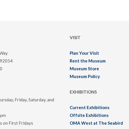
VISIT
 Way
Plan Your Visit
 92054
Rent the Museum
0
Museum Store
Museum Policy
EXHIBITIONS
rsday, Friday, Saturday, and
Current Exhibitions
0pm
Offsite Exhibitions
 on First Fridays
OMA West at The Seabird