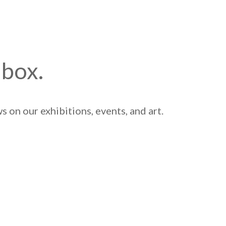
nbox.
 on our exhibitions, events, and art.