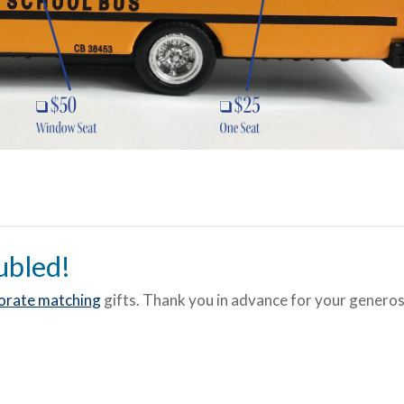
ubled!
orate matching
gifts. Thank you in advance for your generosi