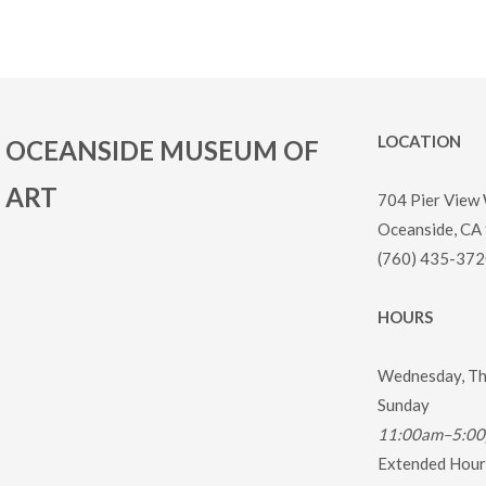
LOCATION
OCEANSIDE MUSEUM OF
ART
704 Pier View
Oceanside, CA
(760) 435-372
HOURS
Wednesday, Thu
Sunday
11:00am–5:0
Extended Hours