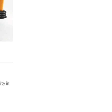
ty in