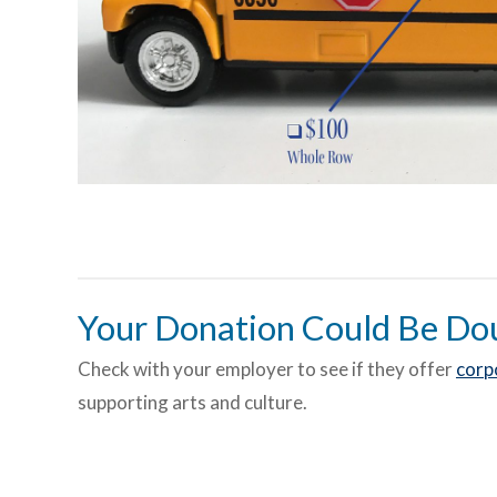
Your Donation Could Be Do
Check with your employer to see if they offer
corp
supporting arts and culture.