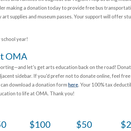
der making a donation today to provide free bus transportat
 art supplies and museum passes. Your support will offer st
 school year!
 At OMA
pporting—and let’s get arts education back on the road! Dona
acent sidebar. If you’d prefer not to donate online, feel free
ou can download a donation form
here
. Your 100% tax deducti
ducation to life at OMA. Thank you!
50
$100
$50
$