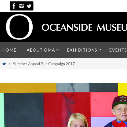
Skip
to
content
Skip
HOME
ABOUT OMA
EXHIBITIONS
EVENTS
to
content
Home
Summer Appeal Bus Campaign 2017