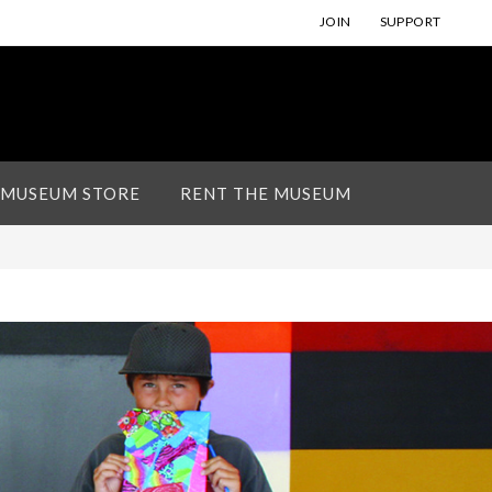
JOIN
SUPPORT
 MUSEUM STORE
RENT THE MUSEUM