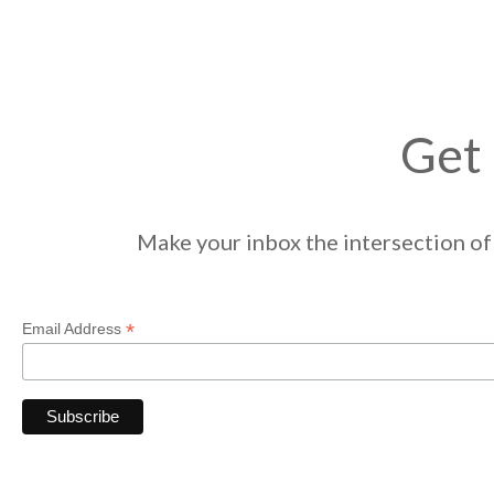
Get 
Make your inbox the intersection of 
*
Email Address