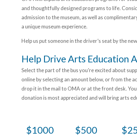
and thoughtfully designed programs to life. Consi
admission to the museum, as well as complimentary
a unique museum experience.
Help us put someone in the driver’s seat by the new
Help Drive Arts Education
Select the part of the bus you’re excited about su
online by selecting an amount below, or from the adj
drop it in the mail to OMA or at the front desk. Y
donation is most appreciated and will bring arts e
$1000
$500
$2