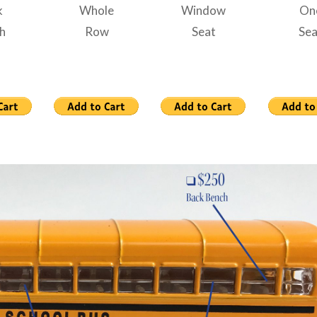
k
Whole
Window
On
h
Row
Seat
Sea