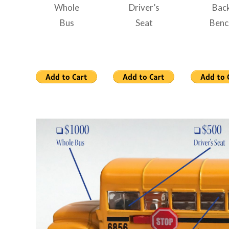
Whole
Driver’s
Bac
Bus
Seat
Benc