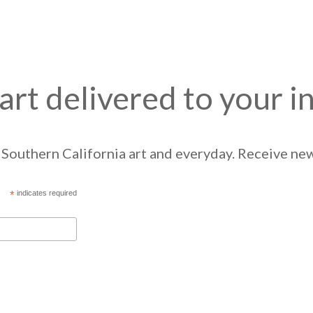
art delivered to your i
Southern California art and everyday. Receive news
*
indicates required