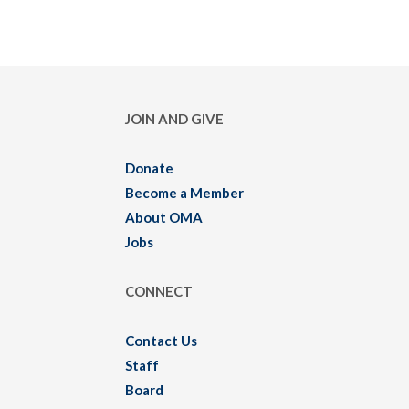
JOIN AND GIVE
Donate
Become a Member
About OMA
Jobs
CONNECT
Contact Us
Staff
Board