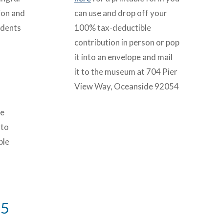
ion and
can use and drop off your
udents
100% tax-deductible
contribution in person or pop
it into an envelope and mail
it to the museum at 704 Pier
View Way, Oceanside 92054
te
 to
ble
25