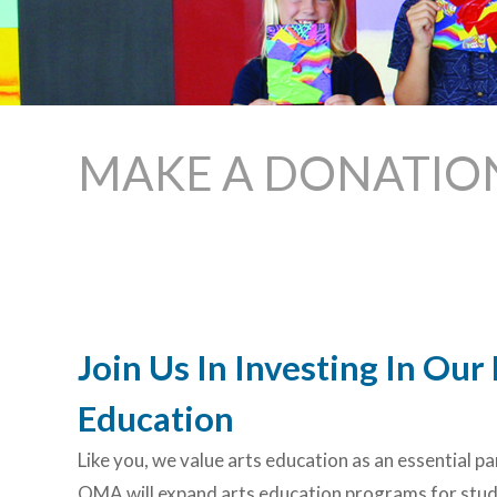
MAKE A DONATIO
Join Us In Investing In Ou
Education
Like you, we value arts education as an essential p
OMA will expand arts education programs for stude