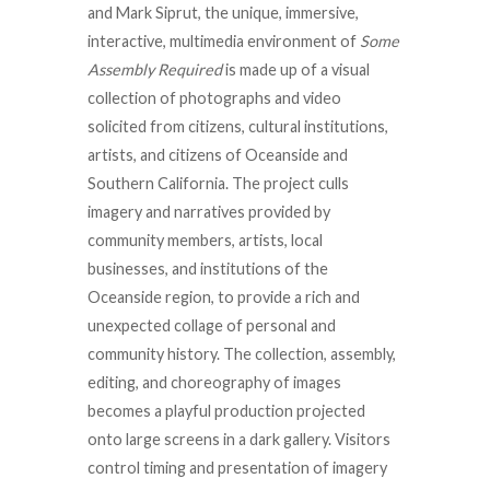
and Mark Siprut, the unique, immersive,
interactive, multimedia environment of
Some
Assembly Required
is made up of a visual
collection of photographs and video
solicited from citizens, cultural institutions,
artists, and citizens of Oceanside and
Southern California. The project culls
imagery and narratives provided by
community members, artists, local
businesses, and institutions of the
Oceanside region, to provide a rich and
unexpected collage of personal and
community history. The collection, assembly,
editing, and choreography of images
becomes a playful production projected
onto large screens in a dark gallery. Visitors
control timing and presentation of imagery