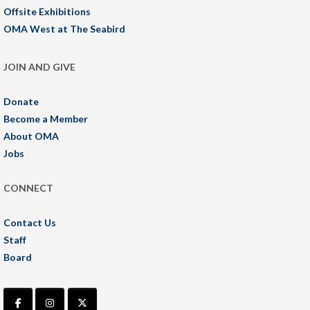
Offsite Exhibitions
OMA West at The Seabird
JOIN AND GIVE
Donate
Become a Member
About OMA
Jobs
CONNECT
Contact Us
Staff
Board