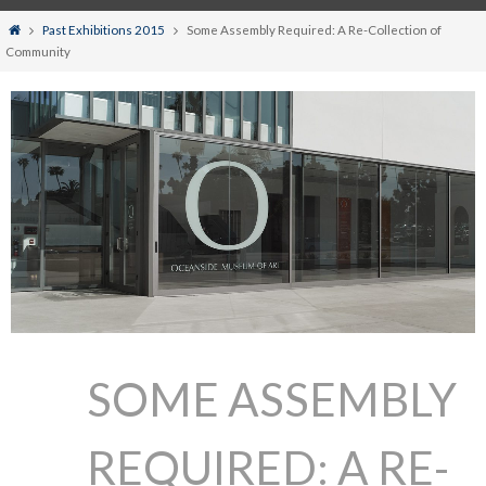
Home
Past Exhibitions 2015
Some Assembly Required: A Re-Collection of
Community
SOME ASSEMBLY
REQUIRED: A RE-