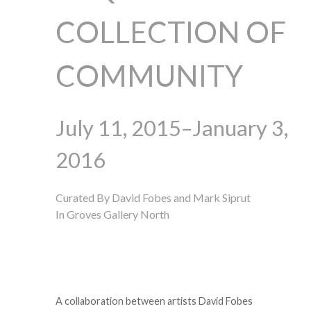
COLLECTION OF
COMMUNITY
July 11, 2015–January 3,
2016
Curated By David Fobes and Mark Siprut
In Groves Gallery North
A collaboration between artists David Fobes