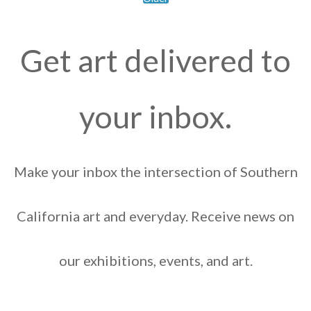
Get art delivered to
your inbox.
Make your inbox the intersection of Southern
California art and everyday. Receive news on
our exhibitions, events, and art.