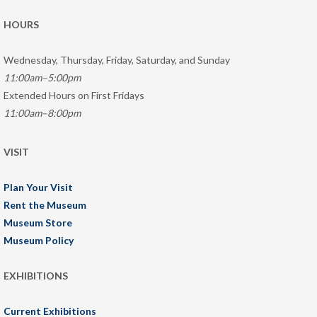
HOURS
Wednesday, Thursday, Friday, Saturday, and Sunday
11:00am–5:00pm
Extended Hours on First Fridays
11:00am–8:00pm
VISIT
Plan Your Visit
Rent the Museum
Museum Store
Museum Policy
EXHIBITIONS
Current Exhibitions