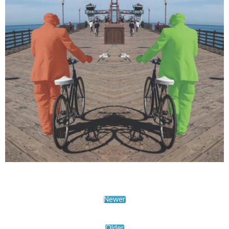
Newer
Older