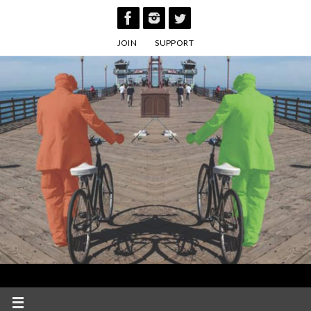
Skip
to
JOIN
SUPPORT
content