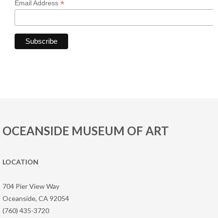
*
Email Address
OCEANSIDE MUSEUM OF ART
LOCATION
704 Pier View Way
Oceanside, CA 92054
(760) 435-3720