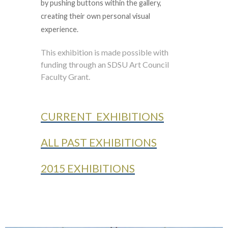
by pushing buttons within the gallery,
creating their own personal visual
experience.
This exhibition is made possible with
funding through an SDSU Art Council
Faculty Grant.
CURRENT EXHIBITIONS
ALL PAST EXHIBITIONS
2015 EXHIBITIONS