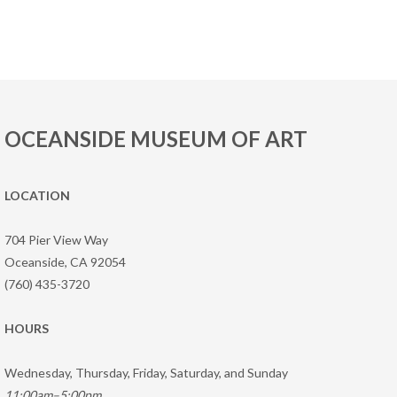
OCEANSIDE MUSEUM OF ART
LOCATION
704 Pier View Way
Oceanside, CA 92054
(760) 435-3720
HOURS
Wednesday, Thursday, Friday, Saturday, and Sunday
11:00am–5:00pm