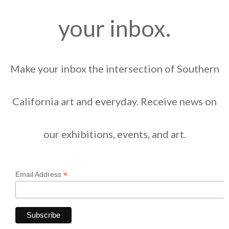
your inbox.
Make your inbox the intersection of Southern
California art and everyday. Receive news on
our exhibitions, events, and art.
*
Email Address