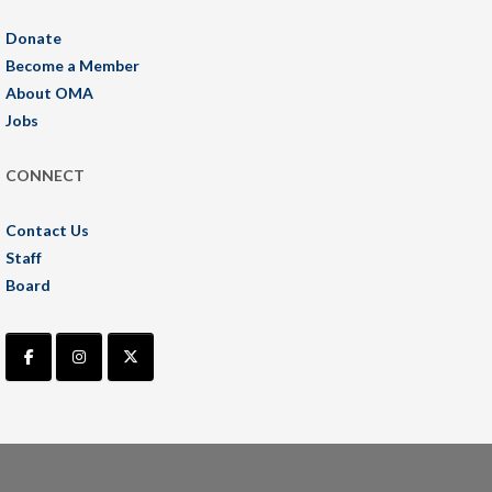
Donate
Become a Member
About OMA
Jobs
CONNECT
Contact Us
Staff
Board