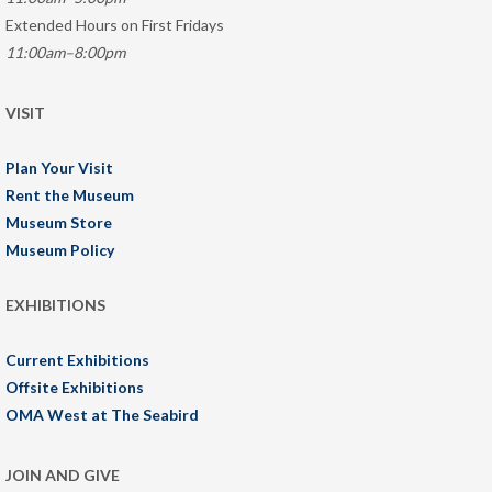
Extended Hours on First Fridays
11:00am–8:00pm
VISIT
Plan Your Visit
Rent the Museum
Museum Store
Museum Policy
EXHIBITIONS
Current Exhibitions
Offsite Exhibitions
OMA West at The Seabird
JOIN AND GIVE