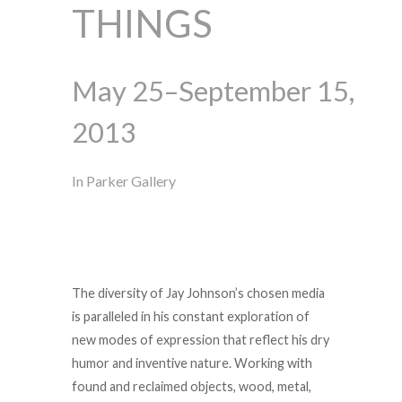
THINGS
May 25–September 15,
2013
In Parker Gallery
The diversity of Jay Johnson’s chosen media
is paralleled in his constant exploration of
new modes of expression that reflect his dry
humor and inventive nature. Working with
found and reclaimed objects, wood, metal,