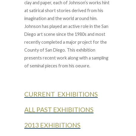
clay and paper, each of Johnson’s works hint
at satirical short stories derived from his
imagination and the world around him.
Johnson has played an active role in the San
Diego art scene since the 1980s and most
recently completed a major project for the
County of San Diego. This exhibition
presents recent work along with a sampling
of seminal pieces from his oeuvre.
CURRENT EXHIBITIONS
ALL PAST EXHIBITIONS
2013 EXHIBITIONS