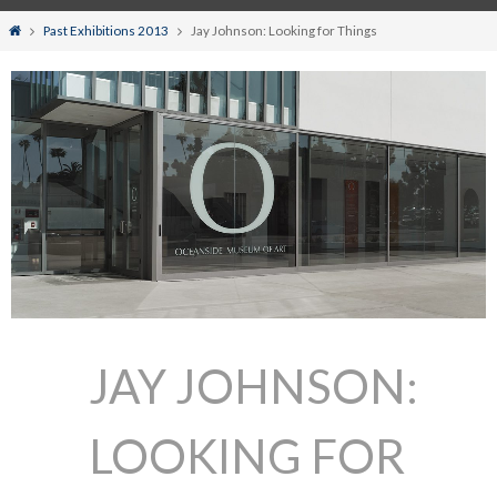
Home
Past Exhibitions 2013
Jay Johnson: Looking for Things
JAY JOHNSON:
LOOKING FOR