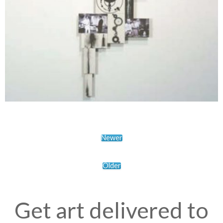
Newer
Older
Get art delivered to