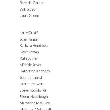
Rachelle Farber
Will Gibson
Laura Green
Larry Groff
Joan Hansen
Barbara Hendricks
Kevin Inman
Kate Joiner
Michele Joyce
Katherine Kennedy
John Linthurst
Hollis Litrownik
Steven Lombardi
Eileen Mccullough
Maryanne McGuire
Matthew Meinhardt