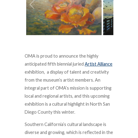
OMA is proud to announce the highly
anticipated fifth biennial juried
Artist Alliance
exhibition, a display of talent and creativity
from the museum’s artist members. An
integral part of OMA’s mission is supporting
local and regional artists, and this upcoming
exhibition is a cultural highlight in North San
Diego County this winter.
Southern California’s cultural landscape is
diverse and growing, which is reflected in the