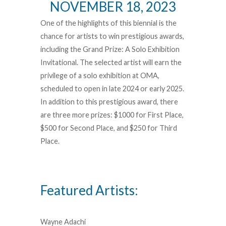
NOVEMBER 18, 2023
One of the highlights of this biennial is the
chance for artists to win prestigious awards,
including the Grand Prize: A Solo Exhibition
Invitational. The selected artist will earn the
privilege of a solo exhibition at OMA,
scheduled to open in late 2024 or early 2025.
In addition to this prestigious award, there
are three more prizes: $1000 for First Place,
$500 for Second Place, and $250 for Third
Place.
Featured Artists:
Wayne Adachi