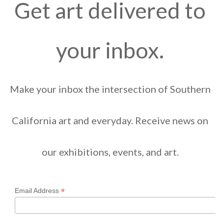
Get art delivered to
your inbox.
Make your inbox the intersection of Southern
California art and everyday. Receive news on
our exhibitions, events, and art.
*
Email Address