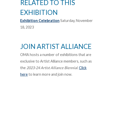
RELATED TO THIS
EXHIBITION
Exhibition Celebration
Saturday, November
18, 2023
JOIN ARTIST ALLIANCE
OMA hosts a number of exhibitions that are
exclusive to Artist Alliance members, such as
the
2023-24 Artist Alliance Biennial
.
Click
here
to learn more and join now.