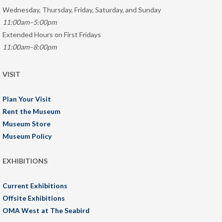
Wednesday, Thursday, Friday, Saturday, and Sunday
11:00am–5:00pm
Extended Hours on First Fridays
11:00am–8:00pm
VISIT
Plan Your Visit
Rent the Museum
Museum Store
Museum Policy
EXHIBITIONS
Current Exhibitions
Offsite Exhibitions
OMA West at The Seabird