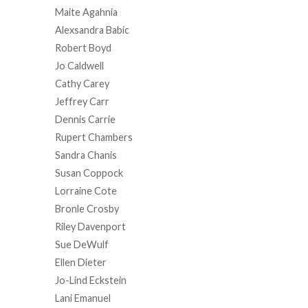
Maite Agahnia
Alexsandra Babic
Robert Boyd
Jo Caldwell
Cathy Carey
Jeffrey Carr
Dennis Carrie
Rupert Chambers
Sandra Chanis
Susan Coppock
Lorraine Cote
Bronle Crosby
Riley Davenport
Sue DeWulf
Ellen Dieter
Jo-Lind Eckstein
Lani Emanuel