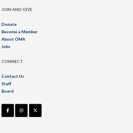
JOIN AND GIVE
Donate
Become a Member
About OMA
Jobs
CONNECT
Contact Us
Staff
Board