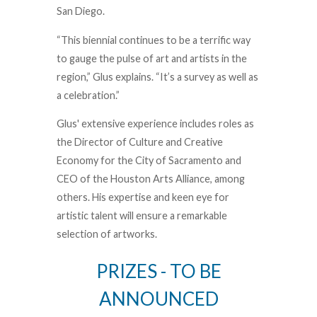
San Diego.
“This biennial continues to be a terrific way
to gauge the pulse of art and artists in the
region,” Glus explains. “It’s a survey as well as
a celebration.”
Glus' extensive experience includes roles as
the Director of Culture and Creative
Economy for the City of Sacramento and
CEO of the Houston Arts Alliance, among
others. His expertise and keen eye for
artistic talent will ensure a remarkable
selection of artworks.
PRIZES - TO BE
ANNOUNCED