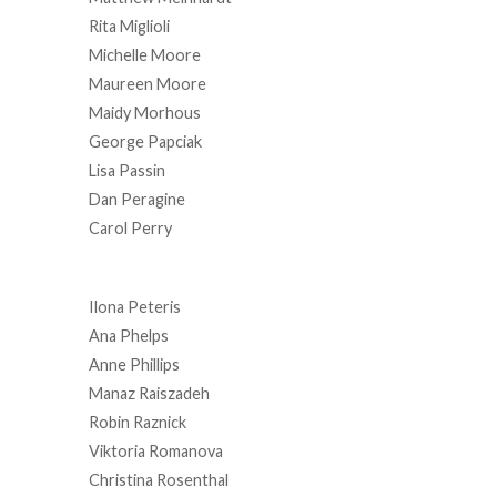
Rita Miglioli
Michelle Moore
Maureen Moore
Maidy Morhous
George Papciak
Lisa Passin
Dan Peragine
Carol Perry
Ilona Peteris
Ana Phelps
Anne Phillips
Manaz Raiszadeh
Robin Raznick
Viktoria Romanova
Christina Rosenthal