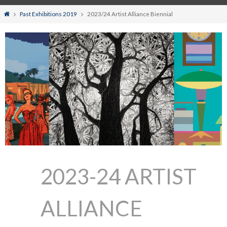
Home
Past Exhibitions 2019
2023/24 Artist Alliance Biennial
2023-24 ARTIST
ALLIANCE