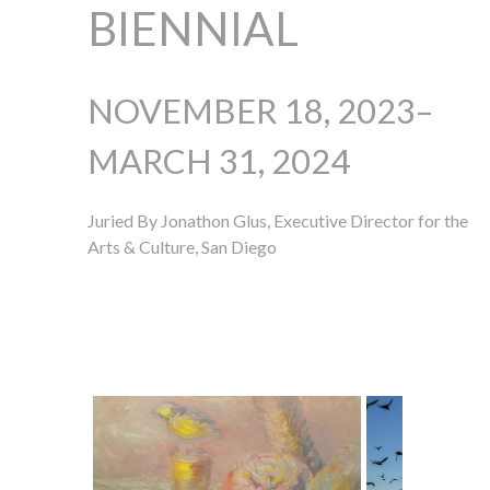
BIENNIAL
NOVEMBER 18, 2023–
MARCH 31, 2024
Juried By Jonathon Glus, Executive Director for the
Arts & Culture, San Diego