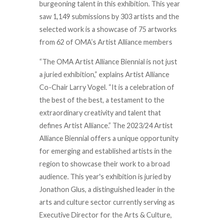
burgeoning talent in this exhibition. This year
saw 1,149 submissions by 303 artists and the
selected work is a showcase of 75 artworks
from 62 of OMA’s Artist Alliance members
“The OMA Artist Alliance Biennial is not just
a juried exhibition,” explains Artist Alliance
Co-Chair Larry Vogel. “It is a celebration of
the best of the best, a testament to the
extraordinary creativity and talent that
defines Artist Alliance.” The 2023/24 Artist
Alliance Biennial offers a unique opportunity
for emerging and established artists in the
region to showcase their work to a broad
audience. This year's exhibition is juried by
Jonathon Glus, a distinguished leader in the
arts and culture sector currently serving as
Executive Director for the Arts & Culture,