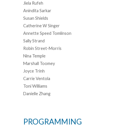
Jiela Rufeh
Anindita Sarkar
Susan Shields
Catherine W Singer
Annette Speed Tomlinson
Sally Strand
Robin Street-Morris
Nina Temple
Marshall Toomey
Joyce Trinh
Carrie Ventola
Toni Williams
Danielle Zhang
PROGRAMMING