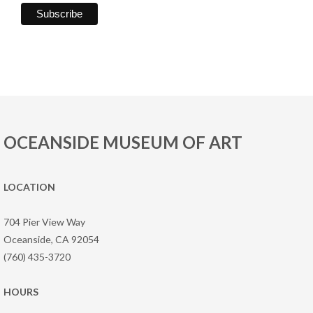
OCEANSIDE MUSEUM OF ART
LOCATION
704 Pier View Way
Oceanside, CA 92054
(760) 435-3720
HOURS