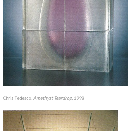
Chris Tedesco,
Amethyst Teardrop
, 1998