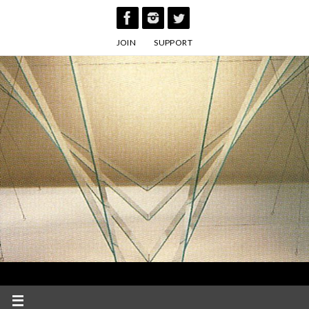
Skip
to
JOIN
SUPPORT
content