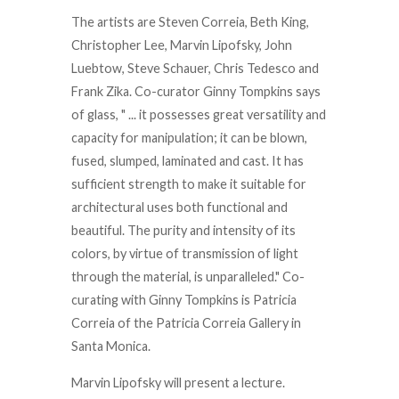
The artists are Steven Correia, Beth King,
Christopher Lee, Marvin Lipofsky, John
Luebtow, Steve Schauer, Chris Tedesco and
Frank Zika. Co-curator Ginny Tompkins says
of glass, " ... it possesses great versatility and
capacity for manipulation; it can be blown,
fused, slumped, laminated and cast. It has
sufficient strength to make it suitable for
architectural uses both functional and
beautiful. The purity and intensity of its
colors, by virtue of transmission of light
through the material, is unparalleled." Co-
curating with Ginny Tompkins is Patricia
Correia of the Patricia Correia Gallery in
Santa Monica.
Marvin Lipofsky will present a lecture.