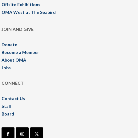
Offsite Exhibitions
OMA West at The Seabird
JOIN AND GIVE
Donate
Become a Member
About OMA
Jobs
CONNECT
Contact Us
Staff
Board