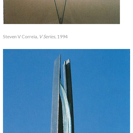
Steven V Correia,
V Series
, 1994