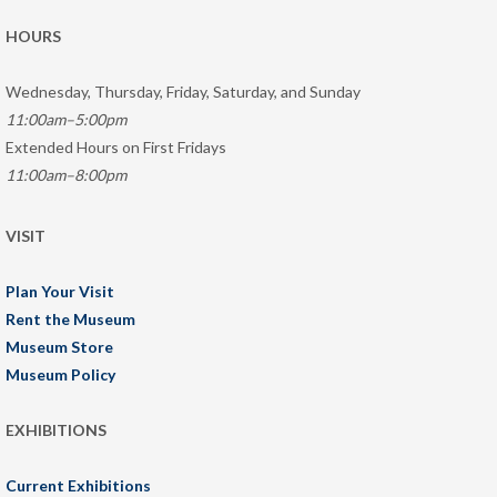
HOURS
Wednesday, Thursday, Friday, Saturday, and Sunday
11:00am–5:00pm
Extended Hours on First Fridays
11:00am–8:00pm
VISIT
Plan Your Visit
Rent the Museum
Museum Store
Museum Policy
EXHIBITIONS
Current Exhibitions