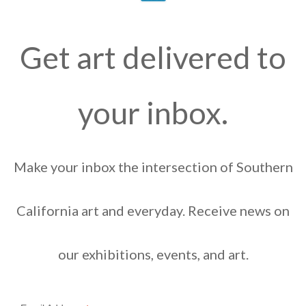
Get art delivered to
your inbox.
Make your inbox the intersection of Southern
California art and everyday. Receive news on
our exhibitions, events, and art.