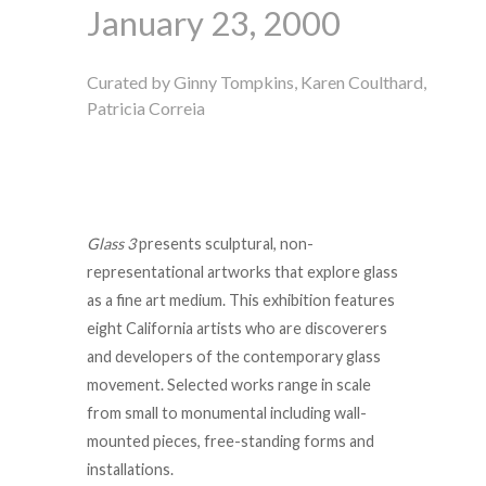
January 23, 2000
Curated by Ginny Tompkins, Karen Coulthard,
Patricia Correia
Glass 3
presents sculptural, non-
representational artworks that explore glass
as a fine art medium. This exhibition features
eight California artists who are discoverers
and developers of the contemporary glass
movement. Selected works range in scale
from small to monumental including wall-
mounted pieces, free-standing forms and
installations.