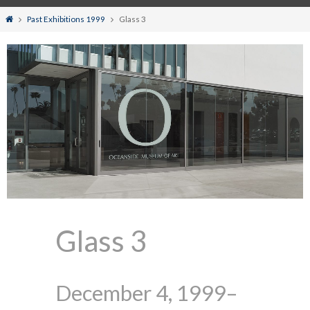
Home
Past Exhibitions 1999
Glass 3
Glass 3
December 4, 1999–