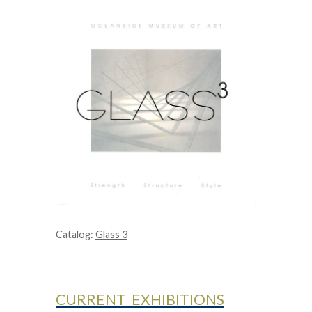
Catalog:
Glass 3
CURRENT EXHIBITIONS