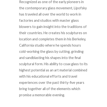
Recognized as one of the early pioneers in
the contemporary glass movement, Lipofsky
has traveled all over the world to work in
factories and studios with master glass
blowers to gain insight into the traditions of
their countries. He creates his sculptures on
location and completes them in his Berkeley,
California studio where he spends hours
cold-working the glass by cutting, grinding
and sandblasting his shapes into the final
sculptural form. His ability to coax glass to its
highest potential as an art material combined
with his educational efforts and travel
experiences over the past thirty-five years
bring together all of the elements which
promise a memorable evening.