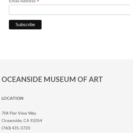
*
Email Address
OCEANSIDE MUSEUM OF ART
LOCATION
704 Pier View Way
Oceanside, CA 92054
(760) 435-3720