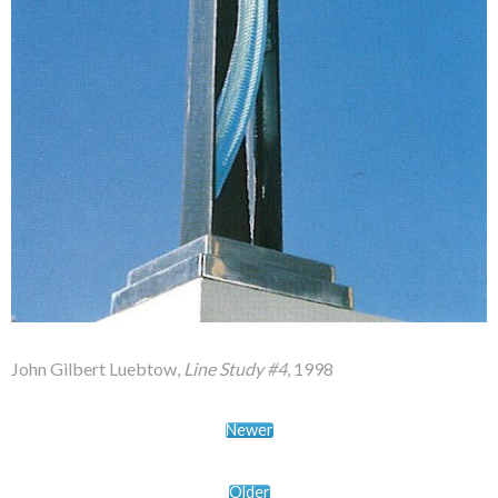
John Gilbert Luebtow,
Line Study #4
, 1998
Newer
Older