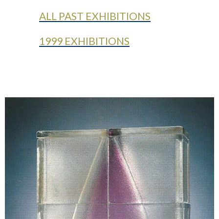
ALL PAST EXHIBITIONS
1999 EXHIBITIONS