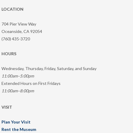
LOCATION
704 Pier View Way
Oceanside, CA 92054
(760) 435-3720
HOURS
Wednesday, Thursday, Friday, Saturday, and Sunday
11:00am–5:00pm
Extended Hours on First Fridays
11:00am–8:00pm
VISIT
Plan Your Visit
Rent the Museum