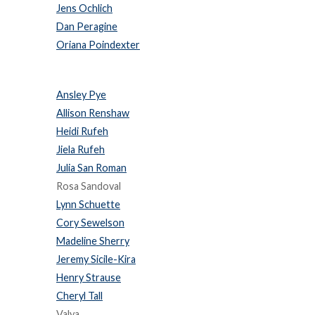
Jens Ochlich
Dan Peragine
Oriana Poindexter
Ansley Pye
Allison Renshaw
Heidi Rufeh
Jiela Rufeh
Julia San Roman
Rosa Sandoval
Lynn Schuette
Cory Sewelson
Madeline Sherry
Jeremy Sicile-Kira
Henry Strause
Cheryl Tall
Valya