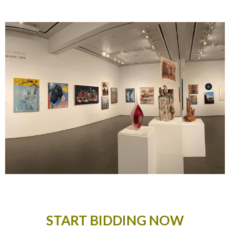
START BIDDING NOW