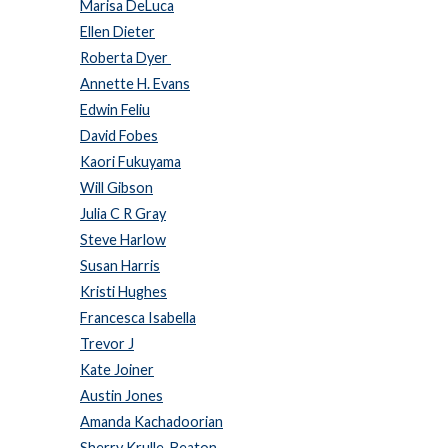
Marisa DeLuca
Ellen Dieter
Roberta Dyer
Annette H. Evans
Edwin Feliu
David Fobes
Kaori Fukuyama
Will Gibson
Julia C R Gray
Steve Harlow
Susan Harris
Kristi Hughes
Francesca Isabella
Trevor J
Kate Joiner
Austin Jones
Amanda Kachadoorian
Sherry Krulle-Beaton