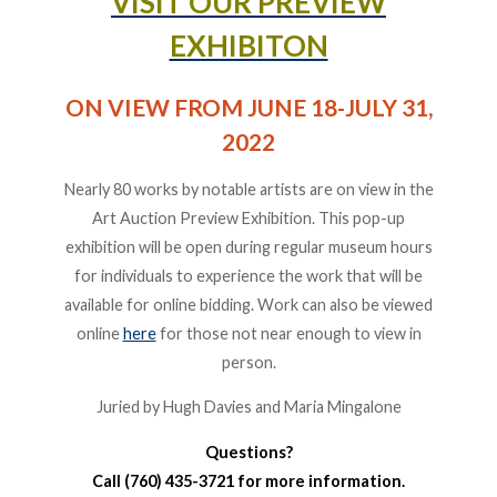
VISIT OUR PREVIEW
EXHIBITON
ON VIEW FROM JUNE 18-JULY 31,
2022
Nearly 80 works by notable artists are on view in the
Art Auction Preview Exhibition. This pop-up
exhibition will be open during regular museum hours
for individuals to experience the work that will be
available for online bidding. Work can also be viewed
online
here
for those not near enough to view in
person.
Juried by Hugh Davies and Maria Mingalone
Questions?
Call (760) 435-3721 for more information.