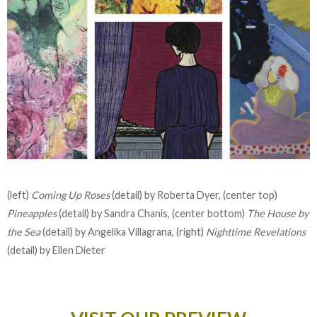
(left)
Coming Up Roses
(detail) by Roberta Dyer, (center top)
Pineapples
(detail) by Sandra Chanis, (center bottom)
The House by
the Sea
(detail) by Angelika Villagrana, (right)
Nighttime Revelations
(detail) by Ellen Dieter