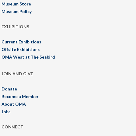
Museum Store
Museum Policy
EXHIBITIONS
Current Exhibitions
Offsite Exhibitions
OMA West at The Seabird
JOIN AND GIVE
Donate
Become a Member
About OMA
Jobs
CONNECT