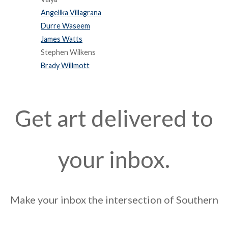
Angelika Villagrana
Durre Waseem
James Watts
Stephen Wilkens
Brady Willmott
Get art delivered to
your inbox.
Make your inbox the intersection of Southern