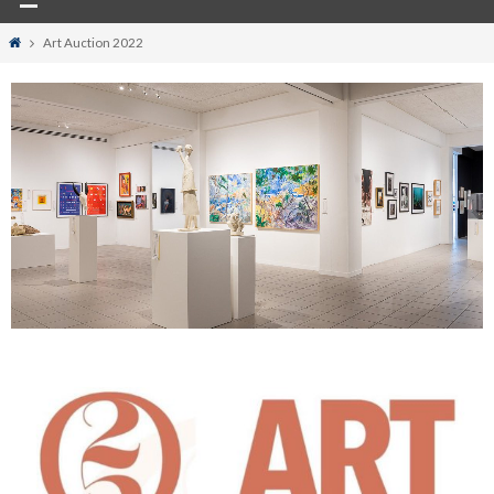
Home
Art Auction 2022