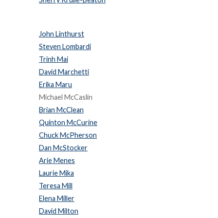
John Linthurst
Steven Lombardi
Trinh Mai
David Marchetti
Erika Maru
Michael McCaslin
Brian McClean
Quinton McCurine
Chuck McPherson
Dan McStocker
Arie Menes
Laurie Mika
Teresa Mill
Elena Miller
David Milton