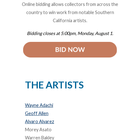
Online bidding allows collectors from across the
country to win work from notable Southern
California artists.
Bidding closes at 5:00pm, Monday, August 1.
THE ARTISTS
Wayne Adachi
Geoff Allen
Alvaro Alvarez
Morey Asato
Warren Bakley