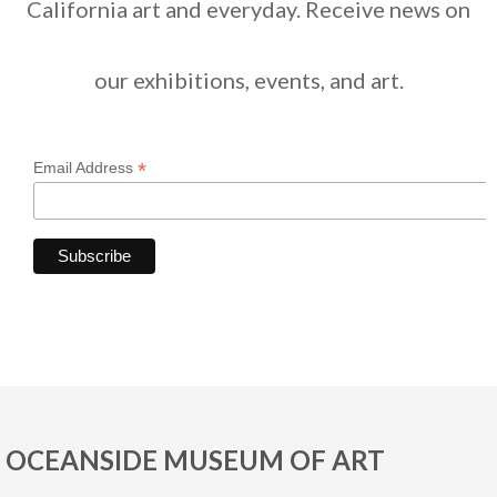
California art and everyday. Receive news on
our exhibitions, events, and art.
*
Email Address
OCEANSIDE MUSEUM OF ART