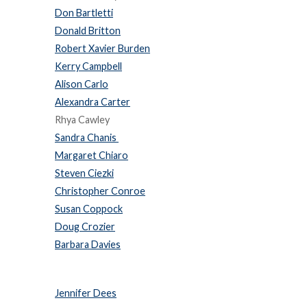
Don Bartletti
Donald Britton
Robert Xavier Burden
Kerry Campbell
Alison Carlo
Alexandra Carter
Rhya Cawley
Sandra Chanis
Margaret Chiaro
Steven Ciezki
Christopher Conroe
Susan Coppock
Doug Crozier
Barbara Davies
Jennifer Dees