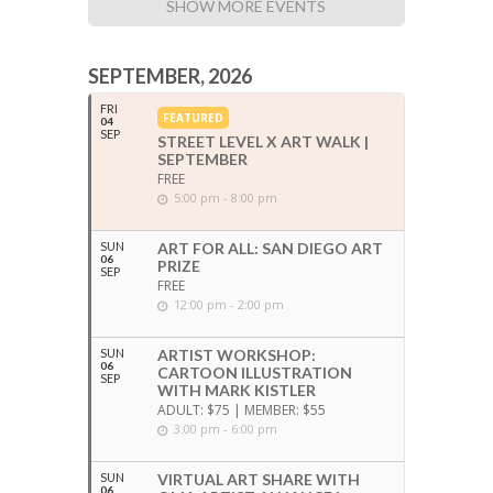
SHOW MORE EVENTS
SEPTEMBER, 2026
FRI
FEATURED
04
SEP
STREET LEVEL X ART WALK |
SEPTEMBER
FREE
5:00 pm - 8:00 pm
SUN
ART FOR ALL: SAN DIEGO ART
06
PRIZE
SEP
FREE
12:00 pm - 2:00 pm
SUN
ARTIST WORKSHOP:
06
CARTOON ILLUSTRATION
SEP
WITH MARK KISTLER
ADULT: $75 | MEMBER: $55
3:00 pm - 6:00 pm
SUN
VIRTUAL ART SHARE WITH
06