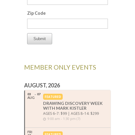
Zip Code
Submit
MEMBER ONLY EVENTS
AUGUST, 2026
03
07
FEATURED
AUG
DRAWING DISCOVERY WEEK
WITH MARK KISTLER
AGES 6–7: $99 | AGES 8–14: $299
9:00 am - 1:30 pm (7)
FRI
FEATURED