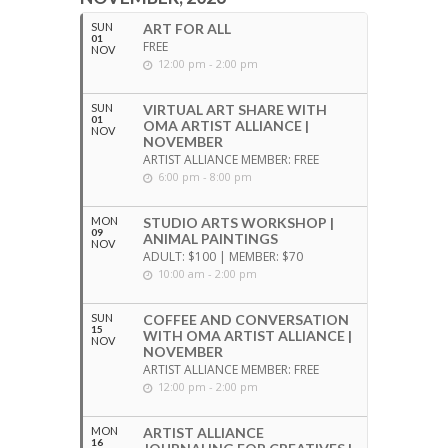
SUN
ART FOR ALL
01
FREE
NOV
12:00 pm - 2:00 pm
SUN
VIRTUAL ART SHARE WITH
01
OMA ARTIST ALLIANCE |
NOV
NOVEMBER
ARTIST ALLIANCE MEMBER: FREE
6:00 pm - 8:00 pm
MON
STUDIO ARTS WORKSHOP |
09
ANIMAL PAINTINGS
NOV
ADULT: $100 | MEMBER: $70
10:00 am - 2:00 pm
SUN
COFFEE AND CONVERSATION
15
WITH OMA ARTIST ALLIANCE |
NOV
NOVEMBER
ARTIST ALLIANCE MEMBER: FREE
12:00 pm - 2:00 pm
MON
ARTIST ALLIANCE
16