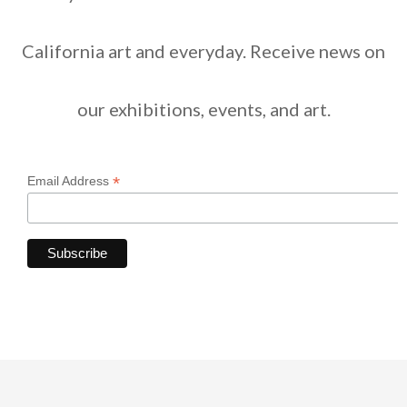
California art and everyday. Receive news on
our exhibitions, events, and art.
*
Email Address