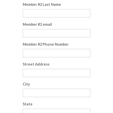
Member #2 Last Name
Member #2 email
Member #2 Phone Number
Street Address
City
State