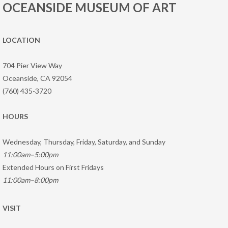
OCEANSIDE MUSEUM OF ART
LOCATION
704 Pier View Way
Oceanside, CA 92054
(760) 435-3720
HOURS
Wednesday, Thursday, Friday, Saturday, and Sunday
11:00am–5:00pm
Extended Hours on First Fridays
11:00am–8:00pm
VISIT