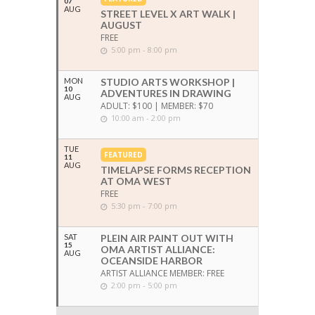
07
AUG
STREET LEVEL X ART WALK |
AUGUST
FREE
5:00 pm - 8:00 pm
MON
STUDIO ARTS WORKSHOP |
10
ADVENTURES IN DRAWING
AUG
ADULT: $100 | MEMBER: $70
10:00 am - 2:00 pm
TUE
FEATURED
11
AUG
TIMELAPSE FORMS RECEPTION
AT OMA WEST
FREE
5:30 pm - 7:00 pm
SAT
PLEIN AIR PAINT OUT WITH
15
OMA ARTIST ALLIANCE:
AUG
OCEANSIDE HARBOR
ARTIST ALLIANCE MEMBER: FREE
2:00 pm - 5:00 pm