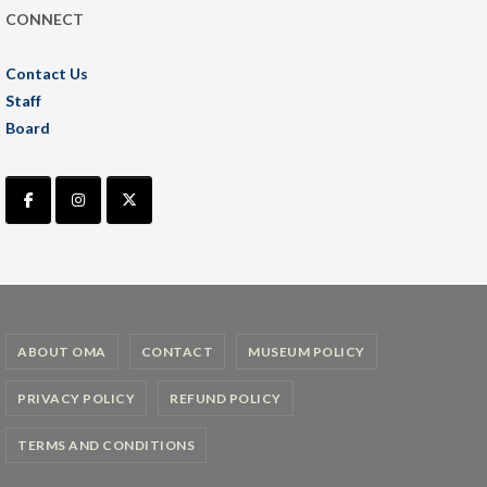
CONNECT
Contact Us
Staff
Board
ABOUT OMA
CONTACT
MUSEUM POLICY
PRIVACY POLICY
REFUND POLICY
TERMS AND CONDITIONS