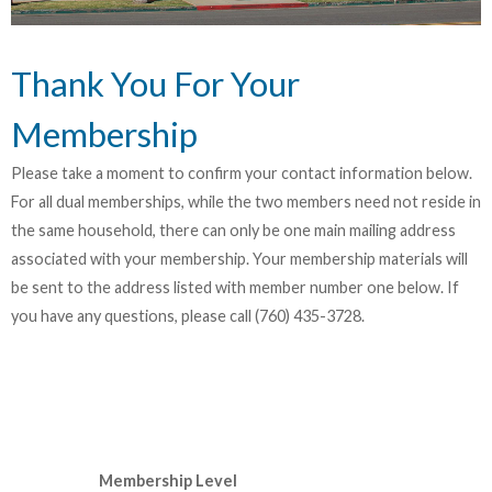
Thank You For Your
Membership
Please take a moment to confirm your contact information below.
For all dual memberships, while the two members need not reside in
the same household, there can only be one main mailing address
associated with your membership. Your membership materials will
be sent to the address listed with member number one below. If
you have any questions, please call (760) 435-3728.
Membership Level