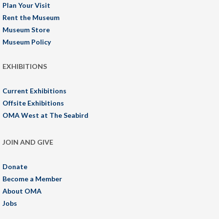
Plan Your Visit
Rent the Museum
Museum Store
Museum Policy
EXHIBITIONS
Current Exhibitions
Offsite Exhibitions
OMA West at The Seabird
JOIN AND GIVE
Donate
Become a Member
About OMA
Jobs