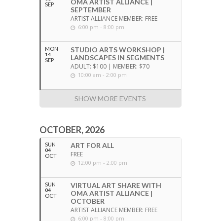
OMA ARTIST ALLIANCE |
SEP
SEPTEMBER
ARTIST ALLIANCE MEMBER: FREE
6:00 pm - 8:00 pm
MON
STUDIO ARTS WORKSHOP |
14
LANDSCAPES IN SEGMENTS
SEP
ADULT: $100 | MEMBER: $70
10:00 am - 2:00 pm
SHOW MORE EVENTS
OCTOBER, 2026
SUN
ART FOR ALL
04
FREE
OCT
12:00 pm - 2:00 pm
SUN
VIRTUAL ART SHARE WITH
04
OMA ARTIST ALLIANCE |
OCT
OCTOBER
ARTIST ALLIANCE MEMBER: FREE
6:00 pm - 8:00 pm