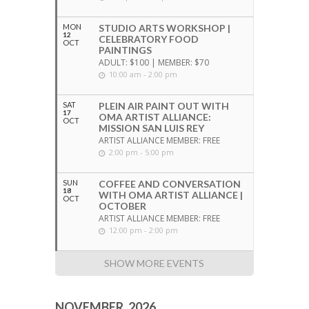
MON
STUDIO ARTS WORKSHOP |
12
CELEBRATORY FOOD
OCT
PAINTINGS
ADULT: $100 | MEMBER: $70
10:00 am - 2:00 pm
SAT
PLEIN AIR PAINT OUT WITH
17
OMA ARTIST ALLIANCE:
OCT
MISSION SAN LUIS REY
ARTIST ALLIANCE MEMBER: FREE
2:00 pm - 5:00 pm
SUN
COFFEE AND CONVERSATION
18
WITH OMA ARTIST ALLIANCE |
OCT
OCTOBER
ARTIST ALLIANCE MEMBER: FREE
12:00 pm - 2:00 pm
SHOW MORE EVENTS
NOVEMBER, 2026