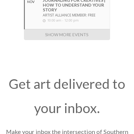
JOURNALING FOR CREATIVES |
NOV
HOW TO UNDERSTAND YOUR
STORY
ARTIST ALLIANCE MEMBER: FREE
10:00 am - 12:00 pm
SHOW MORE EVENTS
Get art delivered to
your inbox.
Make your inbox the intersection of Southern