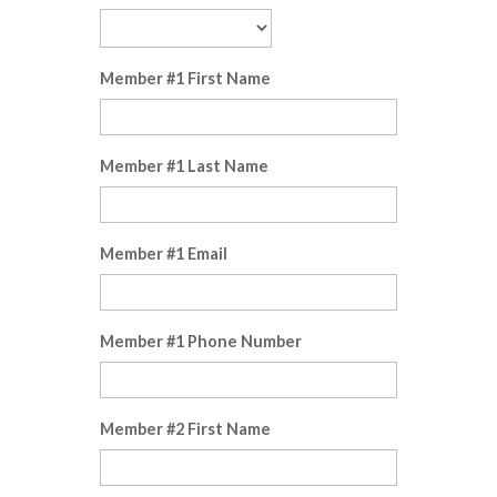
Member #1 First Name
Member #1 Last Name
Member #1 Email
Member #1 Phone Number
Member #2 First Name