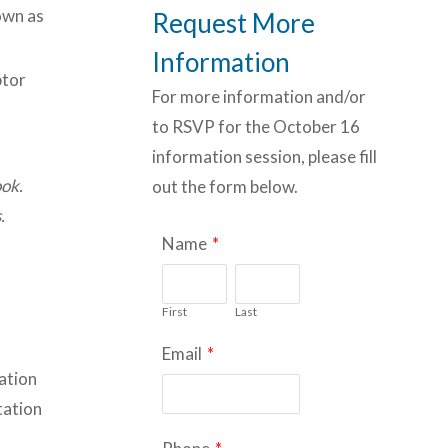
nown as
Request More
Information
ptor
For more information and/or
to RSVP for the October 16
information session, please fill
ook.
out the form below.
.
Name
*
First
Last
Email
*
ration
tation