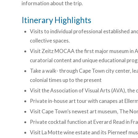
information about the trip.
Itinerary Highlights
Visits to individual professional established a
collective spaces.
Visit Zeitz MOCAA the first major museum in 
curatorial content and unique educational pr
Take a walk- through Cape Town city center, le
colonial times up to the present
Visit the Association of Visual Arts (AVA), the 
Private in-house art tour with canapes at Elle
Visit Cape Town’s newest art museum, The Norv
Private cocktail function at Everard Read in F
Visit La Motte wine estate and its Pierneef mu