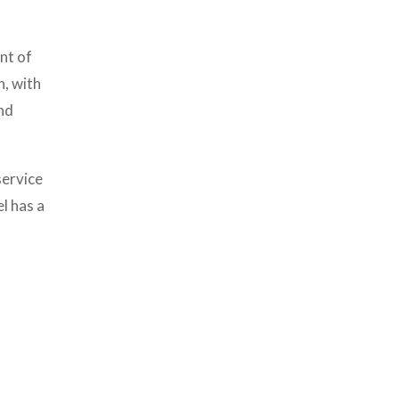
nt of
n, with
nd
service
l has a