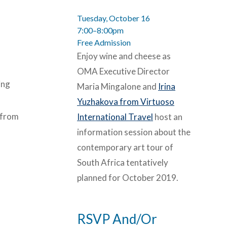
Tuesday, October 16
7:00–8:00pm
Free Admission
Enjoy wine and cheese as
OMA Executive Director
ing
Maria Mingalone and
Irina
Yuzhakova from Virtuoso
 from
International Travel
host an
information session about the
contemporary art tour of
South Africa tentatively
planned for October 2019.
RSVP And/Or