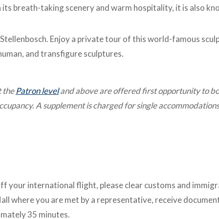
 its breath-taking scenery and warm hospitality, it is also k
 Stellenbosch. Enjoy a private tour of this world-famous scul
human, and transfigure sculptures.
t the
Patron level
and above are offered first opportunity to b
 occupancy. A supplement is charged for single accommodations
ff your international flight, please clear customs and immig
Hall where you are met by a representative, receive documen
ximately 35 minutes.