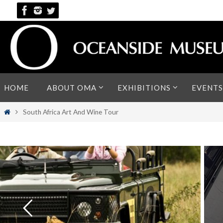
Skip
to
content
Skip
HOME
ABOUT OMA
EXHIBITIONS
EVENTS
to
content
Home
South Africa Art And Wine Tour