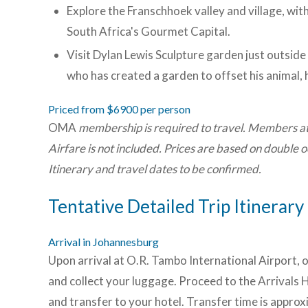
Explore the Franschhoek valley and village, with
South Africa's Gourmet Capital.
Visit Dylan Lewis Sculpture garden just outside
who has created a garden to offset his animal, 
Priced from $6900 per person
OMA
membership is required to travel. Members a
Airfare is not included. Prices are based on double
Itinerary and travel dates to be confirmed.
Tentative Detailed Trip Itinerary
Arrival in Johannesburg
Upon arrival at O.R. Tambo International Airport, o
and collect your luggage. Proceed to the Arrivals 
and transfer to your hotel. Transfer time is appro