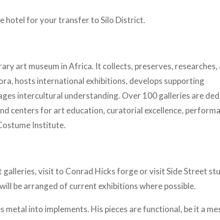
 hotel for your transfer to Silo District.
y art museum in Africa. It collects, preserves, researches,
ora, hosts international exhibitions, develops supporting
ges intercultural understanding. Over 100 galleries are ded
nd centers for art education, curatorial excellence, perform
Costume Institute.
lleries, visit to Conrad Hicks forge or visit Side Street stu
will be arranged of current exhibitions where possible.
 metal into implements. His pieces are functional, be it a m