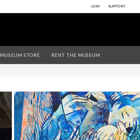
JOIN
SUPPORT
 MUSEUM STORE
RENT THE MUSEUM