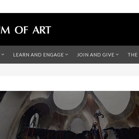
LEARN AND ENGAGE
JOIN AND GIVE
THE