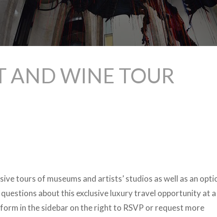
T AND WINE TOUR
lusive tours of museums and artists’ studios as well as an opti
 questions about this exclusive luxury travel opportunity at a
form in the sidebar on the right to RSVP or request more