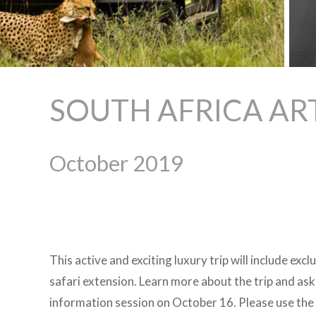
SOUTH AFRICA AR
October 2019
This active and exciting luxury trip will include exc
safari extension. Learn more about the trip and ask
information session on October 16. Please use the 