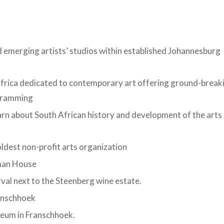
nd emerging artists’ studios within established Johannesburg
Africa dedicated to contemporary art offering ground-break
ogramming
arn about South African history and development of the arts
oldest non-profit arts organization
rman House
al next to the Steenberg wine estate.
ranschhoek
seum in Franschhoek.