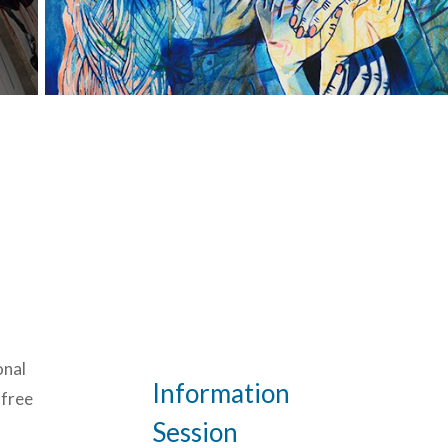
onal
Information
 free
Session