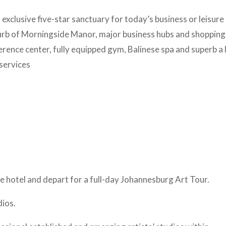
exclusive five-star sanctuary for today’s business or leisure
burb of Morningside Manor, major business hubs and shopping
ence center, fully equipped gym, Balinese spa and superb a 
 services
e hotel and depart for a full-day Johannesburg Art Tour.
dios.