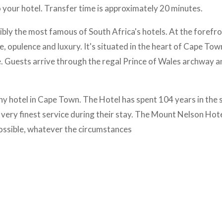
 your hotel. Transfer time is approximately 20 minutes.
ly the most famous of South Africa's hotels. At the forefro
e, opulence and luxury. It's situated in the heart of Cape Tow
e. Guests arrive through the regal Prince of Wales archway a
y hotel in Cape Town. The Hotel has spent 104 years in the 
e very finest service during their stay. The Mount Nelson Hote
ssible, whatever the circumstances