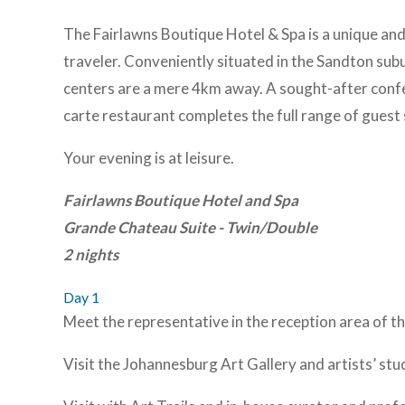
The Fairlawns Boutique Hotel & Spa is a unique and 
traveler. Conveniently situated in the Sandton su
centers are a mere 4km away. A sought-after confer
carte restaurant completes the full range of guest
Your evening is at leisure.
Fairlawns Boutique Hotel and Spa
Grande Chateau Suite - Twin/Double
2 nights
Day 1
Meet the representative in the reception area of th
Visit the Johannesburg Art Gallery and artists’ stu