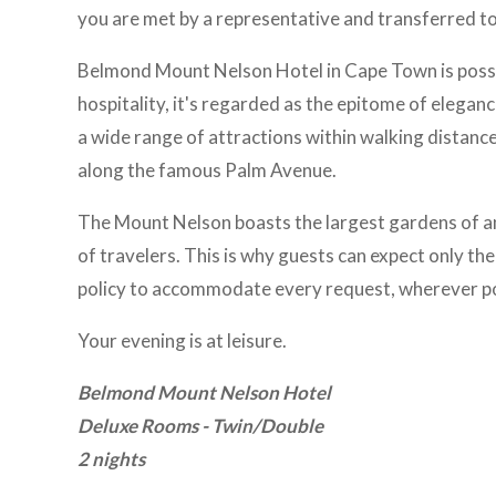
you are met by a representative and transferred to
Belmond Mount Nelson Hotel in Cape Town is possib
hospitality, it's regarded as the epitome of eleganc
a wide range of attractions within walking distanc
along the famous Palm Avenue.
The Mount Nelson boasts the largest gardens of an
of travelers. This is why guests can expect only th
policy to accommodate every request, wherever po
Your evening is at leisure.
Belmond Mount Nelson Hotel
Deluxe Rooms - Twin/Double
2 nights