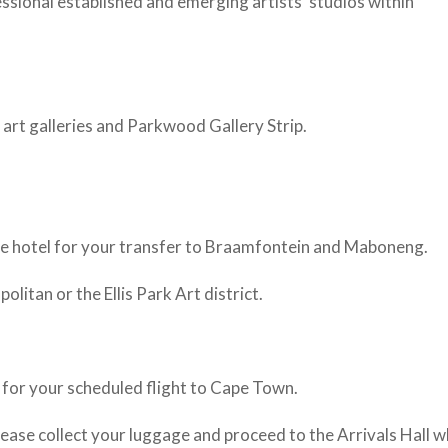
essional established and emerging artists’ studios within
art galleries and Parkwood Gallery Strip.
the hotel for your transfer to Braamfontein and Maboneng.
itan or the Ellis Park Art district.
 for your scheduled flight to Cape Town.
lease collect your luggage and proceed to the Arrivals Hall 