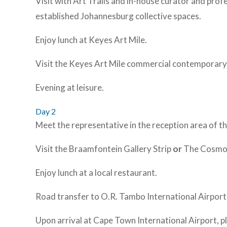
Visit with Art Trails and in-house curator and prof
established Johannesburg collective spaces.
Enjoy lunch at Keyes Art Mile.
Visit the Keyes Art Mile commercial contemporary 
Evening at leisure.
Day 2
Meet the representative in the reception area of 
Visit the Braamfontein Gallery Strip
or
The Cosmopol
Enjoy lunch at a local restaurant.
Road transfer to O.R. Tambo International Airport
Upon arrival at Cape Town International Airport, p