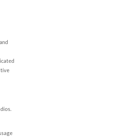
 and
icated
ative
dios.
essage