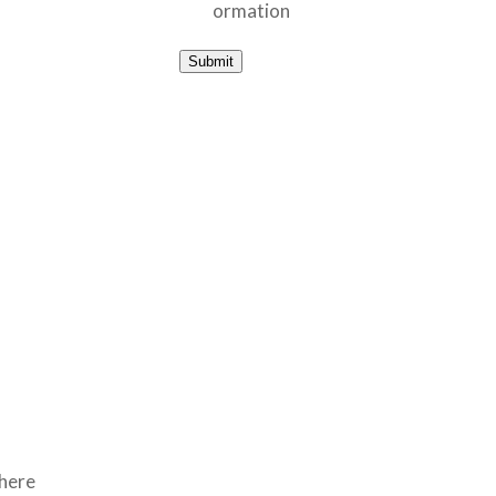
ormation
Submit
where