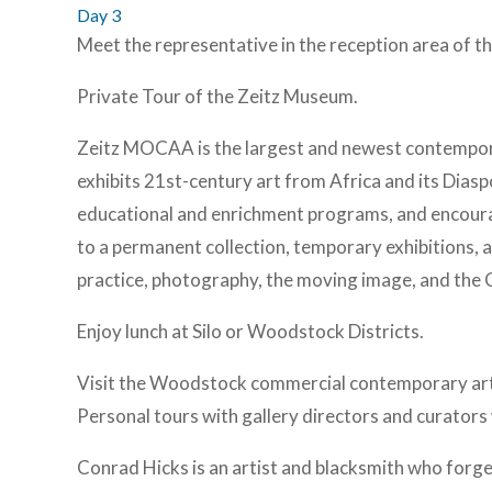
Day 3
Meet the representative in the reception area of the
Private Tour of the Zeitz Museum.
Zeitz MOCAA is the largest and newest contemporar
exhibits 21st-century art from Africa and its Diasp
educational and enrichment programs, and encoura
to a permanent collection, temporary exhibitions, a
practice, photography, the moving image, and the 
Enjoy lunch at Silo or Woodstock Districts.
Visit the Woodstock commercial contemporary art ga
Personal tours with gallery directors and curators 
Conrad Hicks is an artist and blacksmith who forges