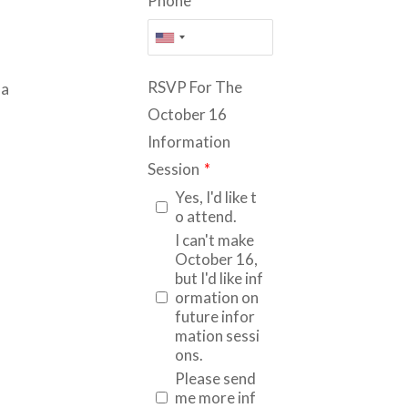
Phone
*
RSVP For The
la
October 16
Information
Session
*
Yes, I'd like t
o attend.
I can't make
October 16,
but I'd like inf
ormation on
future infor
mation sessi
ons.
Please send
me more inf