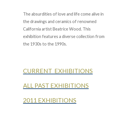
The absurdities of love and life come alive in
the drawings and ceramics of renowned
California artist Beatrice Wood. This
exhibition features a diverse collection from
the 1930s to the 1990s.
CURRENT EXHIBITIONS
ALL PAST EXHIBITIONS
2011 EXHIBITIONS