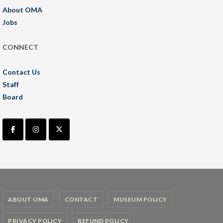
About OMA
Jobs
CONNECT
Contact Us
Staff
Board
ABOUT OMA
CONTACT
MUSEUM POLICY
PRIVACY POLICY
REFUND POLICY