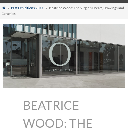
Home
Past Exhibitions 2011
Beatrice Wood: The Virgin’s Dream, Drawings and
Ceramics
BEATRICE
WOOD: THE