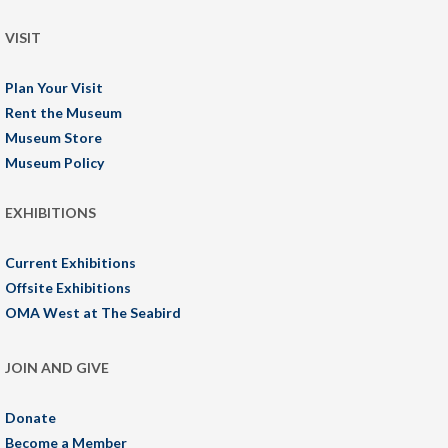
VISIT
Plan Your Visit
Rent the Museum
Museum Store
Museum Policy
EXHIBITIONS
Current Exhibitions
Offsite Exhibitions
OMA West at The Seabird
JOIN AND GIVE
Donate
Become a Member