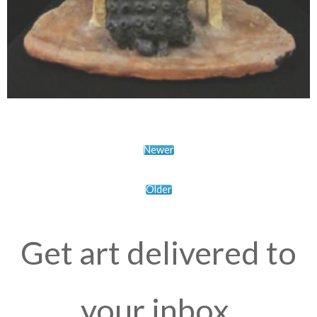
Newer
Older
Get art delivered to
your inbox.