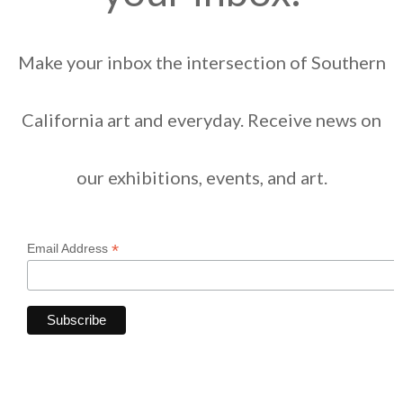
Make your inbox the intersection of Southern
California art and everyday. Receive news on
our exhibitions, events, and art.
*
Email Address