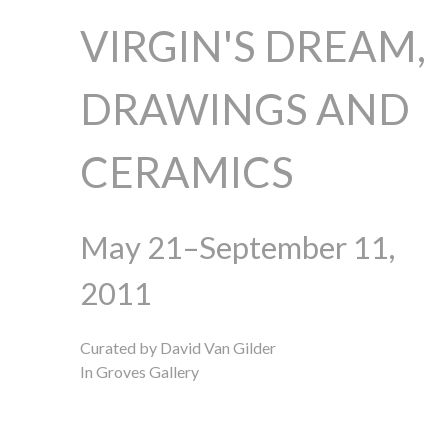
VIRGIN'S DREAM,
DRAWINGS AND
CERAMICS
May 21–September 11,
2011
Curated by David Van Gilder
In Groves Gallery