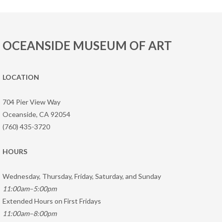
OCEANSIDE MUSEUM OF ART
LOCATION
704 Pier View Way
Oceanside, CA 92054
(760) 435-3720
HOURS
Wednesday, Thursday, Friday, Saturday, and Sunday
11:00am–5:00pm
Extended Hours on First Fridays
11:00am–8:00pm