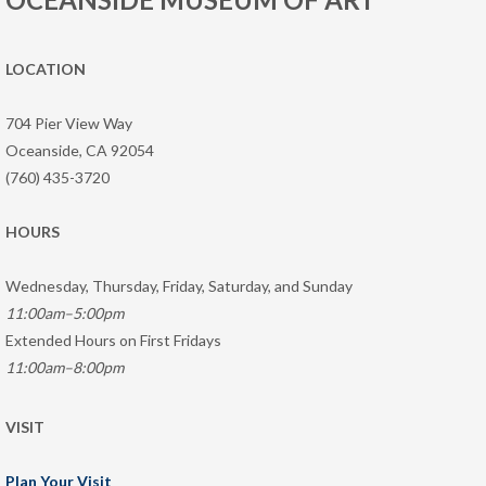
LOCATION
704 Pier View Way
Oceanside, CA 92054
(760) 435-3720
HOURS
Wednesday, Thursday, Friday, Saturday, and Sunday
11:00am–5:00pm
Extended Hours on First Fridays
11:00am–8:00pm
VISIT
Plan Your Visit