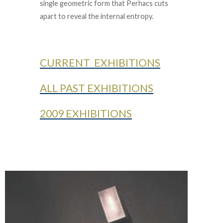
single geometric form that Perhacs cuts
apart to reveal the internal entropy.
CURRENT EXHIBITIONS
ALL PAST EXHIBITIONS
2009 EXHIBITIONS