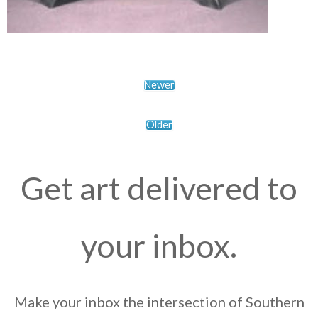
Newer
Older
Get art delivered to
your inbox.
Make your inbox the intersection of Southern