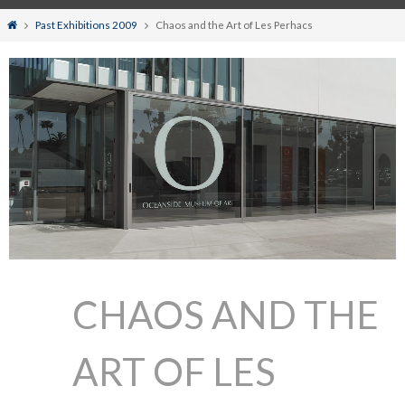
Home
Past Exhibitions 2009
Chaos and the Art of Les Perhacs
CHAOS AND THE
ART OF LES