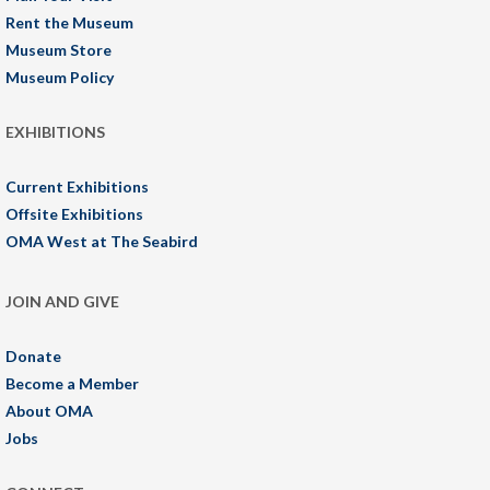
Rent the Museum
Museum Store
Museum Policy
EXHIBITIONS
Current Exhibitions
Offsite Exhibitions
OMA West at The Seabird
JOIN AND GIVE
Donate
Become a Member
About OMA
Jobs