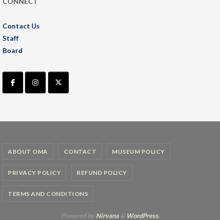
CONNECT
Contact Us
Staff
Board
ABOUT OMA
CONTACT
MUSEUM POLICY
PRIVACY POLICY
REFUND POLICY
TERMS AND CONDITIONS
Powered by
Nirvana
&
WordPress.