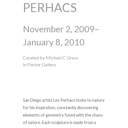
PERHACS
November 2, 2009–
January 8, 2010
Curated by Michael C Gross
In Parker Gallery
San Diego artist Les Perhacs looks to nature
for his inspiration, constantly discovering
elements of geometry fused with the chaos
of nature. Each sculpture is made from a