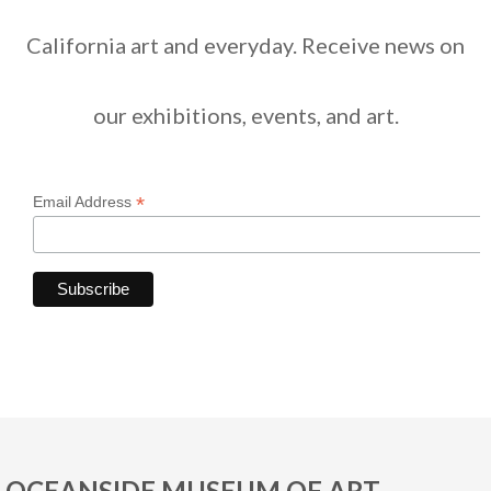
California art and everyday. Receive news on
our exhibitions, events, and art.
*
Email Address
OCEANSIDE MUSEUM OF ART