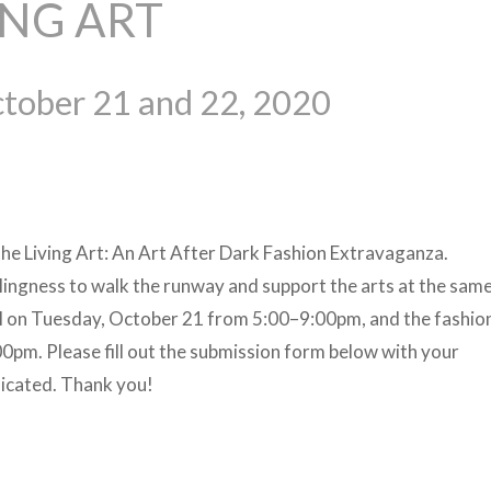
ING ART
tober 21 and 22, 2020
the Living Art: An Art After Dark Fashion Extravaganza.
llingness to walk the runway and support the arts at the same
sal on Tuesday, October 21 from 5:00–9:00pm, and the fashi
pm. Please fill out the submission form below with your
dicated. Thank you!