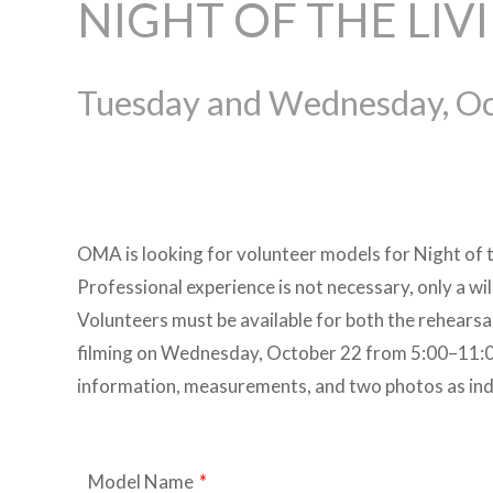
NIGHT OF THE LIV
Tuesday and Wednesday, Oc
OMA is looking for volunteer models for Night of 
Professional experience is not necessary, only a wi
Volunteers must be available for both the rehear
filming on Wednesday, October 22 from 5:00–11:00
information, measurements, and two photos as in
Model Name
*