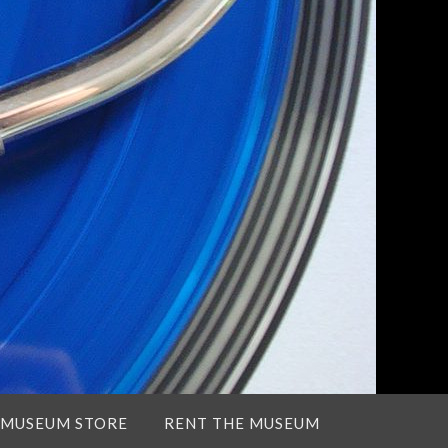
 MUSEUM STORE
RENT THE MUSEUM