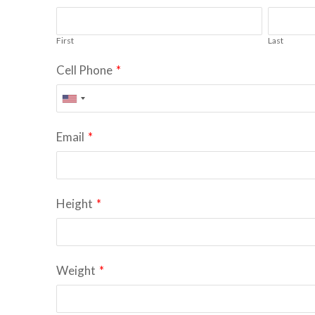
First
Last
Cell Phone
*
Email
*
Height
*
Weight
*