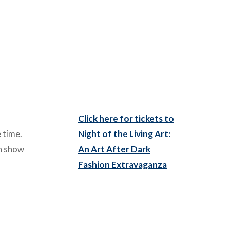
Click here for tickets to
 time.
Night of the Living Art:
on show
An Art After Dark
Fashion Extravaganza