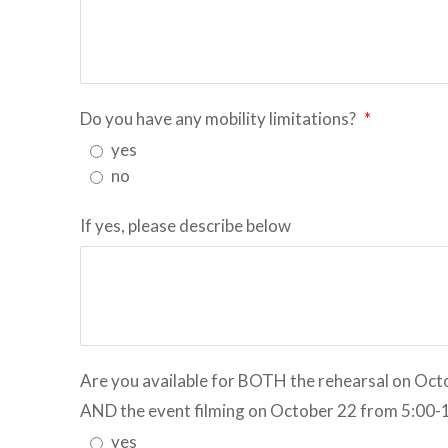
Do you have any mobility limitations?
*
yes
no
If yes, please describe below
Are you available for BOTH the rehearsal on Oc
AND the event filming on October 22 from 5:00
yes