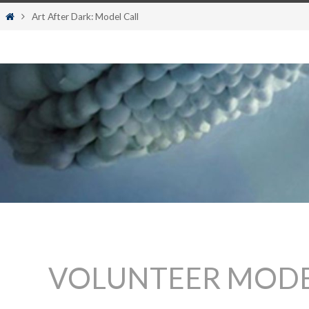
content
Home
Art After Dark: Model Call
VOLUNTEER MODE