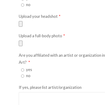
no
Upload your headshot
*
Upload a full-body photo
*
Are you affiliated with an artist or organization i
Art?
*
yes
no
If yes, please list artist/organization