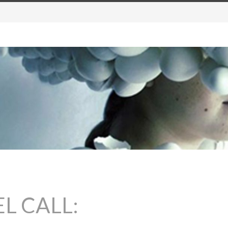
L CALL: