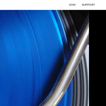
JOIN
SUPPORT