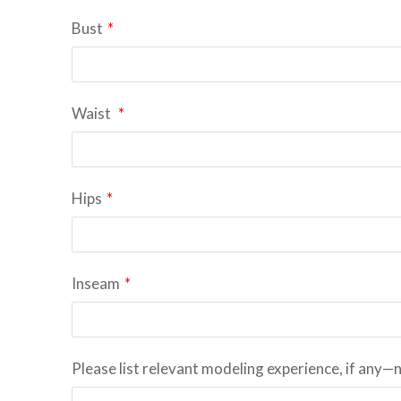
Bust
*
Waist
*
Hips
*
Inseam
*
Please list relevant modeling experience, if any—