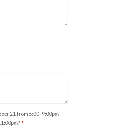
tober 21 from 5:00–9:00pm
-11:00pm?
*