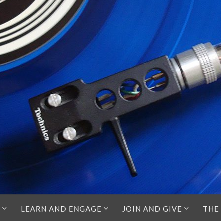
LEARN AND ENGAGE
JOIN AND GIVE
THE