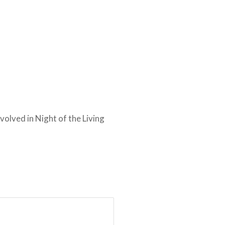
nvolved in Night of the Living