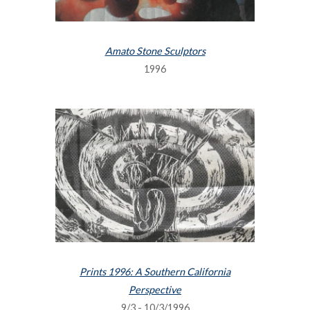
Amato Stone Sculptors
1996
Prints 1996: A Southern California
Perspective
9/3 - 10/3/1996