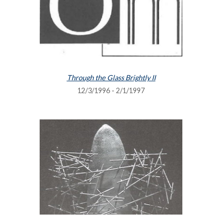
Through the Glass Brightly II
12/3/1996 - 2/1/1997