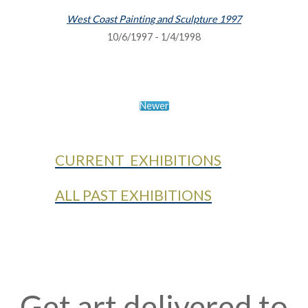
West Coast Painting and Sculpture 1997
10/6/1997 - 1/4/1998
Newer
CURRENT EXHIBITIONS
ALL PAST EXHIBITIONS
Get art delivered to