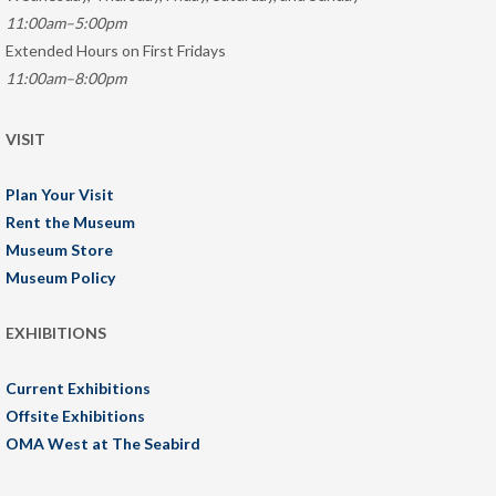
11:00am–5:00pm
Extended Hours on First Fridays
11:00am–8:00pm
VISIT
Plan Your Visit
Rent the Museum
Museum Store
Museum Policy
EXHIBITIONS
Current Exhibitions
Offsite Exhibitions
OMA West at The Seabird