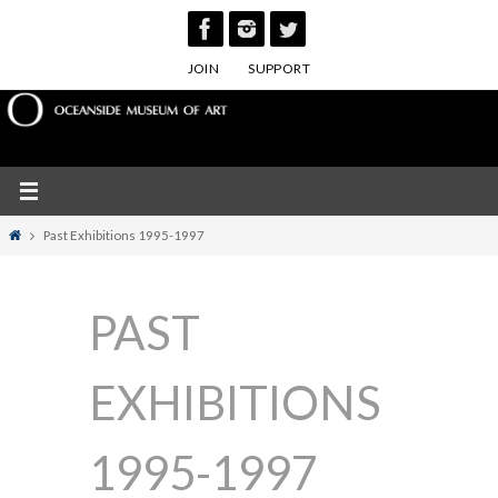
Skip
to
JOIN
SUPPORT
content
Home
Past Exhibitions 1995-1997
PAST
EXHIBITIONS
1995-1997