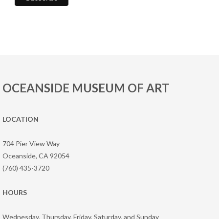
OCEANSIDE MUSEUM OF ART
LOCATION
704 Pier View Way
Oceanside, CA 92054
(760) 435-3720
HOURS
Wednesday, Thursday, Friday, Saturday, and Sunday