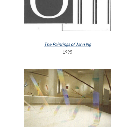
The Paintings of John Ng
1995