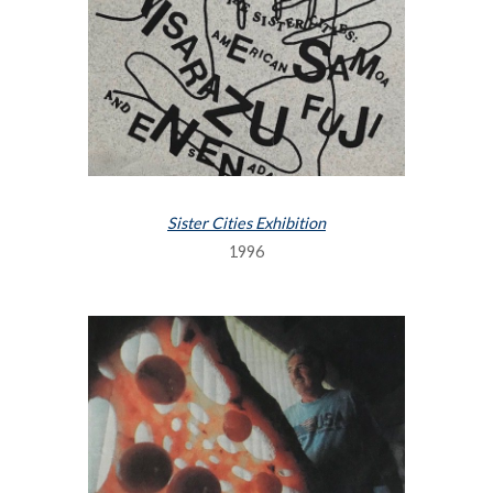
Sister Cities Exhibition
1996