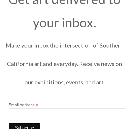
your inbox.
Make your inbox the intersection of Southern
California art and everyday. Receive news on
our exhibitions, events, and art.
*
Email Address