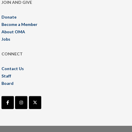
JOIN AND GIVE
Donate
Become a Member
About OMA
Jobs
CONNECT
Contact Us
Staff
Board