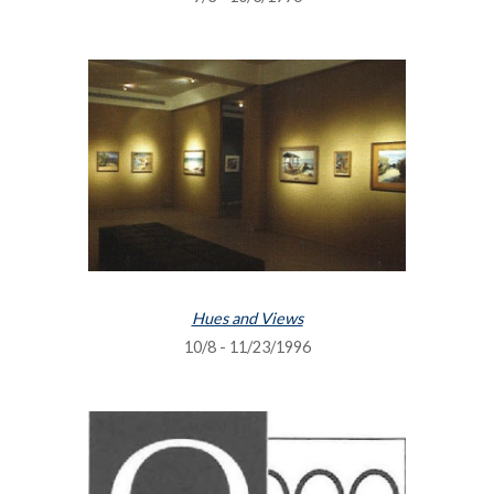
Hues and Views
10/8 - 11/23/1996