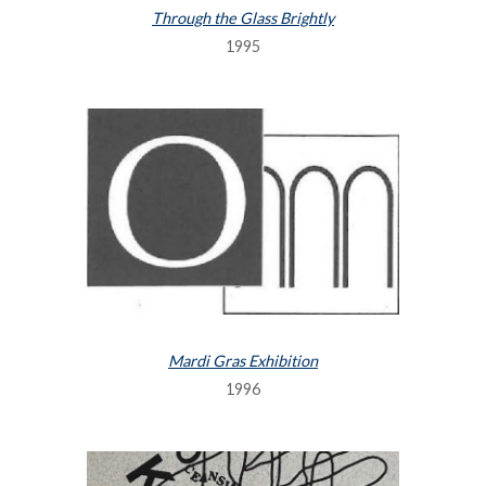
Through the Glass Brightly
1995
Mardi Gras Exhibition
1996