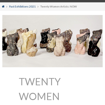
Home
Past Exhibitions 2021
Twenty Women Artists: NOW
TWENTY
WOMEN