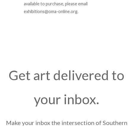
available to purchase, please email
exhibitions@oma-online.org.
Get art delivered to
your inbox.
Make your inbox the intersection of Southern