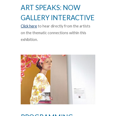
ART SPEAKS: NOW
GALLERY INTERACTIVE
Click here
to hear directly from the artists
on the thematic connections within this
exhibition.