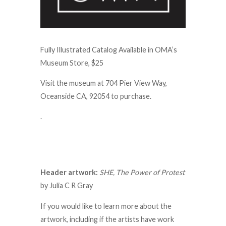
Fully Illustrated Catalog Available in OMA’s
Museum Store, $25
Visit the museum at 704 Pier View Way,
Oceanside CA, 92054 to purchase.
.
Header artwork:
SHE, The Power of Protest
by Julia C R Gray
If you would like to learn more about the
artwork, including if the artists have work