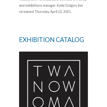
and exhibitions manager Katie Dolgov, live
streamed Thursday, April 22, 2021.
EXHIBITION CATALOG