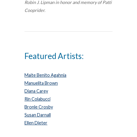
Robin J. Lipman in honor and memory of Patti
Cooprider.
Featured Artists:
Maite Benito Agahnia
Manuelita Brown
Diana Carey
Rin Colabucci
Bronle Crosby
Susan Darnall
Ellen Dieter