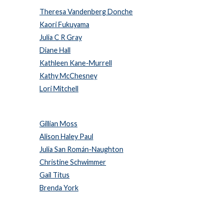
Theresa Vandenberg Donche
Kaori Fukuyama
Julia C R Gray
Diane Hall
Kathleen Kane-Murrell
Kathy McChesney
Lori Mitchell
Gillian Moss
Alison Haley Paul
Julia San Román-Naughton
Christine Schwimmer
Gail Titus
Brenda York