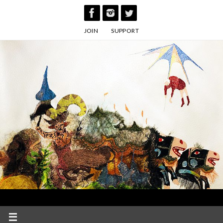
Skip
to
JOIN
SUPPORT
content