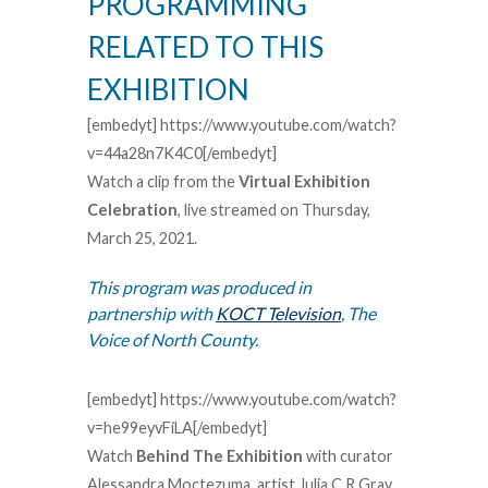
PROGRAMMING
RELATED TO THIS
EXHIBITION
[embedyt] https://www.youtube.com/watch?
v=44a28n7K4C0[/embedyt]
Watch a clip from the
Virtual Exhibition
Celebration
, live streamed on Thursday,
March 25, 2021.
This program was produced in
partnership with
KOCT Television
, The
Voice of North County.
[embedyt] https://www.youtube.com/watch?
v=he99eyvFiLA[/embedyt]
Watch
Behind The
Exhibition
with curator
Alessandra Moctezuma, artist Julia C R Gray,