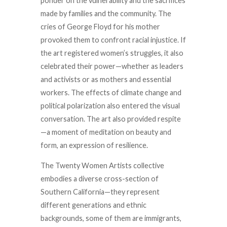
ponder on the vulnerability and the sacrifices
made by families and the community. The
cries of George Floyd for his mother
provoked them to confront racial injustice. If
the art registered women’s struggles, it also
celebrated their power—whether as leaders
and activists or as mothers and essential
workers. The effects of climate change and
political polarization also entered the visual
conversation. The art also provided respite
—a moment of meditation on beauty and
form, an expression of resilience.
The Twenty Women Artists collective
embodies a diverse cross-section of
Southern California—they represent
different generations and ethnic
backgrounds, some of them are immigrants,