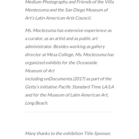
Medium Photography and Friends of the Villa
Montezuma and the San Diego Museum of
Art’s Latin American Arts Council.
Ms. Moctezuma has extensive experience as
a curator, as an artist and as public art
administrator. Besides working as gallery
director at Mesa College, Ms. Moctezuma has
organized exhibits for the Oceanside
Museum of Art
including unDocumenta (2017) as part of the
Getty’s initiative Pacific Standard Time LA/LA
and for the Museum of Latin American Art,
Long Beach.
Many thanks to the exhibition Title Sponsor,