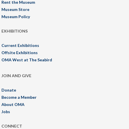
Rent the Museum
Museum Store
Museum Policy
EXHIBITIONS
Current Exhibitions
Offsite Exhibitions
OMA West at The Seabird
JOIN AND GIVE
Donate
Become a Member
About OMA
Jobs
CONNECT