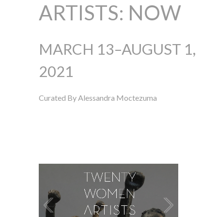
ARTISTS: NOW
MARCH 13–AUGUST 1,
2021
Curated By Alessandra Moctezuma