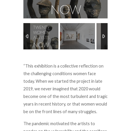
1
/
100
“This exhibition is a collective reflection on
the challenging conditions women face
today. When we started the project in late
2019, we never imagined that 2020 would
become one of the most turbulent and tragic
years in recent history, or that women would
be on the front lines of many struggles.
The pandemic motivated the artists to