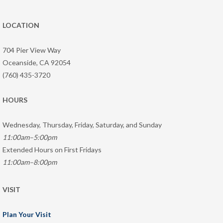
LOCATION
704 Pier View Way
Oceanside, CA 92054
(760) 435-3720
HOURS
Wednesday, Thursday, Friday, Saturday, and Sunday
11:00am–5:00pm
Extended Hours on First Fridays
11:00am–8:00pm
VISIT
Plan Your Visit