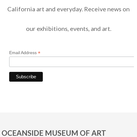
California art and everyday. Receive news on
our exhibitions, events, and art.
*
Email Address
OCEANSIDE MUSEUM OF ART