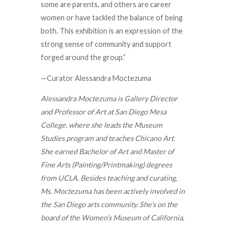
some are parents, and others are career
women or have tackled the balance of being
both. This exhibition is an expression of the
strong sense of community and support
forged around the group.”
—Curator Alessandra Moctezuma
Alessandra Moctezuma is Gallery Director
and Professor of Art at San Diego Mesa
College, where she leads the Museum
Studies program and teaches Chicano Art.
She earned Bachelor of Art and Master of
Fine Arts (Painting/Printmaking) degrees
from UCLA. Besides teaching and curating,
Ms. Moctezuma has been actively involved in
the San Diego arts community. She’s on the
board of the Women’s Museum of California,