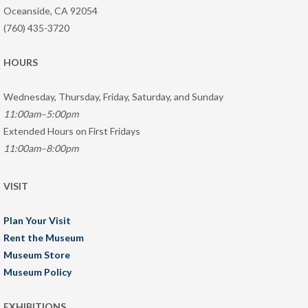
Oceanside, CA 92054
(760) 435-3720
HOURS
Wednesday, Thursday, Friday, Saturday, and Sunday
11:00am–5:00pm
Extended Hours on First Fridays
11:00am–8:00pm
VISIT
Plan Your Visit
Rent the Museum
Museum Store
Museum Policy
EXHIBITIONS