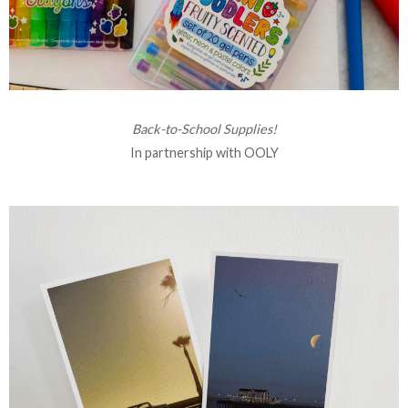
Back-to-School Supplies!
In partnership with OOLY