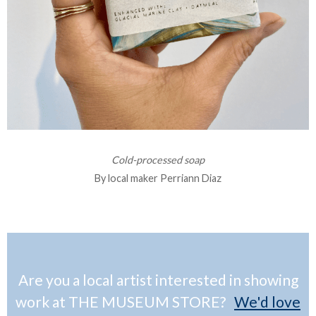
Cold-processed soap
By local maker Perriann Diaz
Are you a local artist interested in showing
work at THE MUSEUM STORE?
We'd love