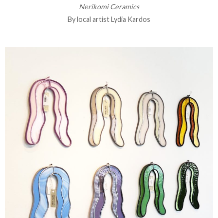
Nerikomi Ceramics
By local artist Lydia Kardos