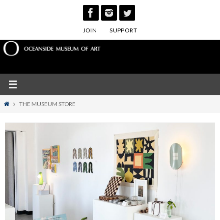
Skip
to
JOIN
SUPPORT
content
Home
THE MUSEUM STORE