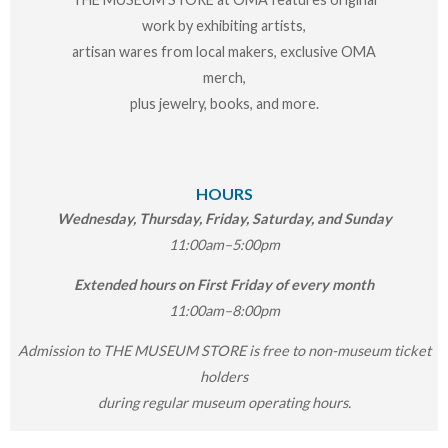
work by exhibiting artists,
artisan wares from local makers, exclusive OMA
merch,
plus jewelry, books, and more.
HOURS
Wednesday, Thursday, Friday, Saturday, and Sunday
11:00am–5:00pm
Extended hours on First Friday of every month
11:00am–8:00pm
Admission to THE MUSEUM STORE is free to non-museum ticket
holders
during regular museum operating hours.