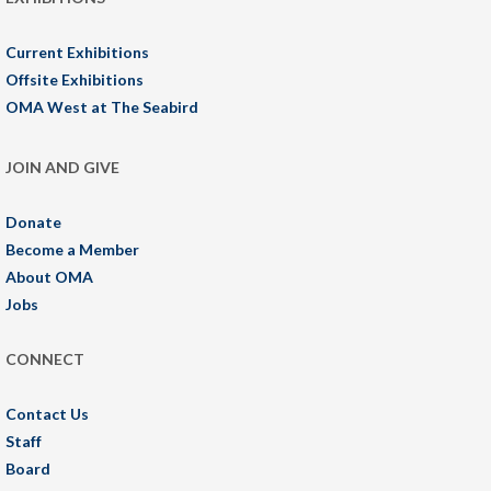
Current Exhibitions
Offsite Exhibitions
OMA West at The Seabird
JOIN AND GIVE
Donate
Become a Member
About OMA
Jobs
CONNECT
Contact Us
Staff
Board