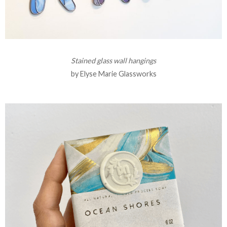
Stained glass wall hangings
by Elyse Marie Glassworks