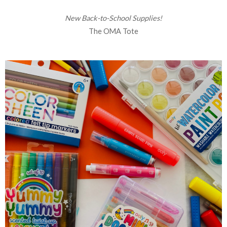
New Back-to-School Supplies!
The OMA Tote