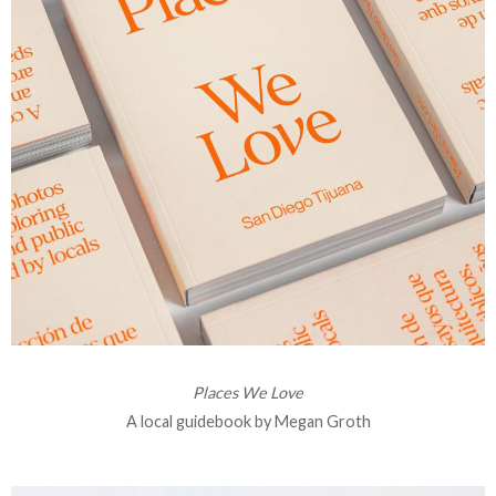
Places We Love
A local guidebook by Megan Groth