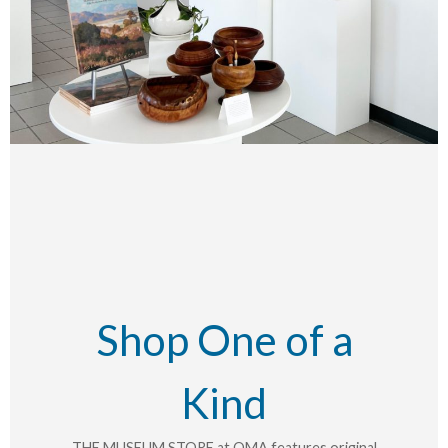
Shop One of a
Kind
THE MUSEUM STORE at OMA features original