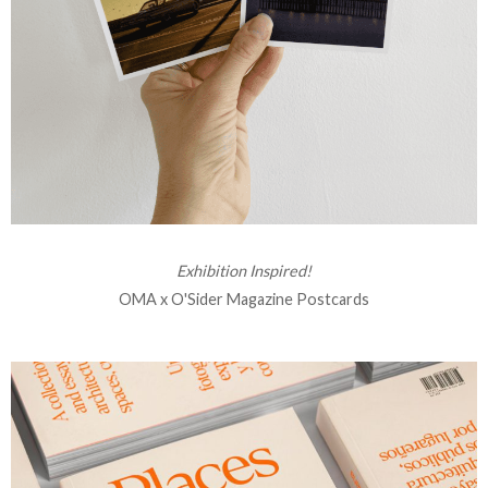
Exhibition Inspired!
OMA x O'Sider Magazine Postcards