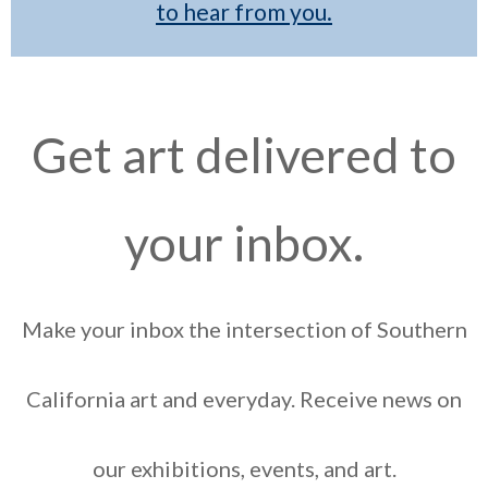
to hear from you.
Get art delivered to
your inbox.
Make your inbox the intersection of Southern
California art and everyday. Receive news on
our exhibitions, events, and art.