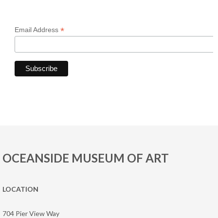
*
Email Address
OCEANSIDE MUSEUM OF ART
LOCATION
704 Pier View Way