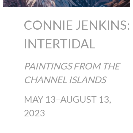
CONNIE JENKINS:
INTERTIDAL
PAINTINGS FROM THE
CHANNEL ISLANDS
MAY 13–AUGUST 13,
2023