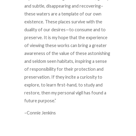
and subtle, disappearing and recovering–
these waters are a template of our own
existence. These places survive with the
duality of our desires—to consume and to
preserve. It is my hope that the experience
of viewing these works can bring a greater
awareness of the value of these astonishing
and seldom seen habitats, inspiring a sense
of responsibility for their protection and
preservation. If they incite a curiosity to
explore, to learn first-hand, to study and
restore, then my personal vigil has found a
future purpose.”
–Connie Jenkins