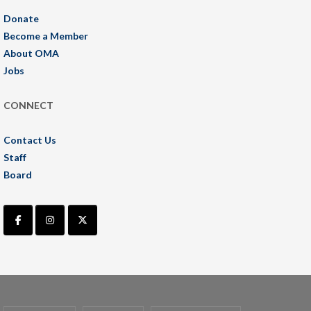
Donate
Become a Member
About OMA
Jobs
CONNECT
Contact Us
Staff
Board