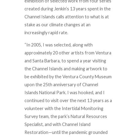
exhibition of selected work from four series’
created during Jenkin’s 13 years spent in the
Channel Islands calls attention to what is at
stake
as our climate changes at an
increasingly rapid rate.
“In 2005, I was selected, along with
approximately 20 other artists from Ventura
and Santa Barbara, to spend a year visiting
the Channel Islands and making artwork to
be exhibited by the Ventura County Museum
upon the 25th anniversary of Channel
Islands National Park. I was hooked, and I
continued to visit over the next 13 years as a
volunteer with the Intertidal Monitoring
Survey team, the park’s Natural Resources
Specialist, and with Channel Island
Restoration—until the pandemic grounded