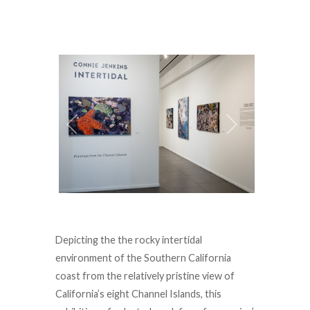
Depicting the the rocky intertidal
environment of the Southern California
coast from the relatively pristine view of
California’s eight Channel Islands, this