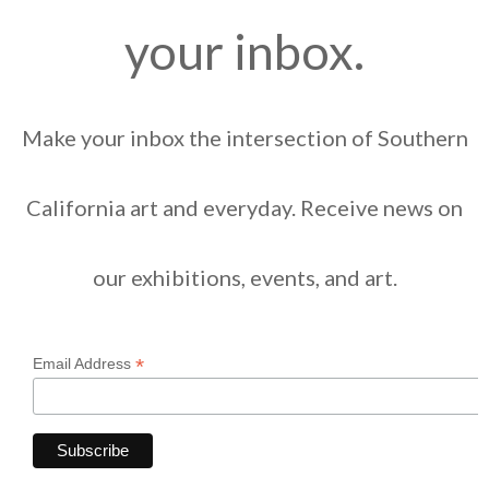
your inbox.
Make your inbox the intersection of Southern
California art and everyday. Receive news on
our exhibitions, events, and art.
*
Email Address