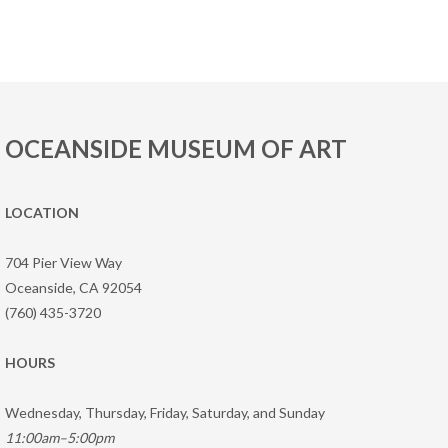
OCEANSIDE MUSEUM OF ART
LOCATION
704 Pier View Way
Oceanside, CA 92054
(760) 435-3720
HOURS
Wednesday, Thursday, Friday, Saturday, and Sunday
11:00am–5:00pm