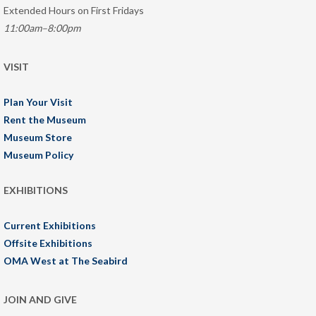
Extended Hours on First Fridays
11:00am–8:00pm
VISIT
Plan Your Visit
Rent the Museum
Museum Store
Museum Policy
EXHIBITIONS
Current Exhibitions
Offsite Exhibitions
OMA West at The Seabird
JOIN AND GIVE