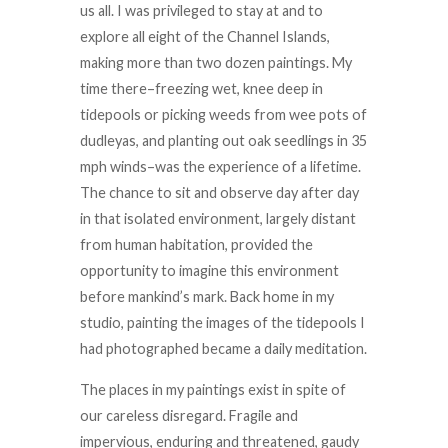
us all. I was privileged to stay at and to
explore all eight of the Channel Islands,
making more than two dozen paintings. My
time there–freezing wet, knee deep in
tidepools or picking weeds from wee pots of
dudleyas, and planting out oak seedlings in 35
mph winds–was the experience of a lifetime.
The chance to sit and observe day after day
in that isolated environment, largely distant
from human habitation, provided the
opportunity to imagine this environment
before mankind’s mark. Back home in my
studio, painting the images of the tidepools I
had photographed became a daily meditation.
The places in my paintings exist in spite of
our careless disregard. Fragile and
impervious, enduring and threatened, gaudy