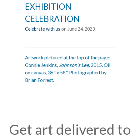
EXHIBITION
CELEBRATION
Celebrate with us
on June 24, 2023
Artwork pictured at the top of the page:
Connie Jenkins,
Johnson's Lee
, 2015. Oil
on canvas, 36" x 58". Photographed by
Brian Forrest.
Get art delivered to