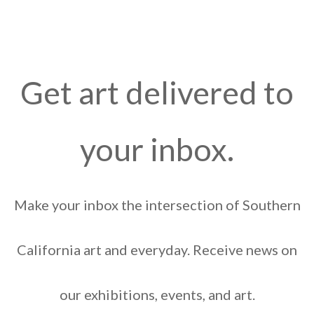
Get art delivered to
your inbox.
Make your inbox the intersection of Southern
California art and everyday. Receive news on
our exhibitions, events, and art.