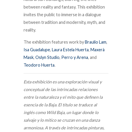
between reality and fantasy.
This exhibition
invites the public to immerse in a dialogue
between tradition and modernity, myth, and
reality.
The exhibition features work by
Braulio Lam
,
Isa Guadalupe
,
Laura Estela Huerta
,
Maxerà
Mask
,
Oslyn Studio
,
Perro y Arena
, and
Teodoro Huerta
.
Esta exhibición es una exploración visual y
conceptual de las intrincadas relaciones
entre la naturaleza y el mito que definen la
esencia de la Baja. El título se traduce al
inglés como Wild Baja, un lugar donde lo
salvaje y lo mítico se cruzan en una danza
armoniosa. A través de intrincadas pinturas,