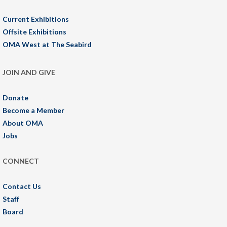
Current Exhibitions
Offsite Exhibitions
OMA West at The Seabird
JOIN AND GIVE
Donate
Become a Member
About OMA
Jobs
CONNECT
Contact Us
Staff
Board