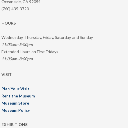
Oceanside, CA 92054
(760) 435-3720
HOURS
Wednesday, Thursday, Friday, Saturday, and Sunday
11:00am–5:00pm
Extended Hours on First Fridays
11:00am–8:00pm
VISIT
Plan Your Visit
Rent the Museum
Museum Store
Museum Policy
EXHIBITIONS