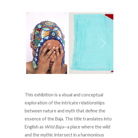
This exhibition is a visual and conceptual
exploration of the intricate relationships
between nature and myth that define the
essence of the Baja. The title translates into
English as
Wild Baja
—a place where the wild
and the mythic intersect in a harmonious