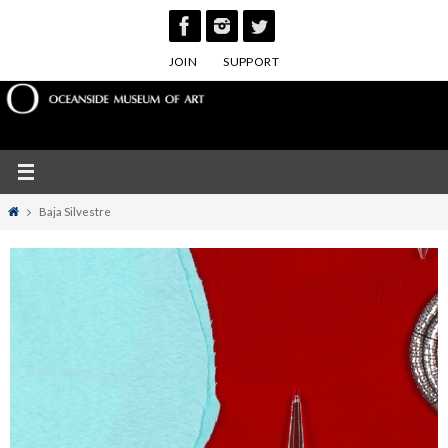
Skip
to
JOIN
SUPPORT
content
Home
Baja Silvestre