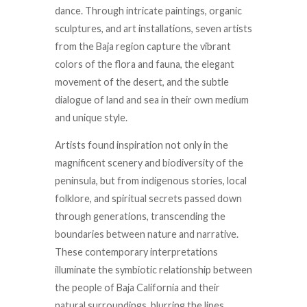
dance. Through intricate paintings, organic
sculptures, and art installations, seven artists
from the Baja region capture the vibrant
colors of the flora and fauna, the elegant
movement of the desert, and the subtle
dialogue of land and sea in their own medium
and unique style.
Artists found inspiration not only in the
magnificent
scenery
and biodiversity of the
peninsula, but from indigenous stories, local
folklore, and spiritual secrets passed down
through generations, transcending the
boundaries between nature and narrative.
These contemporary interpretations
illuminate the symbiotic relationship between
the people of Baja California and their
natural surroundings, blurring the lines