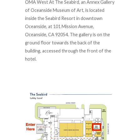
OMA West At The Seabird, an Annex Gallery
of Oceanside Museum of Art, is located
inside the Seabird Resort in downtown
Oceanside, at 101 Mission Avenue,
Oceanside, CA 92054. The gallery is on the
ground floor towards the back of the
building, accessed through the front of the
hotel.