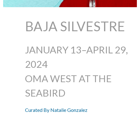
BAJA SILVESTRE
JANUARY 13–APRIL 29,
2024
OMA WEST AT THE
SEABIRD
Curated By Natalie Gonzalez