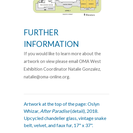
FURTHER
INFORMATION
If you would like to learn more about the
artwork on view please email OMA West
Exhibition Coordinator Natalie Gonzalez,
natalie@oma-online.org.
Artwork at the top of the page: Oslyn
Whizar,
After Paradise
(detail), 2018.
Upcycled chandelier glass, vintage snake
belt, velvet, and faux fur, 17" x 37".