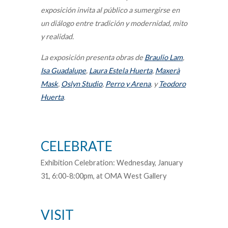
exposición invita al público a sumergirse en
un diálogo entre tradición y modernidad, mito
y realidad.
La exposición presenta obras de
Braulio Lam
,
Isa Guadalupe
,
Laura Estela Huerta
,
Maxerà
Mask
,
Oslyn Studio
,
Perro y Arena
, y
Teodoro
Huerta
.
CELEBRATE
Exhibition Celebration: Wednesday, January
31, 6:00-8:00pm, at OMA West Gallery
VISIT