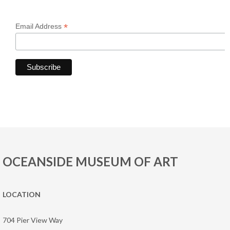
*
Email Address
OCEANSIDE MUSEUM OF ART
LOCATION
704 Pier View Way