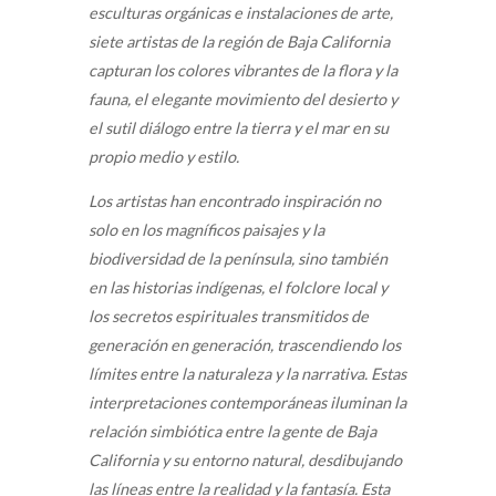
esculturas orgánicas e instalaciones de arte,
siete artistas de la región de Baja California
capturan los colores vibrantes de la flora y la
fauna, el elegante movimiento del desierto y
el sutil diálogo entre la tierra y el mar en su
propio medio y estilo.
Los artistas han encontrado inspiración no
solo en los magníficos paisajes y la
biodiversidad de la península, sino también
en las historias indígenas, el folclore local y
los secretos espirituales transmitidos de
generación en generación, trascendiendo los
límites entre la naturaleza y la narrativa. Estas
interpretaciones contemporáneas iluminan la
relación simbiótica entre la gente de Baja
California y su entorno natural, desdibujando
las líneas entre la realidad y la fantasía. Esta