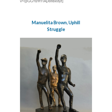
v=cpGGYB9rrIA[/embedyt]
Manuelita Brown, Uphill
Struggle