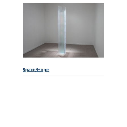
Space/Hope