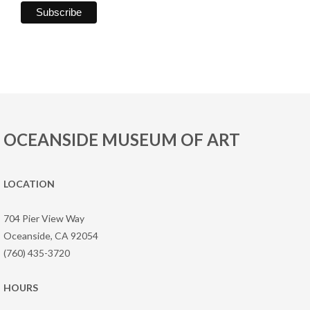
OCEANSIDE MUSEUM OF ART
LOCATION
704 Pier View Way
Oceanside, CA 92054
(760) 435-3720
HOURS