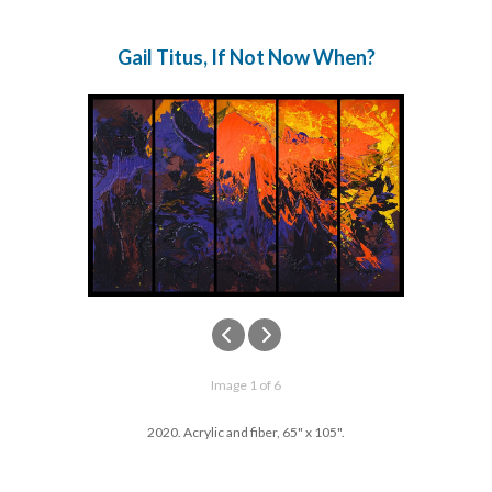
Gail Titus, If Not Now When?
Image 1 of 6
2020. Acrylic and fiber, 65" x 105".