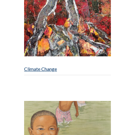
Climate Change