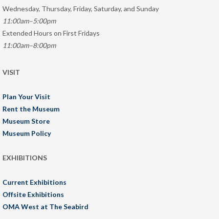
Wednesday, Thursday, Friday, Saturday, and Sunday
11:00am–5:00pm
Extended Hours on First Fridays
11:00am–8:00pm
VISIT
Plan Your Visit
Rent the Museum
Museum Store
Museum Policy
EXHIBITIONS
Current Exhibitions
Offsite Exhibitions
OMA West at The Seabird