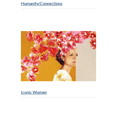
Humanity/Connections
Iconic Women