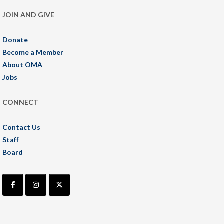
JOIN AND GIVE
Donate
Become a Member
About OMA
Jobs
CONNECT
Contact Us
Staff
Board