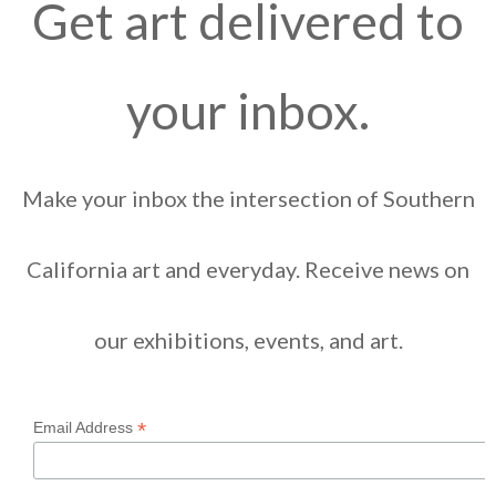
Get art delivered to
your inbox.
Make your inbox the intersection of Southern
California art and everyday. Receive news on
our exhibitions, events, and art.
*
Email Address