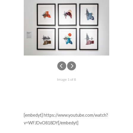
Image 1 of 8
[embedyt] https://www.youtube.com/watch?
v=WFJDvO818DY[/embedyt]