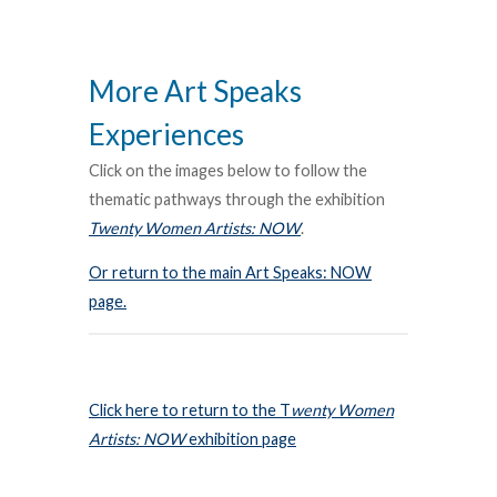
More Art Speaks
Experiences
Click on the images below to follow the
thematic pathways through the exhibition
Twenty Women Artists: NOW
.
Or return to the main Art Speaks: NOW
page.
Click here to return to the T
wenty Women
Artists: NOW
exhibition page