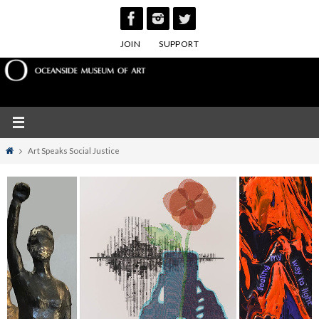
Skip
to
JOIN
SUPPORT
content
Home
Art Speaks Social Justice