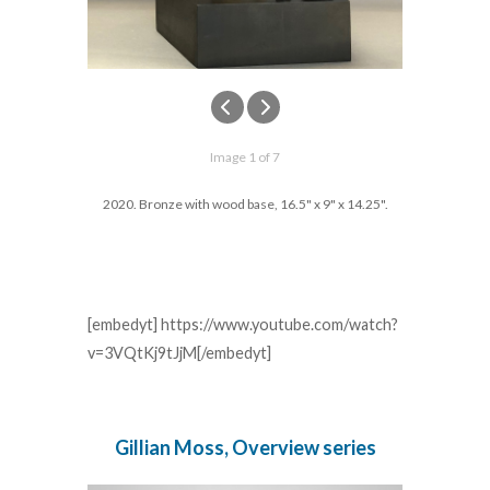
Image 1 of 7
2020. Bronze with wood base, 16.5" x 9" x 14.25".
[embedyt] https://www.youtube.com/watch?
v=3VQtKj9tJjM[/embedyt]
Gillian Moss, Overview series