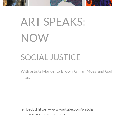
ART SPEAKS:
NOW
SOCIAL JUSTICE
With artists Manuelita Brown, Gillian Moss, and Gail
Titus
[embedyt] https://www.youtube.com/watch?