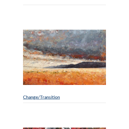
Change/Transition