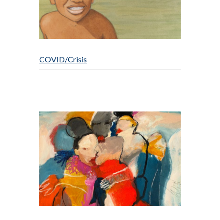
COVID/Crisis