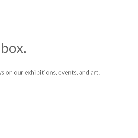
nbox.
 on our exhibitions, events, and art.