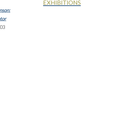
EXHIBITIONS
nson:
ptor
003