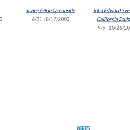
Irving Gill in Oceanside
John Edward Sve
03
6/21 - 8/17/2003
California Scul
9/6 - 10/26/2
Older