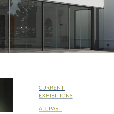
CURRENT
EXHIBITIONS
ALL PAST