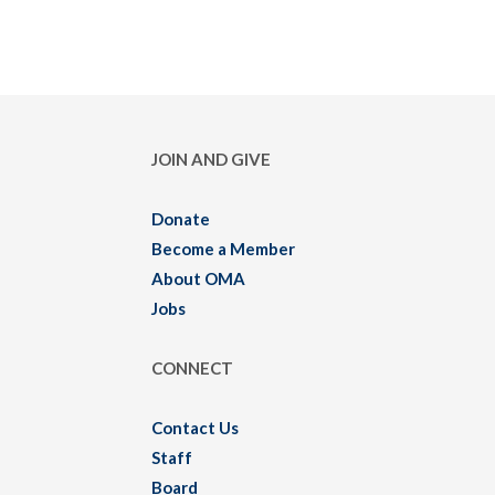
JOIN AND GIVE
Donate
Become a Member
About OMA
Jobs
CONNECT
Contact Us
Staff
Board