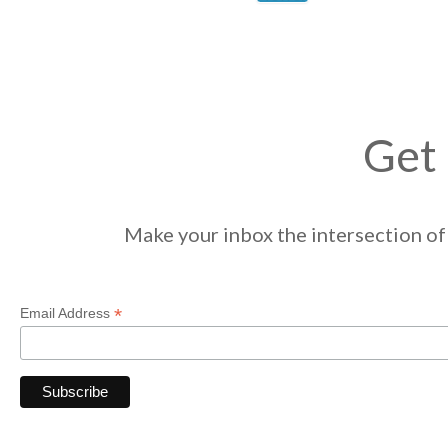
Get 
Make your inbox the intersection of 
*
Email Address