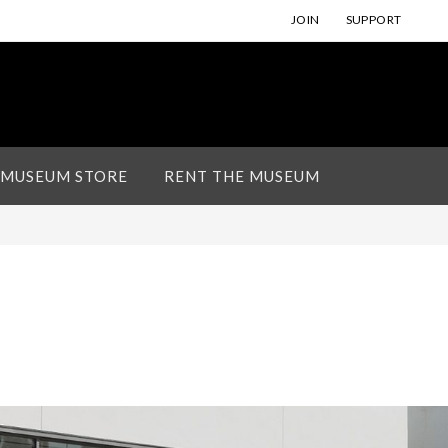
JOIN
SUPPORT
 MUSEUM STORE
RENT THE MUSEUM