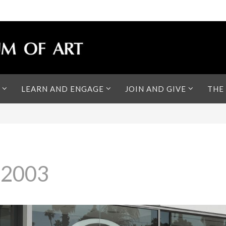
LEARN AND ENGAGE
JOIN AND GIVE
THE
 2003