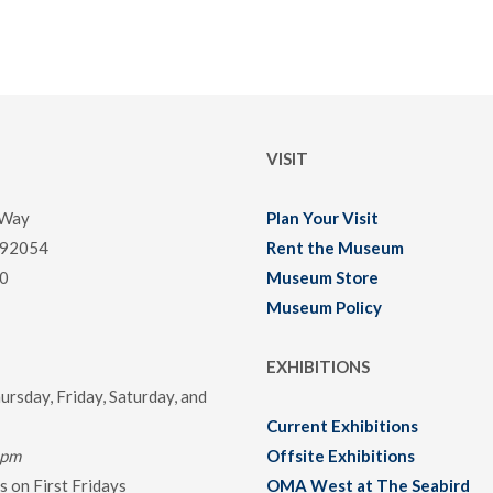
VISIT
 Way
Plan Your Visit
 92054
Rent the Museum
0
Museum Store
Museum Policy
EXHIBITIONS
rsday, Friday, Saturday, and
Current Exhibitions
0pm
Offsite Exhibitions
 on First Fridays
OMA West at The Seabird