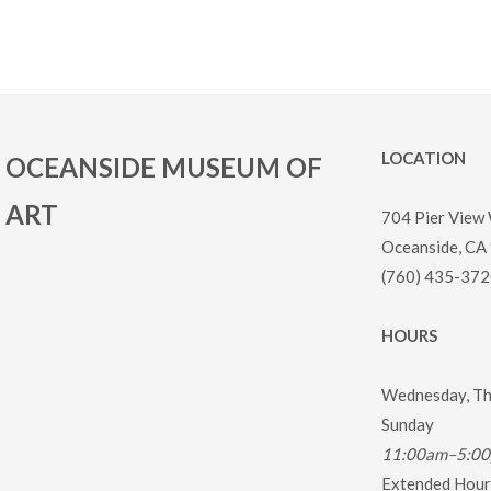
LOCATION
OCEANSIDE MUSEUM OF
ART
704 Pier View
Oceanside, CA
(760) 435-372
HOURS
Wednesday, Thu
Sunday
11:00am–5:0
Extended Hours