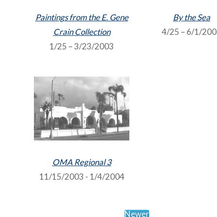
Paintings from the E. Gene
By the Sea
Crain Collection
4/25 – 6/1/20
1/25 – 3/23/2003
OMA Regional 3
11/15/2003 - 1/4/2004
Newer