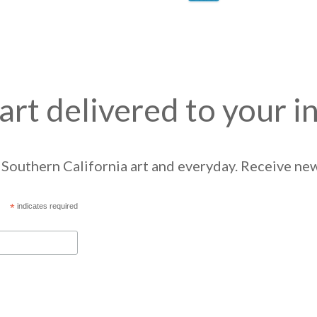
art delivered to your i
Southern California art and everyday. Receive news
*
indicates required