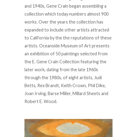
and 1940s, Gene Crain began assembling a
collection which today numbers almost 900
works. Over the years the collection has
expanded to include other artists attracted
to California by the the reputations of these
artists. Oceanside Museum of Art presents
an exhibition of 50 paintings selected from
the E. Gene Crain Collection featuring the
later work, dating from the late 1960s
through the 1980s, of eight artists, Judi
Betts, Rex Brandt, Keith Crown, Phil Dike,
Joan Irving, Barse Miller, Millard Sheets and
Robert E. Wood.