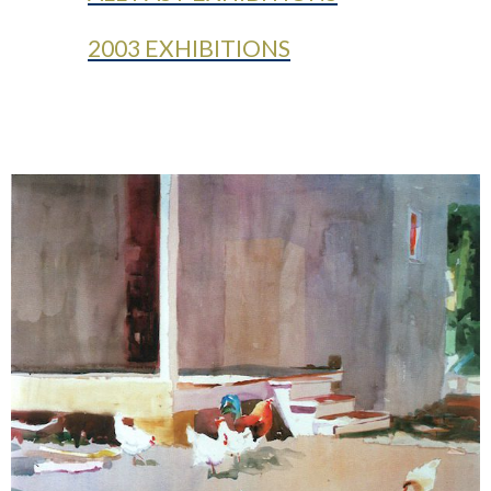
2003 EXHIBITIONS