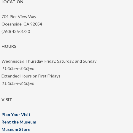
LOCATION
704 Pier View Way
Oceanside, CA 92054
(760) 435-3720
HOURS
Wednesday, Thursday, Friday, Saturday, and Sunday
11:00am–5:00pm
Extended Hours on First Fridays
11:00am–8:00pm
VISIT
Plan Your Visit
Rent the Museum
Museum Store