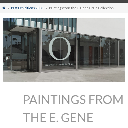
Home
Past Exhibitions 2003
Paintings from the E. Gene Crain Collection
PAINTINGS FROM
THE E. GENE