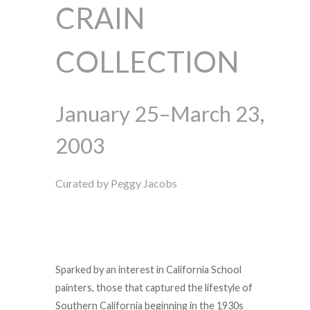
CRAIN
COLLECTION
January 25–March 23,
2003
Curated by Peggy Jacobs
Sparked by an interest in California School
painters, those that captured the lifestyle of
Southern California beginning in the 1930s