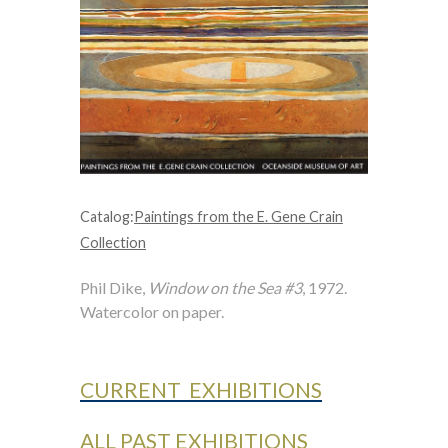
Catalog:
Paintings from the E. Gene Crain
Collection
Phil Dike,
Window on the Sea #3
, 1972.
Watercolor on paper.
CURRENT EXHIBITIONS
ALL PAST EXHIBITIONS