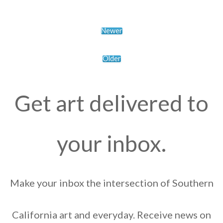
Newer
Older
Get art delivered to
your inbox.
Make your inbox the intersection of Southern
California art and everyday. Receive news on