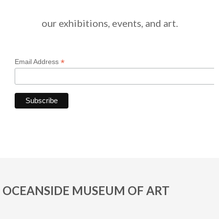
our exhibitions, events, and art.
*
Email Address
OCEANSIDE MUSEUM OF ART