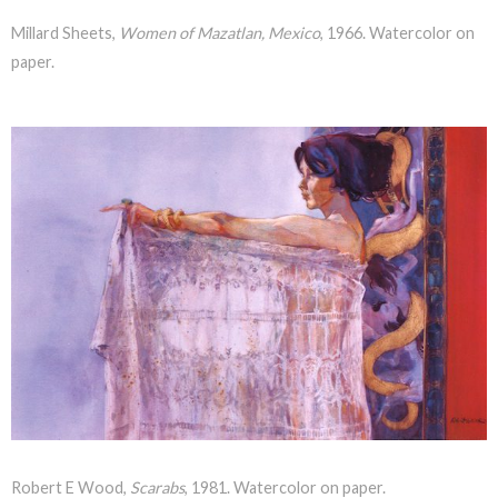
Millard Sheets,
Women of Mazatlan, Mexico
, 1966. Watercolor on
paper.
Robert E Wood,
Scarabs
, 1981. Watercolor on paper.