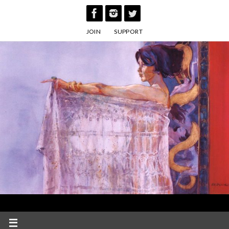
Skip
to
JOIN
SUPPORT
content