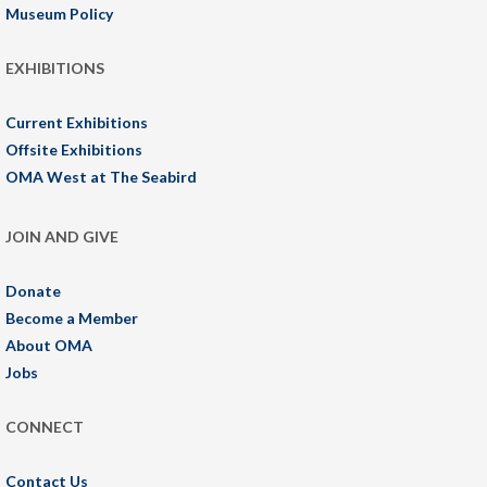
Museum Policy
EXHIBITIONS
Current Exhibitions
Offsite Exhibitions
OMA West at The Seabird
JOIN AND GIVE
Donate
Become a Member
About OMA
Jobs
CONNECT
Contact Us