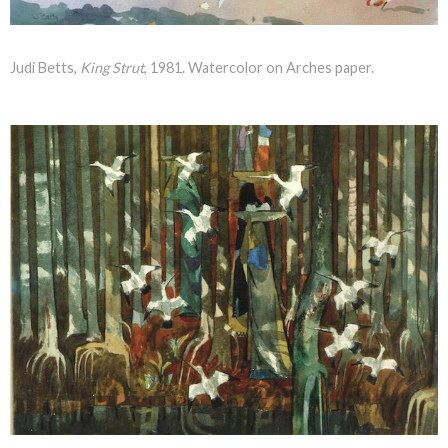
Judi Betts,
King Strut
, 1981. Watercolor on Arches paper.