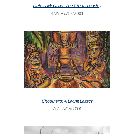
Deloss McGraw: The Circus Loosley
4/29 – 6/17/2001
Chouinard: A Living Legacy
7/7 - 8/26/2001