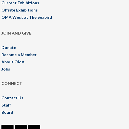
Current Exhibitions
Offsite Exhibitions
OMA West at The Seabird
JOIN AND GIVE
Donate
Become a Member
About OMA
Jobs
CONNECT
Contact Us
Staff
Board