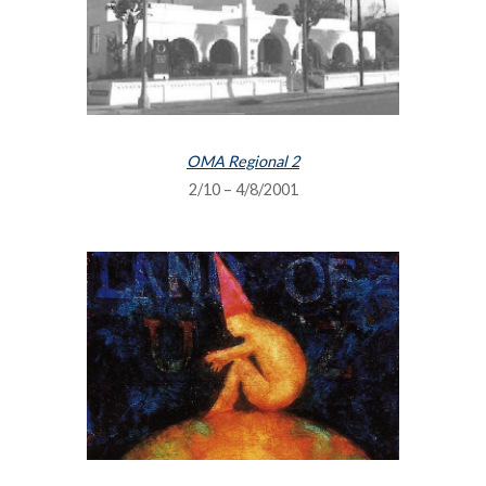
OMA Regional 2
2/10 – 4/8/2001