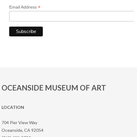
*
Email Address
OCEANSIDE MUSEUM OF ART
LOCATION
704 Pier View Way
Oceanside, CA 92054