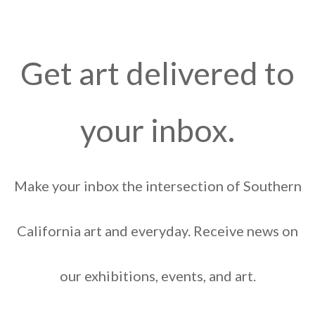
Get art delivered to
your inbox.
Make your inbox the intersection of Southern
California art and everyday. Receive news on
our exhibitions, events, and art.