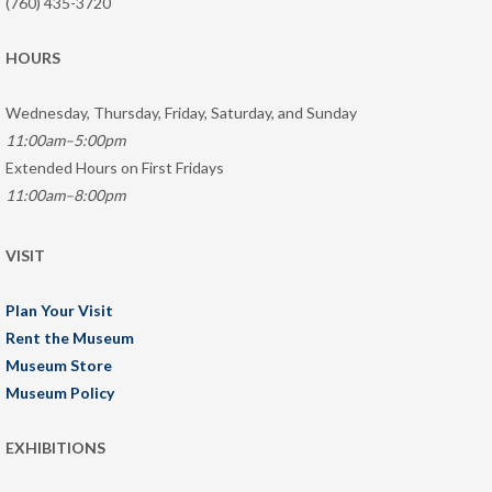
(760) 435-3720
HOURS
Wednesday, Thursday, Friday, Saturday, and Sunday
11:00am–5:00pm
Extended Hours on First Fridays
11:00am–8:00pm
VISIT
Plan Your Visit
Rent the Museum
Museum Store
Museum Policy
EXHIBITIONS