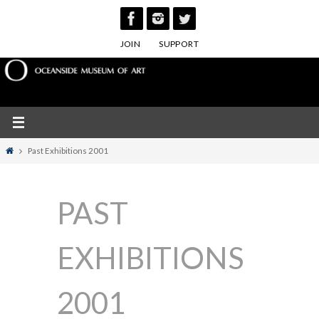
Skip
to
JOIN
SUPPORT
content
Home
Past Exhibitions 2001
PAST
EXHIBITIONS
2001