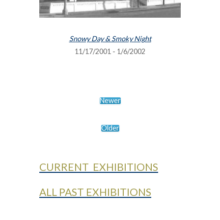
Snowy Day & Smoky Night
11/17/2001 - 1/6/2002
Newer
Older
CURRENT EXHIBITIONS
ALL PAST EXHIBITIONS