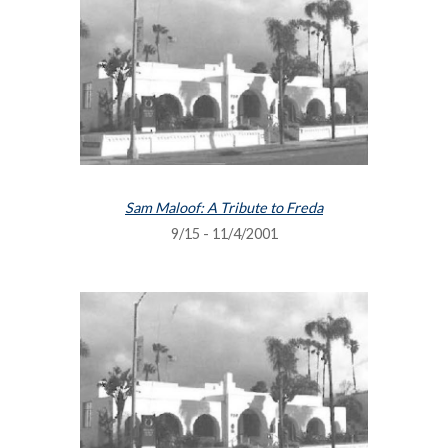
Sam Maloof: A Tribute to Freda
9/15 - 11/4/2001