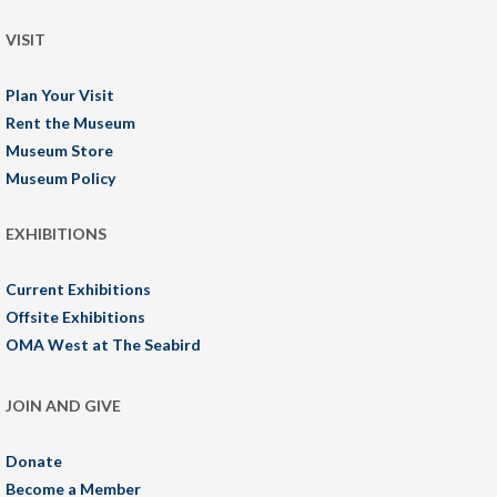
VISIT
Plan Your Visit
Rent the Museum
Museum Store
Museum Policy
EXHIBITIONS
Current Exhibitions
Offsite Exhibitions
OMA West at The Seabird
JOIN AND GIVE
Donate
Become a Member