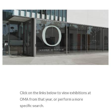
Click on the links below to view exhibitions at
OMA from that year, or perform a more
specific search.