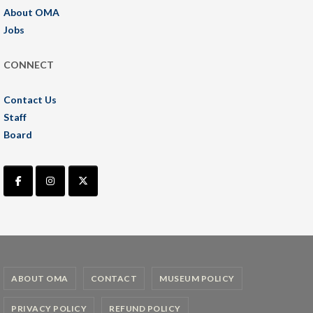
About OMA
Jobs
CONNECT
Contact Us
Staff
Board
ABOUT OMA
CONTACT
MUSEUM POLICY
PRIVACY POLICY
REFUND POLICY