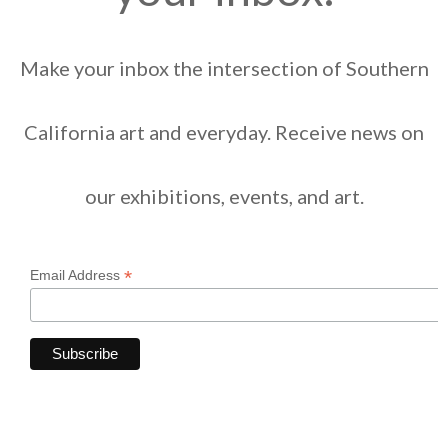
Make your inbox the intersection of Southern
California art and everyday. Receive news on
our exhibitions, events, and art.
*
Email Address