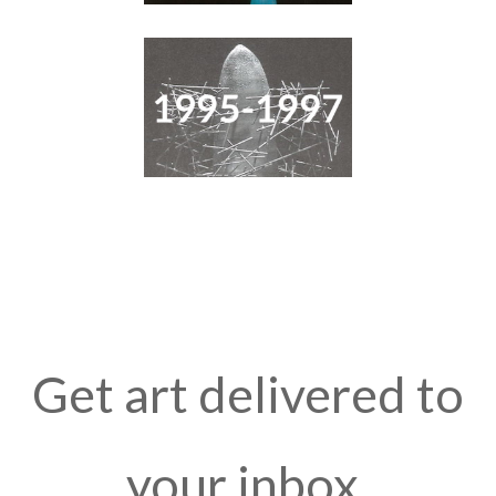
Get art delivered to
your inbox.