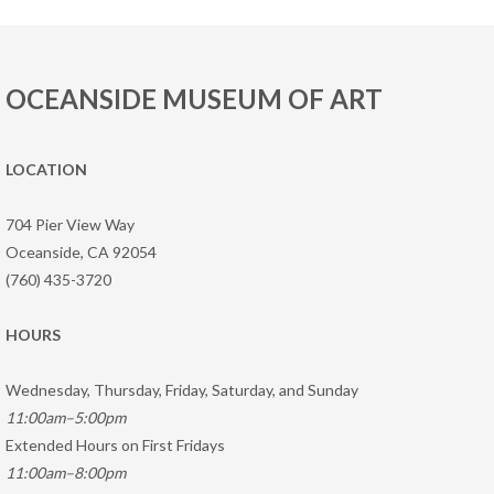
OCEANSIDE MUSEUM OF ART
LOCATION
704 Pier View Way
Oceanside, CA 92054
(760) 435-3720
HOURS
Wednesday, Thursday, Friday, Saturday, and Sunday
11:00am–5:00pm
Extended Hours on First Fridays
11:00am–8:00pm