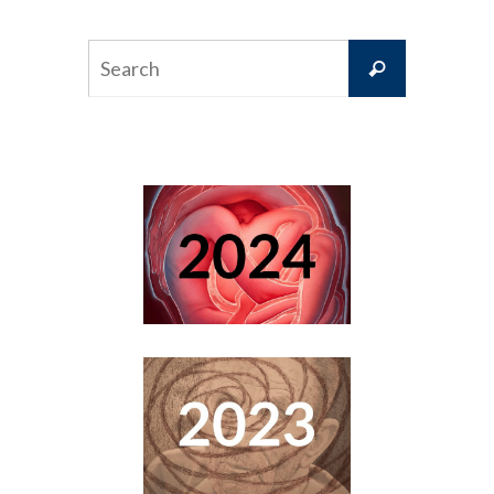
Search
Search
for: