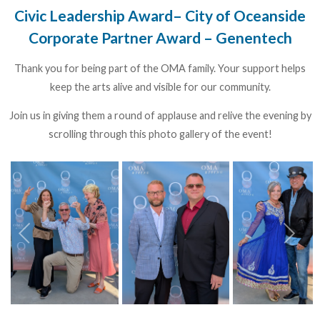
Civic Leadership Award– City of Oceanside
Corporate Partner Award – Genentech
Thank you for being part of the OMA family. Your support helps
keep the arts alive and visible for our community.
Join us in giving them a round of applause and relive the evening by
scrolling through this photo gallery of the event!