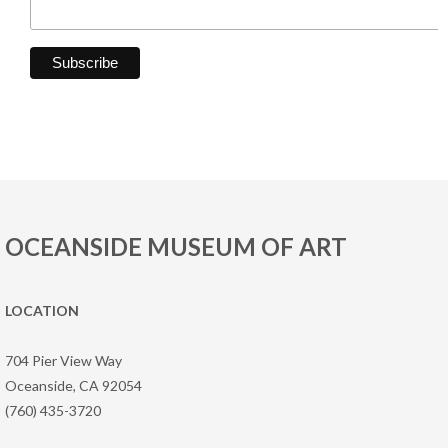
OCEANSIDE MUSEUM OF ART
LOCATION
704 Pier View Way
Oceanside, CA 92054
(760) 435-3720