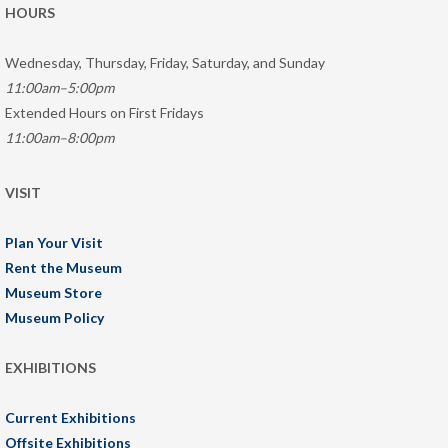
HOURS
Wednesday, Thursday, Friday, Saturday, and Sunday
11:00am–5:00pm
Extended Hours on First Fridays
11:00am–8:00pm
VISIT
Plan Your Visit
Rent the Museum
Museum Store
Museum Policy
EXHIBITIONS
Current Exhibitions
Offsite Exhibitions