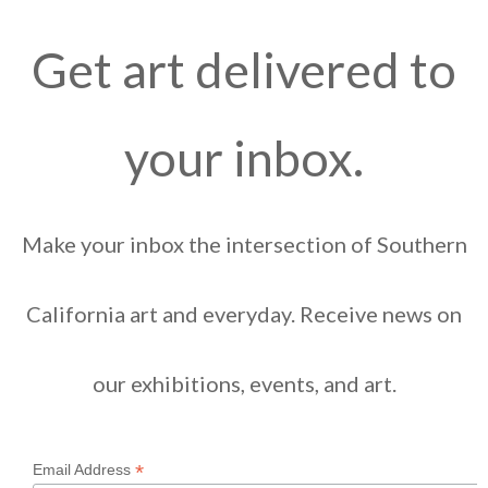
Get art delivered to
your inbox.
Make your inbox the intersection of Southern
California art and everyday. Receive news on
our exhibitions, events, and art.
*
Email Address