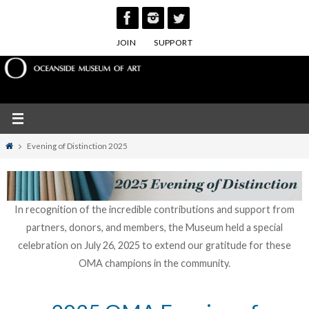
Skip
to
JOIN
SUPPORT
content
Home
Evening of Distinction 2025
In recognition of the incredible contributions and support from
partners, donors, and members, the Museum held a special
celebration on July 26, 2025 to extend our gratitude for these
OMA champions in the community.