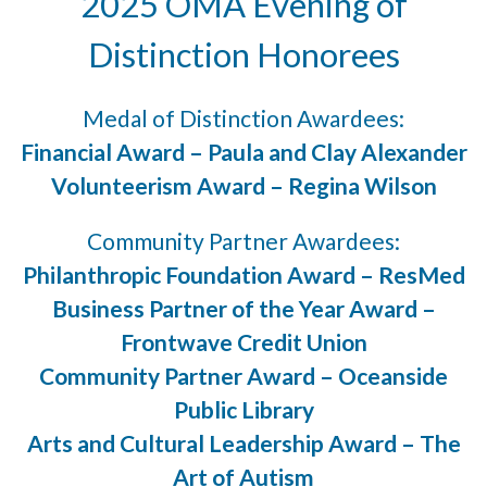
2025 OMA Evening of
Distinction Honorees
Medal of Distinction Awardees:
Financial Award – Paula and Clay Alexander
Volunteerism Award – Regina Wilson
Community Partner Awardees:
Philanthropic Foundation Award – ResMed
Business Partner of the Year Award –
Frontwave Credit Union
Community Partner Award – Oceanside
Public Library
Arts and Cultural Leadership Award – The
Art of Autism