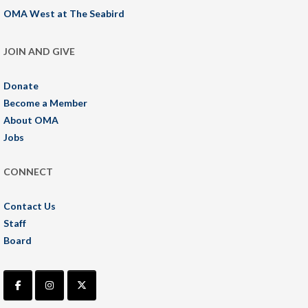
OMA West at The Seabird
JOIN AND GIVE
Donate
Become a Member
About OMA
Jobs
CONNECT
Contact Us
Staff
Board