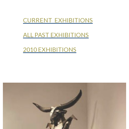
CURRENT EXHIBITIONS
ALL PAST EXHIBITIONS
2010 EXHIBITIONS