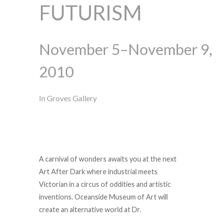
FUTURISM
November 5–November 9,
2010
In Groves Gallery
A carnival of wonders awaits you at the next
Art After Dark where industrial meets
Victorian in a circus of oddities and artistic
inventions. Oceanside Museum of Art will
create an alternative world at Dr.