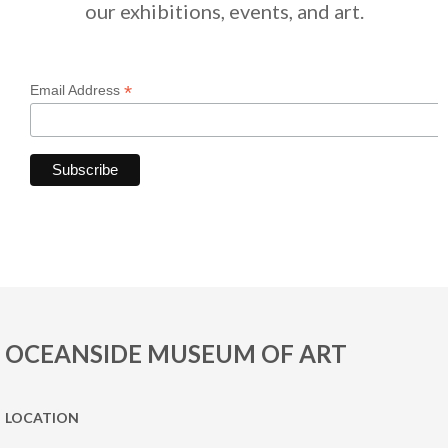
our exhibitions, events, and art.
*
Email Address
OCEANSIDE MUSEUM OF ART
LOCATION