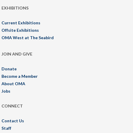
EXHIBITIONS
Current Exhibitions
Offsite Exhibitions
OMA West at The Seabird
JOIN AND GIVE
Donate
Become a Member
About OMA
Jobs
CONNECT
Contact Us
Staff