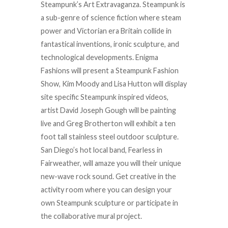
Steampunk’s Art Extravaganza. Steampunk is
a sub-genre of science fiction where steam
power and Victorian era Britain collide in
fantastical inventions, ironic sculpture, and
technological developments. Enigma
Fashions will present a Steampunk Fashion
Show, Kim Moody and Lisa Hutton will display
site specific Steampunk inspired videos,
artist David Joseph Gough will be painting
live and Greg Brotherton will exhibit a ten
foot tall stainless steel outdoor sculpture.
San Diego’s hot local band, Fearless in
Fairweather, will amaze you will their unique
new-wave rock sound. Get creative in the
activity room where you can design your
own Steampunk sculpture or participate in
the collaborative mural project.