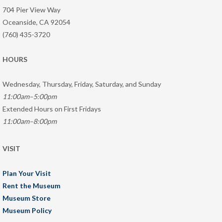
704 Pier View Way
Oceanside, CA 92054
(760) 435-3720
HOURS
Wednesday, Thursday, Friday, Saturday, and Sunday
11:00am–5:00pm
Extended Hours on First Fridays
11:00am–8:00pm
VISIT
Plan Your Visit
Rent the Museum
Museum Store
Museum Policy