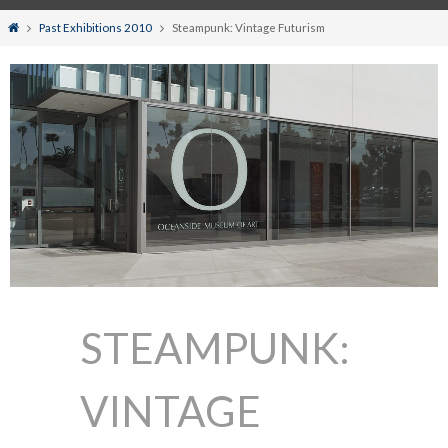
Home
Past Exhibitions 2010
Steampunk: Vintage Futurism
STEAMPUNK:
VINTAGE