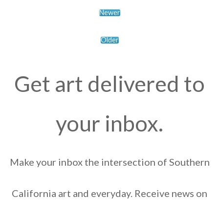
Newer
Older
Get art delivered to
your inbox.
Make your inbox the intersection of Southern
California art and everyday. Receive news on