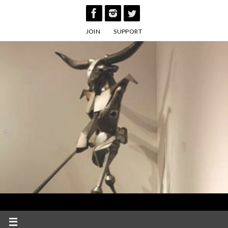
Skip
to
JOIN
SUPPORT
content