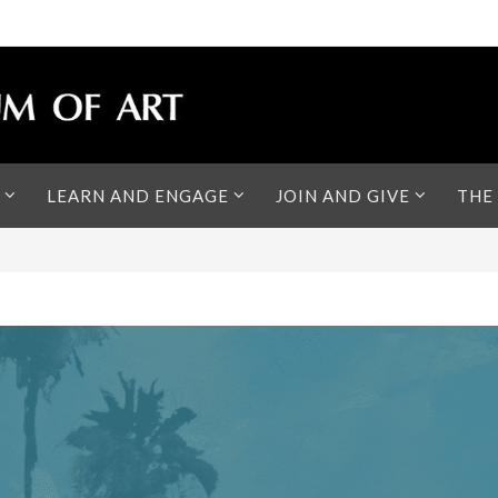
LEARN AND ENGAGE
JOIN AND GIVE
THE