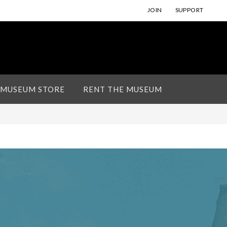
JOIN
SUPPORT
 MUSEUM STORE
RENT THE MUSEUM