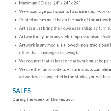
Maximum 3D size: 24" x 24" x 24".
We encourage participants to create small works (
Printed names must be on the back of the artwork
Artists must bring their own easels/display furnitu
Artwork may be in any style (Impressionism, Reali
Artwork in any media is allowed—non-traditional 
other than painting or drawing).
We request that at least one artwork must be pai
We use the honor code to ensure artists complete 
artwork was completed in the studio, you will be 
SALES
During the week of the Festival: