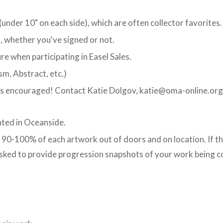
under 10" on each side), which are often collector favorites.
, whether you've signed or not.
re when participating in Easel Sales.
sm, Abstract, etc.)
is encouraged! Contact Katie Dolgov, katie@oma-online.org,
nted in Oceanside.
90-100% of each artwork out of doors and on location. If th
asked to provide progression snapshots of your work being co