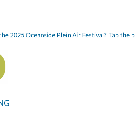
n the 2025 Oceanside Plein Air Festival? Tap the
ING