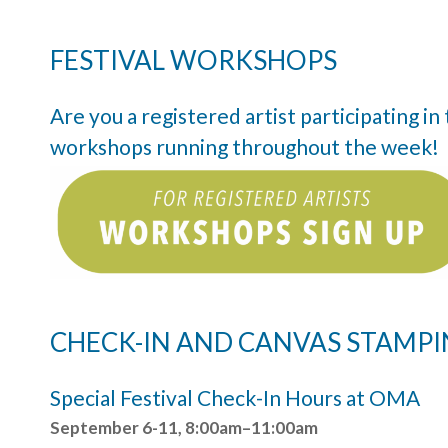
FESTIVAL WORKSHOPS
Are you a registered artist participating i
workshops running throughout the week!
CHECK-IN AND CANVAS STAMP
Special Festival Check-In Hours at OMA
September 6-11, 8:00am–11:00am