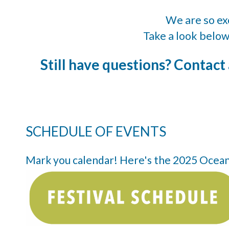
We are so exc
Take a look below
Still have questions? Contact
SCHEDULE OF EVENTS
Mark you calendar! Here's the 2025 Oceansi