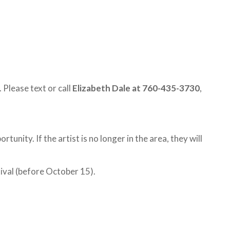
 Please text or call
Elizabeth Dale at 760-435-3730
,
tunity. If the artist is no longer in the area, they will
tival (before October 15).