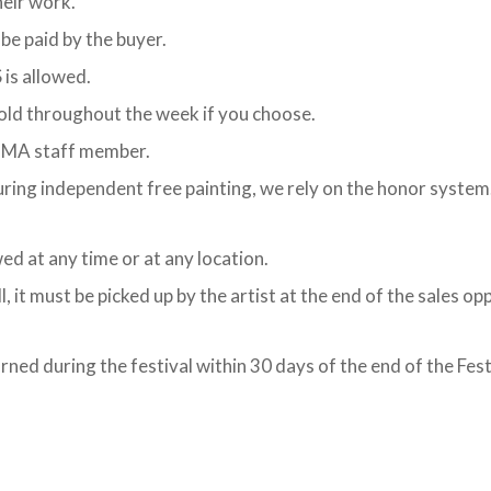
heir work.
 be paid by the buyer.
is allowed.
sold throughout the week if you choose.
 OMA staff member.
during independent free painting, we rely on the honor system.
ed at any time or at any location.
it must be picked up by the artist at the end of the sales oppor
rned during the festival within 30 days of the end of the Fes