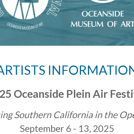
ARTISTS INFORMATIO
25 Oceanside Plein Air Festi
ing Southern California in the Op
September 6 - 13, 2025