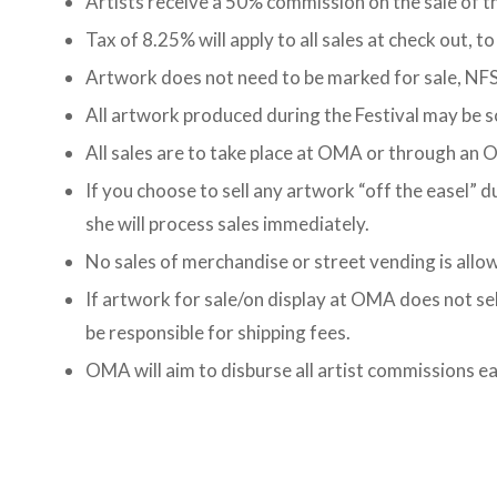
Artists receive a 50% commission on the sale of t
Tax of 8.25% will apply to all sales at check out, to
Artwork does not need to be marked for sale, NFS 
All artwork produced during the Festival may be 
All sales are to take place at OMA or through an
If you choose to sell any artwork “off the easel” 
she will process sales immediately.
No sales of merchandise or street vending is allow
If artwork for sale/on display at OMA does not sell, 
be responsible for shipping fees.
OMA will aim to disburse all artist commissions ea