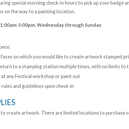
during special morning check-in hours to pick up your badge
es on the way to a painting location.
s: 11:00am-5:00pm, Wednesday through Sunday
 once.
urfaces on which you would like to create artwork stamped pr
return to a stamping station multiple times, with no limits 
at any Festival workshop or paint out
e rules and guidelines upon check-in
LIES
 to create artwork. There are limited locations to purchase 