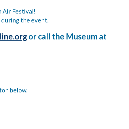
 Air Festival!
 during the event.
ine.org
or call the Museum at
tton below.