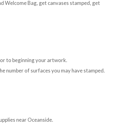
 and Welcome Bag, get canvases stamped, get
ior to beginning your artwork.
to the number of surfaces you may have stamped.
supplies near Oceanside.