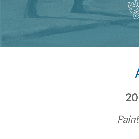
20
Paint