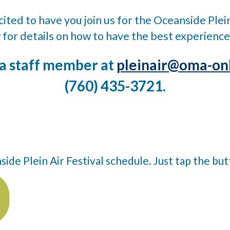
ited to have you join us for the Oceanside Plein
 for details on how to have the best experience
 a staff member at
pleinair@oma-onl
(760) 435-3721.
de Plein Air Festival schedule. Just tap the bu