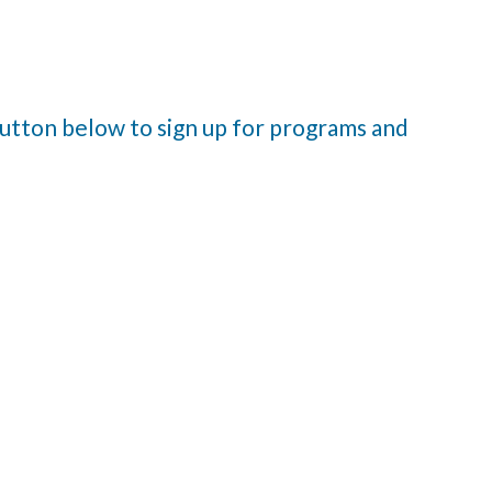
 button below to sign up for programs and