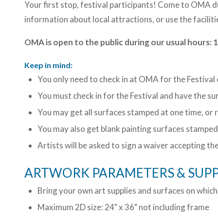
Your first stop, festival participants! Come to OMA 
information about local attractions, or use the faciliti
OMA is open to the public during our usual hour
Keep in mind:
You only need to check in at OMA for the Festival
You must check in for the Festival and have the s
You may get all surfaces stamped at one time, or 
You may also get blank painting surfaces stamped 
Artists will be asked to sign a waiver accepting th
ARTWORK PARAMETERS & SUPP
Bring your own art supplies and surfaces on which
Maximum 2D size: 24" x 36" not including frame