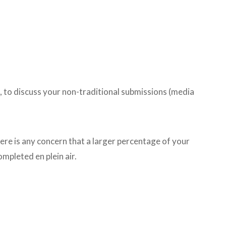
 to discuss your non-traditional submissions (media
ere is any concern that a larger percentage of your
mpleted en plein air.