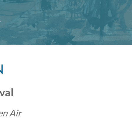
N
val
en Air