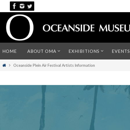
Skip
to
content
Skip
HOME
ABOUT OMA
EXHIBITIONS
EVENTS
to
content
Home
Oceanside Plein Air Festival Artists Information