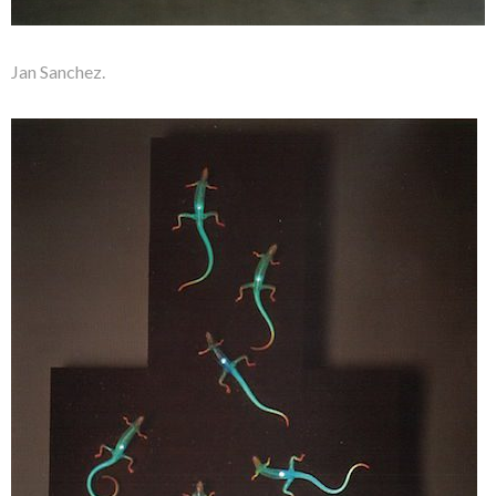
Jan Sanchez.