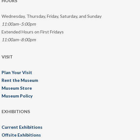
HOURS
Wednesday, Thursday, Friday, Saturday, and Sunday
11:00am–5:00pm
Extended Hours on First Fridays
11:00am–8:00pm
VISIT
Plan Your Visit
Rent the Museum
Museum Store
Museum Policy
EXHIBITIONS
Current Exhibitions
Offsite Exhibitions