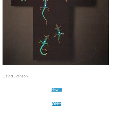
David Svenson.
Newer
Older