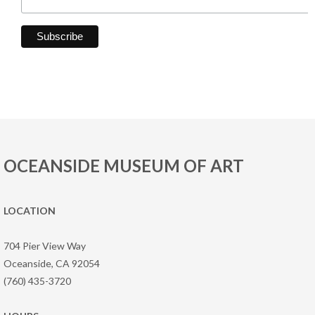
OCEANSIDE MUSEUM OF ART
LOCATION
704 Pier View Way
Oceanside, CA 92054
(760) 435-3720