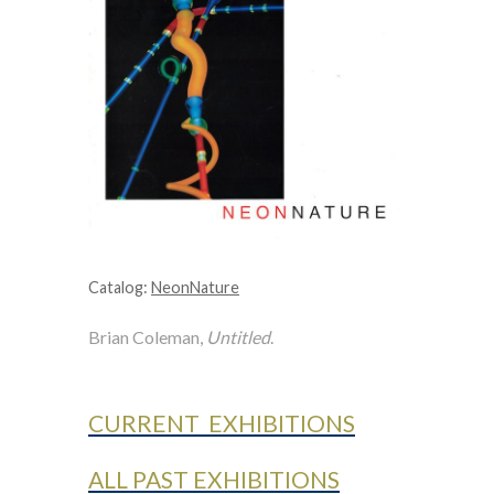
Catalog:
NeonNature
Brian Coleman,
Untitled
.
CURRENT EXHIBITIONS
ALL PAST EXHIBITIONS