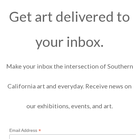
Get art delivered to
your inbox.
Make your inbox the intersection of Southern
California art and everyday. Receive news on
our exhibitions, events, and art.
*
Email Address