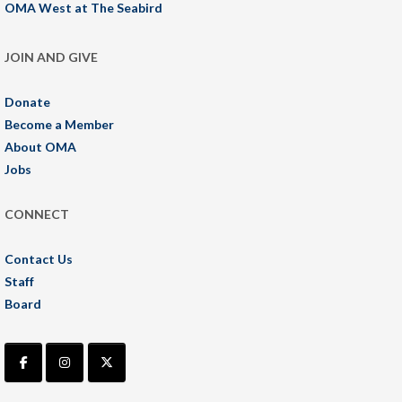
OMA West at The Seabird
JOIN AND GIVE
Donate
Become a Member
About OMA
Jobs
CONNECT
Contact Us
Staff
Board