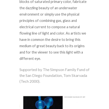
blocks of saturated primary color, fabricate
the dazzling beauty of an underwater
environment or simply use the physical
principles of combining gas, glass and
electrical current to compose a natural
flowing line of light and color. As artists we
have in common the desire to bring this
medium of great beauty back to its origins
and for the viewer to see this light with a
different eye.
Supported by The Simpson Family Fund of
the San Diego Foundation, Tom Skarvada
(Tech 2000).