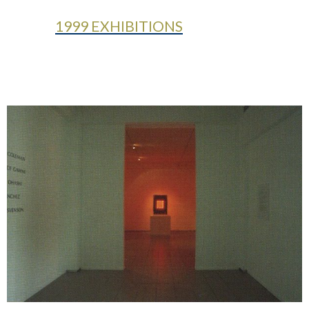
1999 EXHIBITIONS