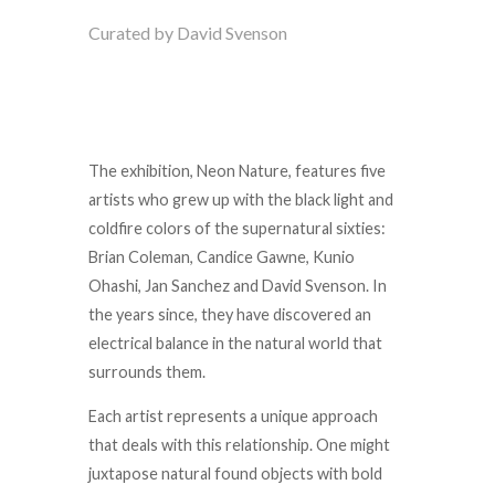
Curated by David Svenson
The exhibition, Neon Nature, features five
artists who grew up with the black light and
coldfire colors of the supernatural sixties:
Brian Coleman, Candice Gawne, Kunio
Ohashi, Jan Sanchez and David Svenson. In
the years since, they have discovered an
electrical balance in the natural world that
surrounds them.
Each artist represents a unique approach
that deals with this relationship. One might
juxtapose natural found objects with bold