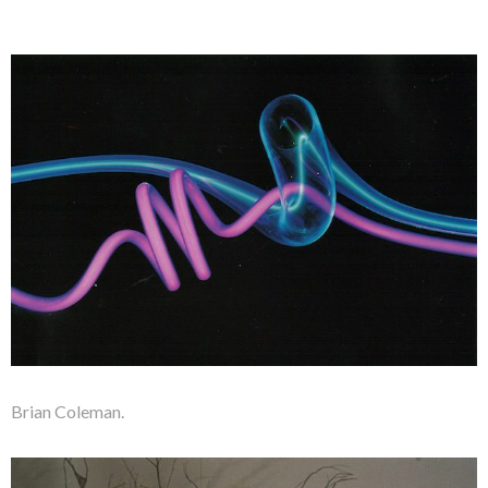
Brian Coleman.