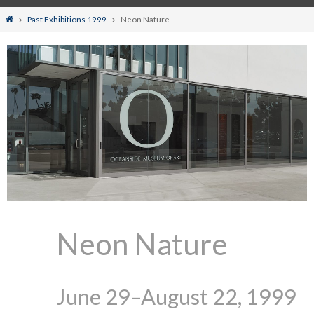
Home
Past Exhibitions 1999
Neon Nature
Neon Nature
June 29–August 22, 1999