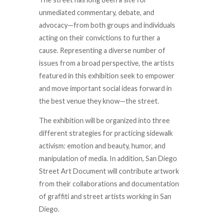
unmediated commentary, debate, and
advocacy—from both groups and individuals
acting on their convictions to further a
cause. Representing a diverse number of
issues from a broad perspective, the artists
featured in this exhibition seek to empower
and move important social ideas forward in
the best venue they know—the street.
The exhibition will be organized into three
different strategies for practicing sidewalk
activism: emotion and beauty, humor, and
manipulation of media. In addition, San Diego
Street Art Document will contribute artwork
from their collaborations and documentation
of graffiti and street artists working in San
Diego.