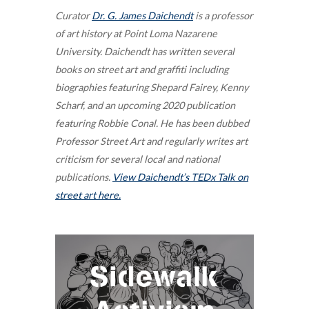
Curator
Dr. G. James Daichendt
is a professor
of art history at Point Loma Nazarene
University. Daichendt has written several
books on street art and graffiti including
biographies featuring Shepard Fairey, Kenny
Scharf, and an upcoming 2020 publication
featuring Robbie Conal. He has been dubbed
Professor Street Art and regularly writes art
criticism for several local and national
publications.
View Daichendt’s TEDx Talk on
street art here.