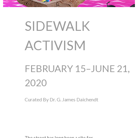
SIDEWALK
ACTIVISM
FEBRUARY 15–JUNE 21,
2020
Curated By Dr. G. James Daichendt
The street has long been a site for