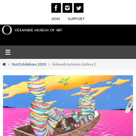
Skip
to
JOIN
SUPPORT
content
Home
Past Exhibitions 2020
Sidewalk Activism Gallery 2