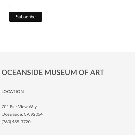
OCEANSIDE MUSEUM OF ART
LOCATION
704 Pier View Way
Oceanside, CA 92054
(760) 435-3720