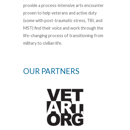
provide a process-intensive arts encounter
proven to help veterans and active duty
(some with post-traumatic stress, TBI, and
MST) find their voice and work through the
life-changing process of transitioning from
military to civilian life.
OUR PARTNERS