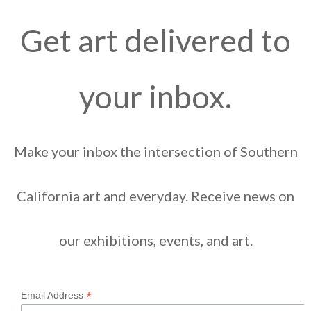
Get art delivered to
your inbox.
Make your inbox the intersection of Southern
California art and everyday. Receive news on
our exhibitions, events, and art.
*
Email Address