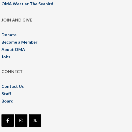
OMA West at The Seabird
JOIN AND GIVE
Donate
Become a Member
About OMA
Jobs
CONNECT
Contact Us
Staff
Board