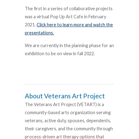
The first in a series of collaborative projects
was a virtual Pop Up Art Cafe in February
2021.
Click here to learn more and watch the
presentations.
We are currently in the planning phase for an
exhibition to be on view in fall 2022.
About Veterans Art Project
The Veterans Art Project (VETART) is a
community-based arts organization serving
veterans, active duty, spouses, dependents,
their caregivers, and the community through
process-driven art therapy options that