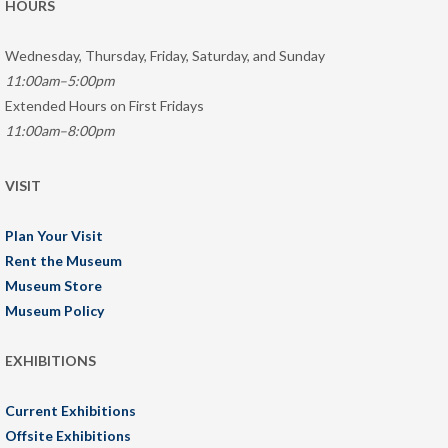
HOURS
Wednesday, Thursday, Friday, Saturday, and Sunday
11:00am–5:00pm
Extended Hours on First Fridays
11:00am–8:00pm
VISIT
Plan Your Visit
Rent the Museum
Museum Store
Museum Policy
EXHIBITIONS
Current Exhibitions
Offsite Exhibitions