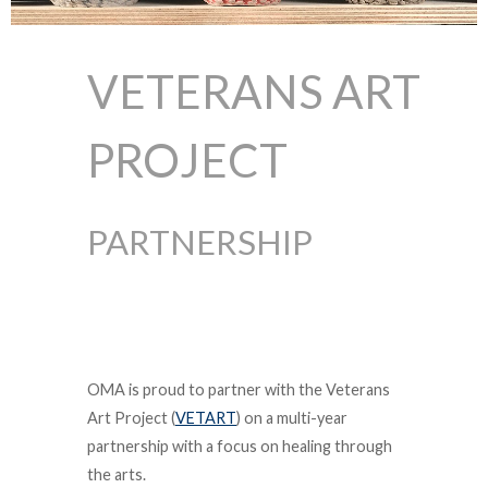
VETERANS ART
PROJECT
PARTNERSHIP
OMA is proud to partner with the Veterans
Art Project (
VETART
) on a multi-year
partnership with a focus on healing through
the arts.