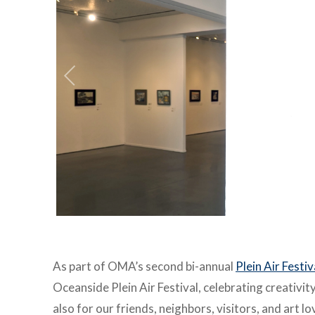
As part of OMA’s second bi-annual
Plein Air Festi
Oceanside Plein
Air Festival, celebrating creativi
also for our friends, neighbors,
visitors, and art l