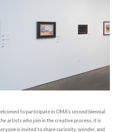
elcomed to participate in OMA’s second biennial
he artists who join in the creative process, it is
Everyone is
invited to share curiosity, wonder, and