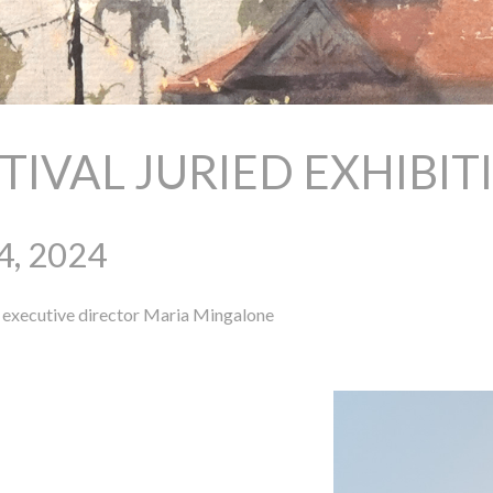
STIVAL JURIED EXHIBI
4, 2024
xecutive director
Maria Mingalone