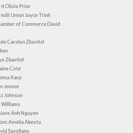
 Olivia Prior
edit Union Joyce Trinh
Chamber of Commerce David
ide Carolyn Zbavitel
hen
n Zbavitel
aine Cote
enna Karp
n Jensen
tz Johnson
 Williams
ssions Anh Nguyen
ions Amelia Abeyta
avid Savellano