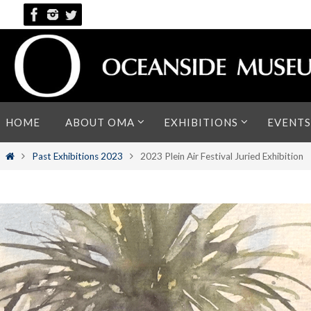
Skip
to
content
Skip
HOME
ABOUT OMA
EXHIBITIONS
EVENTS
to
content
Home
Past Exhibitions 2023
2023 Plein Air Festival Juried Exhibition