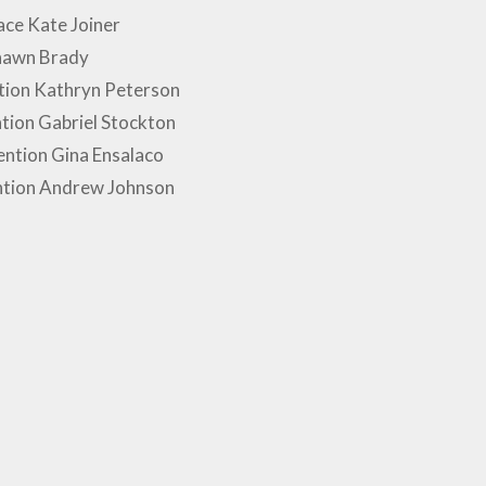
ce Kate Joiner
hawn Brady
tion Kathryn Peterson
tion Gabriel Stockton
ntion Gina Ensalaco
ntion Andrew Johnson