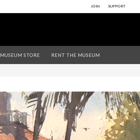
JOIN
SUPPORT
 MUSEUM STORE
RENT THE MUSEUM