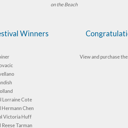
on the Beach
estival Winners
Congratulatio
oiner
View and purchase the
ovacic
vellano
ndish
olland
pl Lorraine Cote
 pl Hermann Chen
pl Victoria Huff
d Reese Tarman