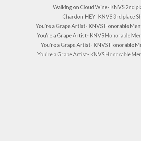
Walking on Cloud Wine- KNVS 2nd pla
Chardon-HEY- KNVS 3rd place S
You're a Grape Artist- KNVS Honorable Men
You're a Grape Artist- KNVS Honorable Men
You're a Grape Artist- KNVS Honorable Me
You're a Grape Artist- KNVS Honorable Me