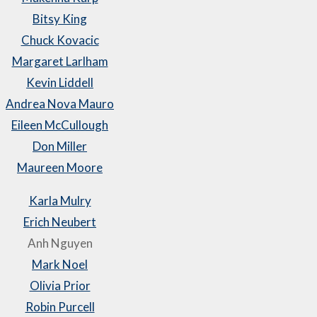
Bitsy King
Chuck Kovacic
Margaret Larlham
Kevin Liddell
Andrea Nova Mauro
Eileen McCullough
Don Miller
Maureen Moore
Karla Mulry
Erich Neubert
Anh Nguyen
Mark Noel
Olivia Prior
Robin Purcell