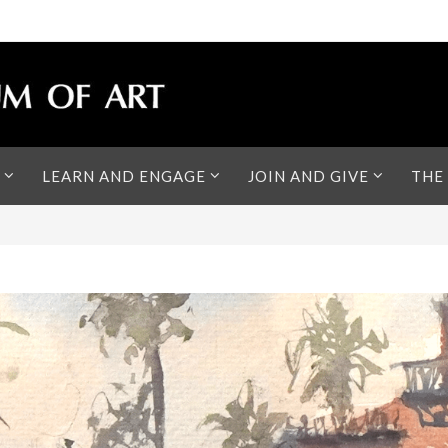
LEARN AND ENGAGE
JOIN AND GIVE
THE