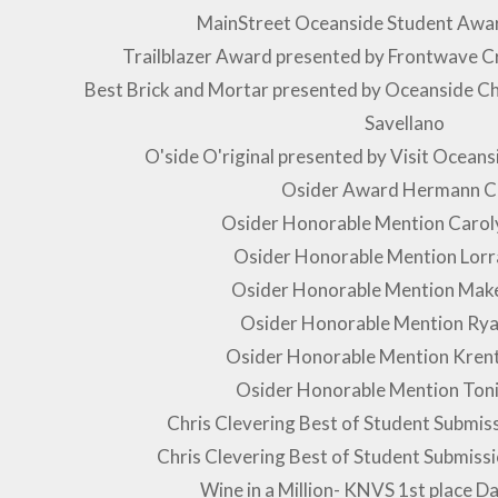
MainStreet Oceanside Student Award
Trailblazer Award presented by Frontwave Cr
Best Brick and Mortar presented by Oceanside 
Savellano
O'side O'riginal presented by Visit Oceans
Osider Award Hermann C
Osider Honorable Mention Caroly
Osider Honorable Mention Lorr
Osider Honorable Mention Mak
Osider Honorable Mention Rya
Osider Honorable Mention Kren
Osider Honorable Mention Toni
Chris Clevering Best of Student Submi
Chris Clevering Best of Student Submiss
Wine in a Million- KNVS 1st place D