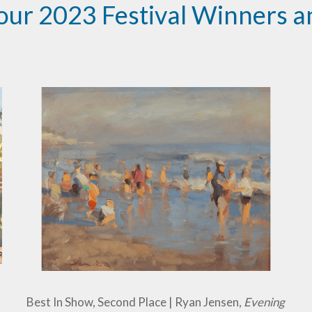
our 2023 Festival Winners an
Best In Show, Second Place | Ryan Jensen,
Evening