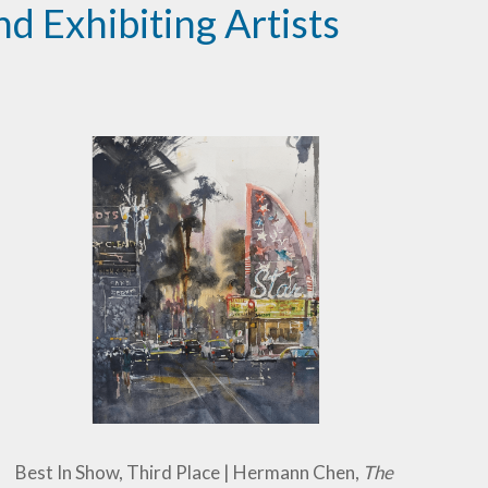
d Exhibiting Artists
Best In Show, Third Place | Hermann Chen,
The