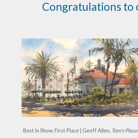
Congratulations to 
Best In Show, First Place | Geoff Allen,
Tom's Place