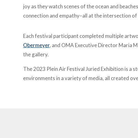
joy as they watch scenes of the ocean and beache
connection and empathy–all at the intersection of 
Each festival participant completed multiple artwo
Obermeyer
, and OMA Executive Director Maria Mi
the gallery.
The 2023 Plein Air Festival Juried Exhibition is a 
environments in a variety of media, all created ov