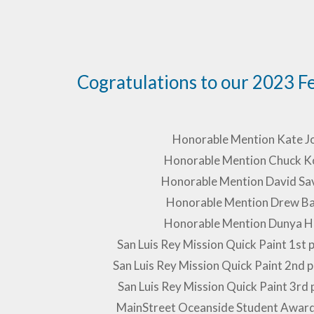
Cogratulations to our 2023 F
Honorable Mention Kate J
Honorable Mention Chuck K
Honorable Mention David Sa
Honorable Mention Drew Ba
Honorable Mention Dunya H
San Luis Rey Mission Quick Paint 1st 
San Luis Rey Mission Quick Paint 2nd
San Luis Rey Mission Quick Paint 3rd 
MainStreet Oceanside Student Awar