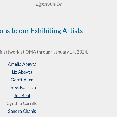
Lights Are On
ns to our Exhibiting Artists
ir artwork at OMA through January 14, 2024.
Amelia Abeyta
Liz Abeyta
Geoff Allen
Drew Bandish
Joli Beal
Cynthia Carrillo
Sandra Chanis