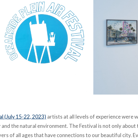
val (July 15-22, 2023)
artists at all levels of
experience were w
ty and the natural environment. The Festival is not only
about t
overs of all ages that have connections to our beautiful city. 