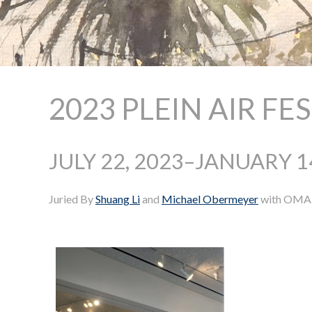
2023 PLEIN AIR FE
JULY 22, 2023–JANUARY 1
Juried By
Shuang Li
and
Michael Obermeyer
with OMA e