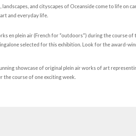
s,
landscapes, and cityscapes of Oceanside come to life on canv
art and everyday life.
rks en plein air (French for “outdoors”) during the course of
ngalone selected for this exhibition. Look for the award-w
stunning showcase of original plein air works of art represen
er the course of one exciting week.