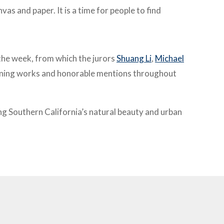
as and paper. It is a time for
people to find
 the week, from which the jurors
Shuang Li
,
Michael
inning works and honorable mentions throughout
ting Southern California’s natural beauty and urban