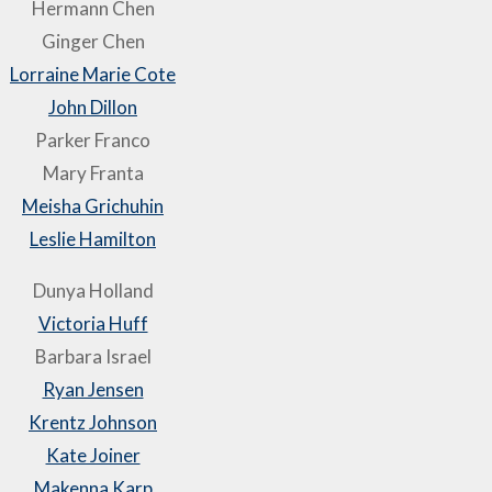
Hermann Chen
Ginger Chen
Lorraine Marie Cote
John Dillon
Parker Franco
Mary Franta
Meisha Grichuhin
Leslie Hamilton
Dunya Holland
Victoria Huff
Barbara Israel
Ryan Jensen
Krentz Johnson
Kate Joiner
Makenna Karp