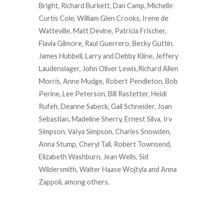
Bright, Richard Burkett, Dan Camp, Michelle
Curtis Cole, William Glen Crooks, Irene de
Watteville, Matt Devine, Patricia Frischer,
Flavia Gilmore, Raul Guerrero, Becky Guttin,
James Hubbell, Larry and Debby Kline, Jeffery
Laudenslager, John Oliver Lewis,Richard Allen
Morris, Anne Mudge, Robert Pendleton, Bob
Perine, Lee Peterson, Bill Rastetter, Heidi
Rufeh, Deanne Sabeck, Gail Schneider, Joan
Sebastian, Madeline Sherry, Ernest Silva, Irv
Simpson, VaIya Simpson, Charles Snowden,
Anna Stump, Cheryl Tall, Robert Townsend,
Elizabeth Washburn, Jean Wells, Sid
Wildersmith, Walter Haase Wojtyla and Anna
Zappoli, among others.