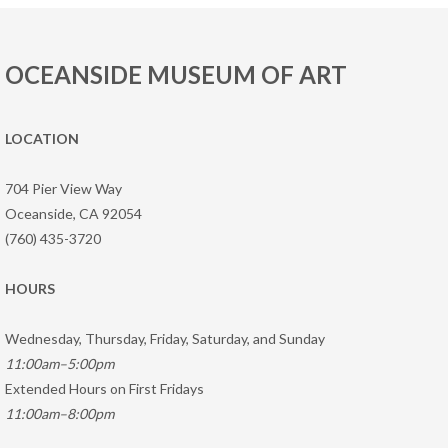
OCEANSIDE MUSEUM OF ART
LOCATION
704 Pier View Way
Oceanside, CA 92054
(760) 435-3720
HOURS
Wednesday, Thursday, Friday, Saturday, and Sunday
11:00am–5:00pm
Extended Hours on First Fridays
11:00am–8:00pm