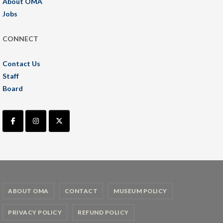
About OMA
Jobs
CONNECT
Contact Us
Staff
Board
ABOUT OMA
CONTACT
MUSEUM POLICY
PRIVACY POLICY
REFUND POLICY