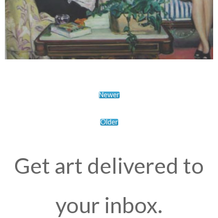
Newer
Older
Get art delivered to
your inbox.