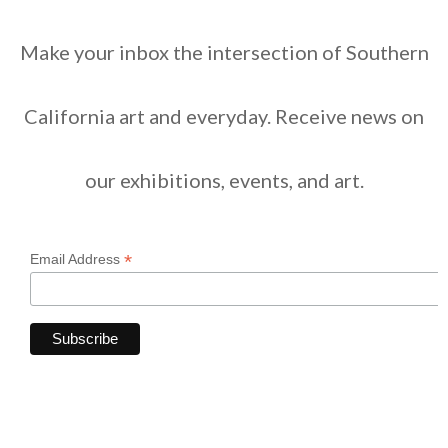
Make your inbox the intersection of Southern
California art and everyday. Receive news on
our exhibitions, events, and art.
*
Email Address