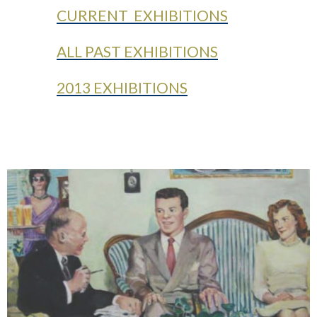
CURRENT EXHIBITIONS
ALL PAST EXHIBITIONS
2013 EXHIBITIONS