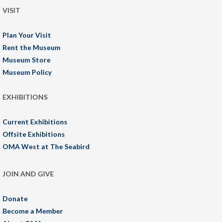
VISIT
Plan Your Visit
Rent the Museum
Museum Store
Museum Policy
EXHIBITIONS
Current Exhibitions
Offsite Exhibitions
OMA West at The Seabird
JOIN AND GIVE
Donate
Become a Member