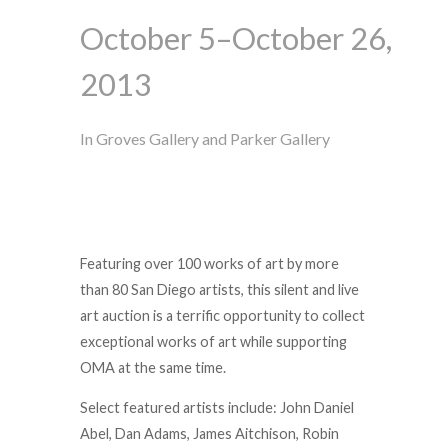
October 5–October 26,
2013
In Groves Gallery and Parker Gallery
Featuring over 100 works of art by more
than 80 San Diego artists, this silent and live
art auction is a terrific opportunity to collect
exceptional works of art while supporting
OMA at the same time.
Select featured artists include: John Daniel
Abel, Dan Adams, James Aitchison, Robin