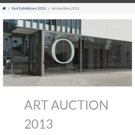
Home
Past Exhibitions 2013
Art Auction 2013
ART AUCTION
2013