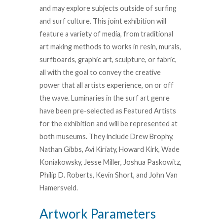
and may explore subjects outside of surfing
and surf culture. This joint exhibition will
feature a variety of media, from traditional
art making methods to works in resin, murals,
surfboards, graphic art, sculpture, or fabric,
all with the goal to convey the creative
power that all artists experience, on or off
the wave. Luminaries in the surf art genre
have been pre-selected as Featured Artists
for the exhibition and will be represented at
both museums. They include Drew Brophy,
Nathan Gibbs, Avi Kiriaty, Howard Kirk, Wade
Koniakowsky, Jesse Miller, Joshua Paskowitz,
Philip D. Roberts, Kevin Short, and John Van
Hamersveld.
Artwork Parameters