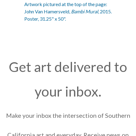
Artwork pictured at the top of the page:
John Van Hamersveld,
Bambi Mural
, 2015.
Poster, 31.25" x 50".
Get art delivered to
your inbox.
Make your inbox the intersection of Southern
California art and everyday. Receive news on