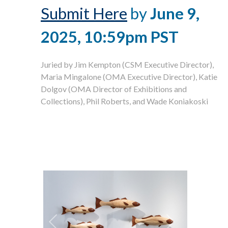
Submit Here
by
June 9,
2025, 10:59pm PST
Juried by Jim Kempton (CSM Executive Director),
Maria Mingalone (OMA Executive Director), Katie
Dolgov (OMA Director of Exhibitions and
Collections), Phil Roberts, and Wade Koniakoski