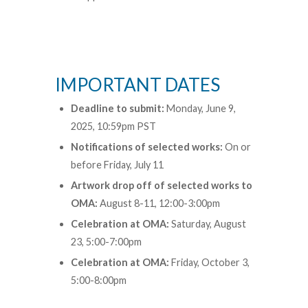
IMPORTANT DATES
Deadline to submit:
Monday, June 9,
2025, 10:59pm PST
Notifications of selected works:
On or
before Friday, July 11
Artwork drop off of selected works to
OMA:
August 8-11, 12:00-3:00pm
Celebration at OMA:
Saturday, August
23, 5:00-7:00pm
Celebration at OMA:
Friday, October 3,
5:00-8:00pm