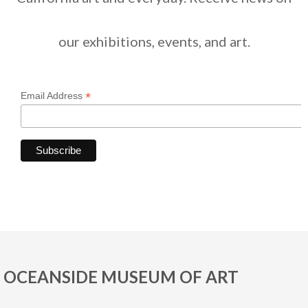
our exhibitions, events, and art.
*
Email Address
OCEANSIDE MUSEUM OF ART