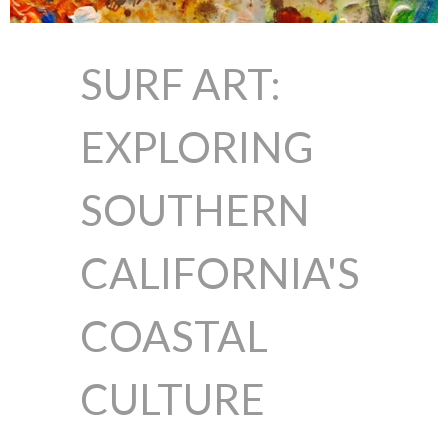
SURF ART:
EXPLORING
SOUTHERN
CALIFORNIA'S
COASTAL
CULTURE