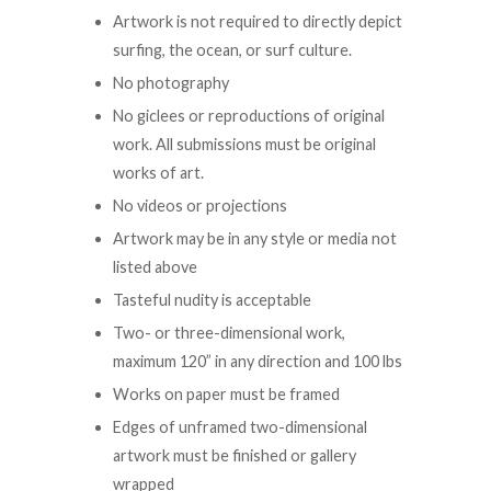
Artwork is not required to directly depict
surfing, the ocean, or surf culture.
No photography
No giclees or reproductions of original
work. All submissions must be original
works of art.
No videos or projections
Artwork may be in any style or media not
listed above
Tasteful nudity is acceptable
Two- or three-dimensional work,
maximum 120” in any direction and 100 lbs
Works on paper must be framed
Edges of unframed two-dimensional
artwork must be finished or gallery
wrapped