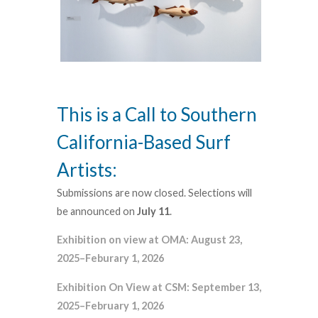
This is a Call to Southern
California-Based Surf
Artists:
Submissions are now closed. Selections will
be announced on
July 11
.
Exhibition on view at OMA: August 23,
2025–Feburary 1, 2026
Exhibition On View at CSM: September 13,
2025–February 1, 2026