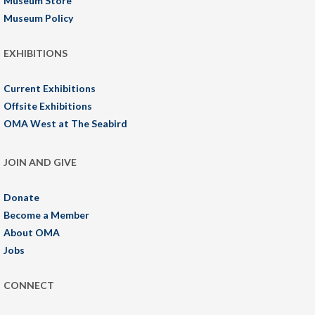
Museum Store
Museum Policy
EXHIBITIONS
Current Exhibitions
Offsite Exhibitions
OMA West at The Seabird
JOIN AND GIVE
Donate
Become a Member
About OMA
Jobs
CONNECT