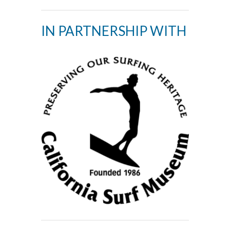
IN PARTNERSHIP WITH