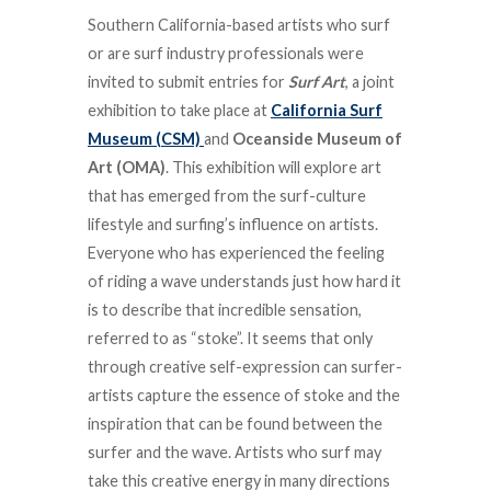
Southern California-based artists who surf
or are surf industry professionals were
invited to submit entries for
Surf Art
, a joint
exhibition to take place at
California Surf
Museum (CSM)
and
Oceanside Museum of
Art (OMA)
. This exhibition will explore art
that has emerged from the surf-culture
lifestyle and surfing’s influence on artists.
Everyone who has experienced the feeling
of riding a wave understands just how hard it
is to describe that incredible sensation,
referred to as “stoke”. It seems that only
through creative self-expression can surfer-
artists capture the essence of stoke and the
inspiration that can be found between the
surfer and the wave. Artists who surf may
take this creative energy in many directions