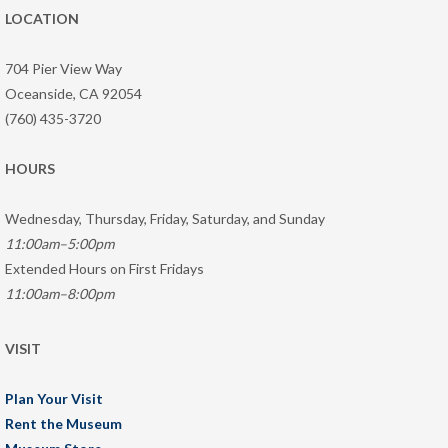
LOCATION
704 Pier View Way
Oceanside, CA 92054
(760) 435-3720
HOURS
Wednesday, Thursday, Friday, Saturday, and Sunday
11:00am–5:00pm
Extended Hours on First Fridays
11:00am–8:00pm
VISIT
Plan Your Visit
Rent the Museum