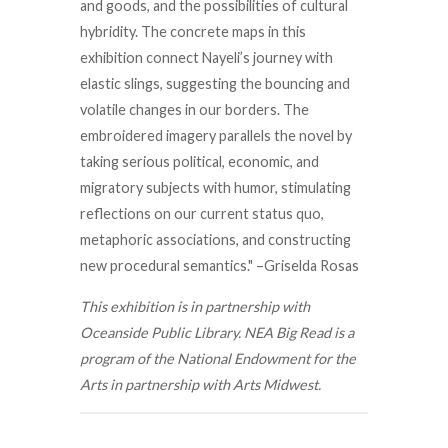
and goods, and the possibilities of cultural
hybridity. The concrete maps in this
exhibition connect Nayeli’s journey with
elastic slings, suggesting the bouncing and
volatile changes in our borders. The
embroidered imagery parallels the novel by
taking serious political, economic, and
migratory subjects with humor, stimulating
reflections on our current status quo,
metaphoric associations, and constructing
new procedural semantics." –Griselda Rosas
This exhibition is in partnership with
Oceanside Public Library. NEA Big Read is a
program of the National Endowment for the
Arts in partnership with Arts Midwest.