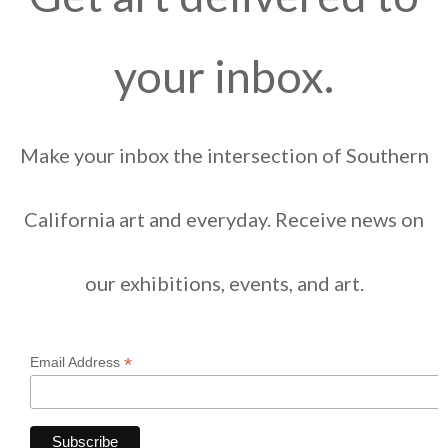
your inbox.
Make your inbox the intersection of Southern
California art and everyday. Receive news on
our exhibitions, events, and art.
*
Email Address