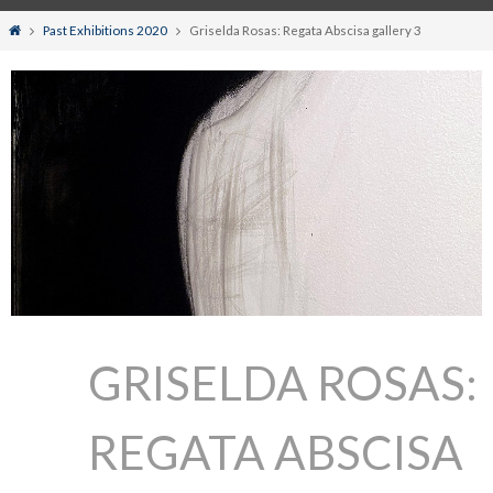
Home
Past Exhibitions 2020
Griselda Rosas: Regata Abscisa gallery 3
GRISELDA ROSAS:
REGATA ABSCISA