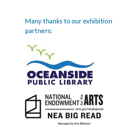
Many thanks to our exhibition
partners: