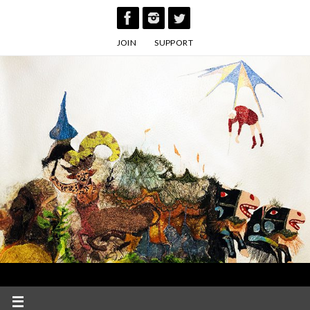
Skip
to
JOIN
SUPPORT
content