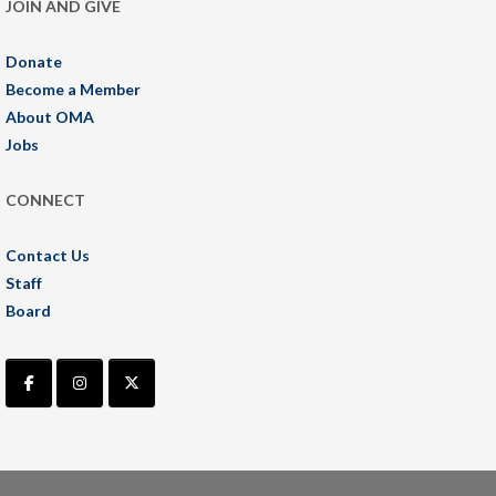
JOIN AND GIVE
Donate
Become a Member
About OMA
Jobs
CONNECT
Contact Us
Staff
Board