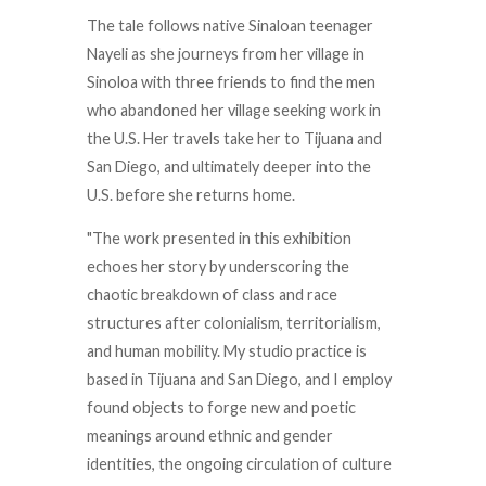
The tale follows native Sinaloan teenager
Nayeli as she journeys from her village in
Sinoloa with three friends to find the men
who abandoned her village seeking work in
the U.S. Her travels take her to Tijuana and
San Diego, and ultimately deeper into the
U.S. before she returns home.
"The work presented in this exhibition
echoes her story by underscoring the
chaotic breakdown of class and race
structures after colonialism, territorialism,
and human mobility. My studio practice is
based in Tijuana and San Diego, and I employ
found objects to forge new and poetic
meanings around ethnic and gender
identities, the ongoing circulation of culture