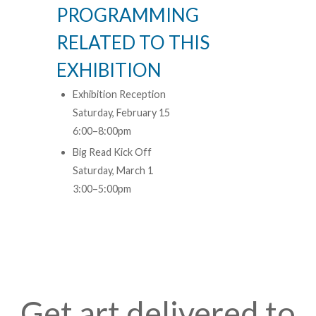
PROGRAMMING
RELATED TO THIS
EXHIBITION
Exhibition Reception
Saturday, February 15
6:00–8:00pm
Big Read Kick Off
Saturday, March 1
3:00–5:00pm
Get art delivered to