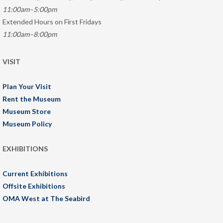
11:00am–5:00pm
Extended Hours on First Fridays
11:00am–8:00pm
VISIT
Plan Your Visit
Rent the Museum
Museum Store
Museum Policy
EXHIBITIONS
Current Exhibitions
Offsite Exhibitions
OMA West at The Seabird