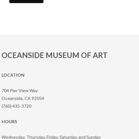
OCEANSIDE MUSEUM OF ART
LOCATION
704 Pier View Way
Oceanside, CA 92054
(760) 435-3720
HOURS
Wednesday, Thursday, Friday, Saturday, and Sunday