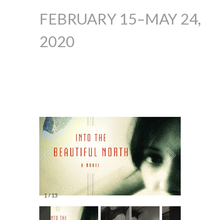
FEBRUARY 15–MAY 24,
2020
1
/
13