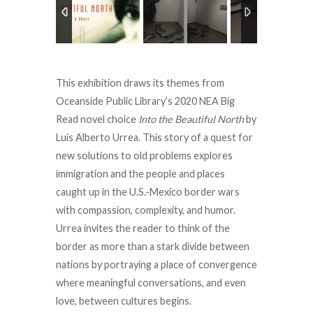
This exhibition draws its themes from
Oceanside Public Library’s 2020 NEA Big
Read novel choice
Into the Beautiful North
by
Luis Alberto Urrea. This story of a quest for
new solutions to old problems explores
immigration and the people and places
caught up in the U.S.-Mexico border wars
with compassion, complexity, and humor.
Urrea invites the reader to think of the
border as more than a stark divide between
nations by portraying a place of convergence
where meaningful conversations, and even
love, between cultures begins.