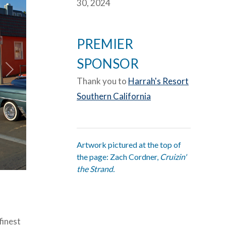
30, 2024
PREMIER
SPONSOR
Thank you to
Harrah's Resort
Southern California
Artwork pictured at the top of
the page: Zach Cordner,
Cruizin'
the Strand.
finest