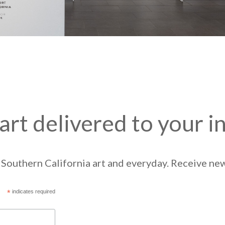
art delivered to your i
Southern California art and everyday. Receive news
*
indicates required