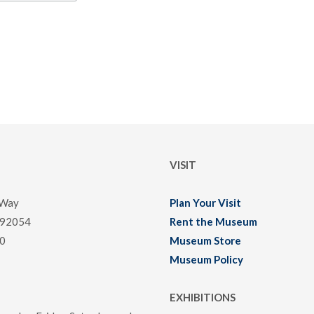
VISIT
 Way
Plan Your Visit
 92054
Rent the Museum
0
Museum Store
Museum Policy
EXHIBITIONS