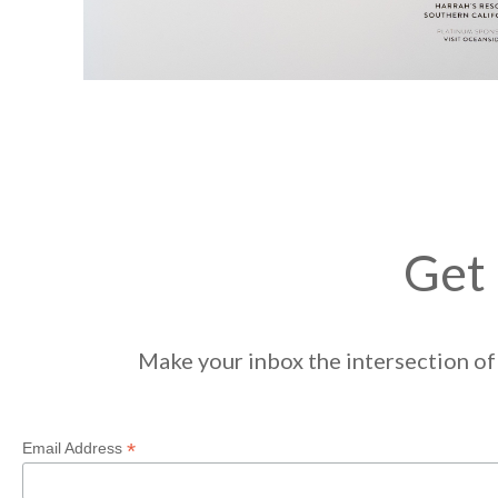
Get 
Make your inbox the intersection of 
*
Email Address