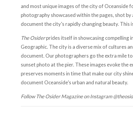
and most unique images of the city of Oceanside for
photography showcased within the pages, shot by 
document the city’s rapidly changing beauty. This i
The Osider
prides itself in showcasing compelling i
Geographic. The city is a diverse mix of cultures
document. Our photographers go the extra mile to
sunset photo at the pier. These images evoke the 
preserves moments in time that make our city shine
document Oceanside’s urban and natural beauty.
Follow The Osider Magazine on Instagram @theos