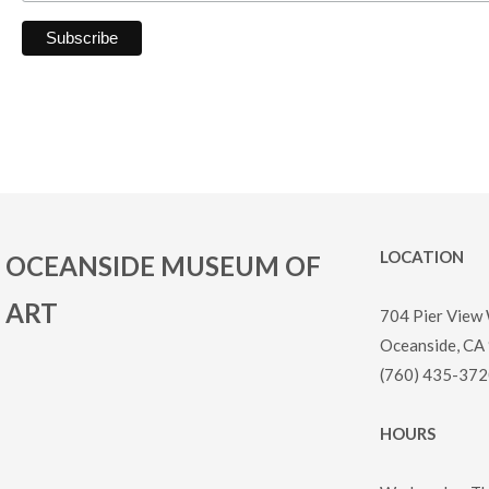
LOCATION
OCEANSIDE MUSEUM OF
ART
704 Pier View
Oceanside, CA
(760) 435-372
HOURS