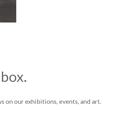
nbox.
 on our exhibitions, events, and art.