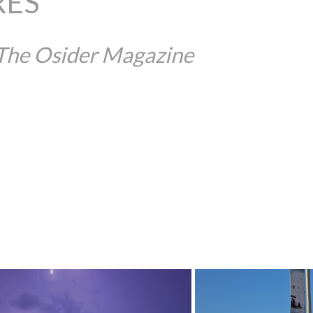
RES
 The Osider Magazine