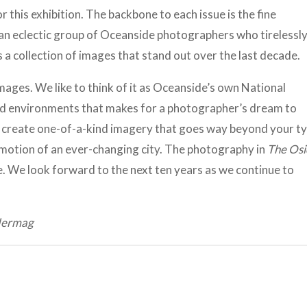
 this exhibition. The backbone to each issue is the fine
an eclectic group of Oceanside photographers who tirelessl
s a collection of images that stand out over the last decade.
mages. We like to think of it as Oceanside’s own National
 and environments that makes for a photographer’s dream to
 create one-of-a-kind imagery that goes way beyond your ty
emotion of an ever-changing city. The photography in
The Osi
. We look forward to the next ten years as we continue to
idermag