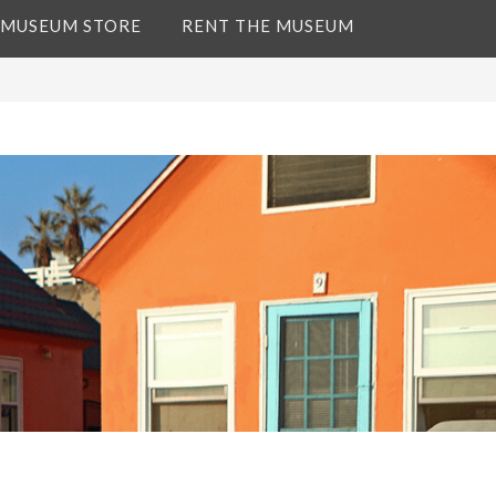
 MUSEUM STORE
RENT THE MUSEUM