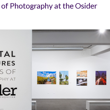
 of Photography at the Osider