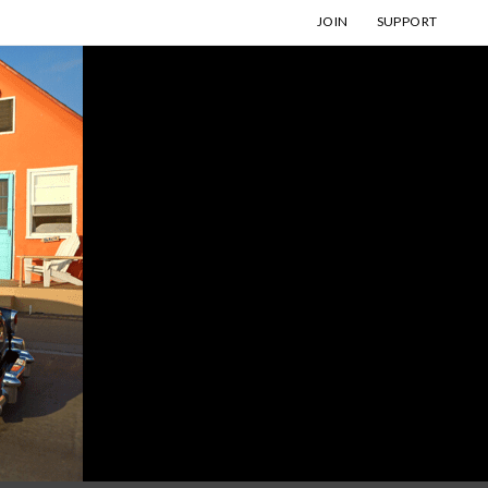
JOIN
SUPPORT