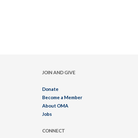
JOIN AND GIVE
Donate
Become a Member
About OMA
Jobs
CONNECT