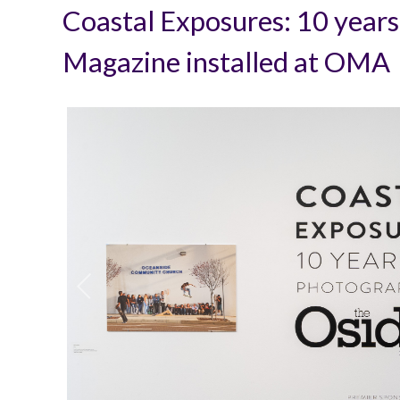
Coastal Exposures: 10 years
Magazine installed at OMA