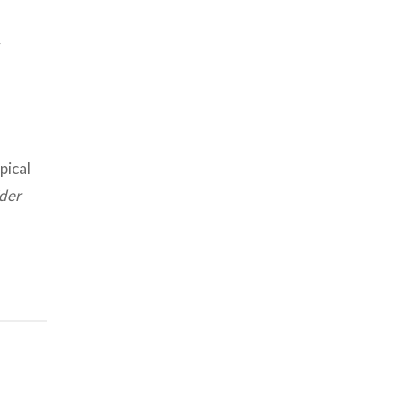
y
pical
der