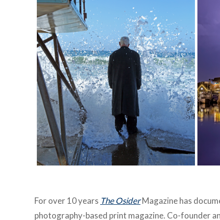
For over 10 years
The Osider
Magazine has documen
photography-based print magazine. Co-founder an