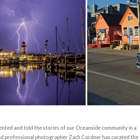
ted and told the stories of our Oceanside community in a
d professional photographer Zach Cordner has curated the 