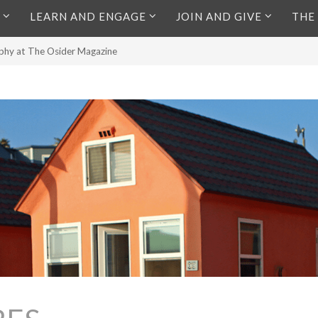
LEARN AND ENGAGE
JOIN AND GIVE
THE
aphy at The Osider Magazine