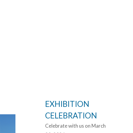
EXHIBITION
CELEBRATION
Celebrate with us on March