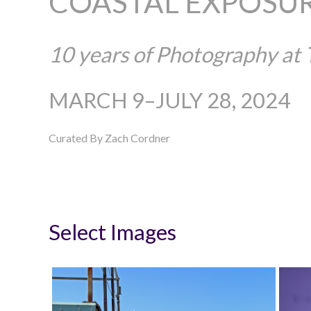
COASTAL EXPOSU
10 years of Photography at
MARCH 9–JULY 28, 2024
Curated By Zach Cordner
Select Images