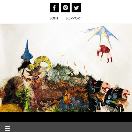
Skip
to
JOIN
SUPPORT
content