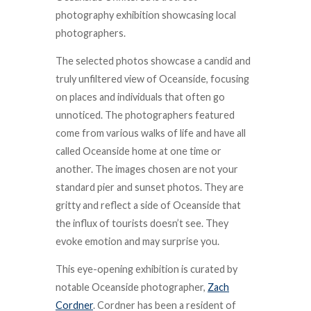
photography exhibition showcasing local
photographers.
The selected photos showcase a candid and
truly unfiltered view of Oceanside, focusing
on places and individuals that often go
unnoticed. The photographers featured
come from various walks of life and have all
called Oceanside home at one time or
another. The images chosen are not your
standard pier and sunset photos. They are
gritty and reflect a side of Oceanside that
the influx of tourists doesn’t see. They
evoke emotion and may surprise you.
This eye-opening exhibition is curated by
notable Oceanside photographer,
Zach
Cordner
. Cordner has been a resident of