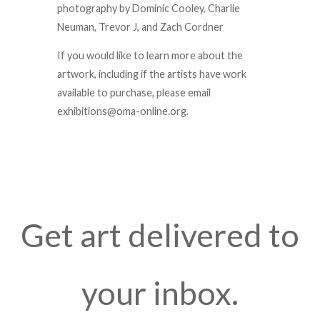
photography by Dominic Cooley, Charlie
Neuman, Trevor J, and Zach Cordner
If you would like to learn more about the
artwork, including if the artists have work
available to purchase, please email
exhibitions@oma-online.org.
Get art delivered to
your inbox.