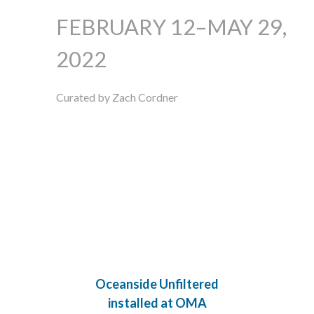
FEBRUARY 12–MAY 29,
2022
Curated by Zach Cordner
Oceanside Unfiltered
installed at OMA