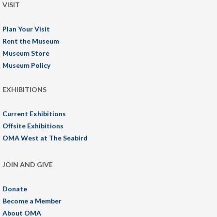
VISIT
Plan Your Visit
Rent the Museum
Museum Store
Museum Policy
EXHIBITIONS
Current Exhibitions
Offsite Exhibitions
OMA West at The Seabird
JOIN AND GIVE
Donate
Become a Member
About OMA