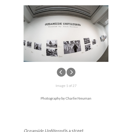
Image 1 of 27
Photography by Charlie Neuman
Oceanside Unfiltered
is a street