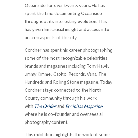
Oceanside for over twenty years. He has
spent the time documenting Oceanside
throughout its interesting evolution. This
has given him crucial insight and access into
unseen aspects of the city.
Cordner has spent his career photographing
some of the most recognizable celebrities,
brands and magazines including Tony Hawk,
Jimmy Kimmel, Capitol Records, Vans, The
Hundreds and Rolling Stone magazine. Today,
Cordner stays connected to the North
County community through his work
with
The Osider
and
Encinitas Magazine
,
where he is co-founder and oversees all
photography content.
This exhibition highlights the work of some