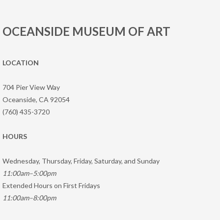
OCEANSIDE MUSEUM OF ART
LOCATION
704 Pier View Way
Oceanside, CA 92054
(760) 435-3720
HOURS
Wednesday, Thursday, Friday, Saturday, and Sunday
11:00am–5:00pm
Extended Hours on First Fridays
11:00am–8:00pm