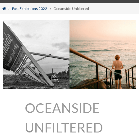
Home
Past Exhibitions 2022
Oceanside Unfiltered
OCEANSIDE
UNFILTERED