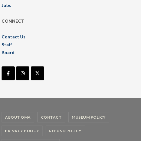
Jobs
CONNECT
Contact Us
Staff
Board
ABOUT OMA
CONTACT
MUSEUM POLICY
PRIVACY POLICY
REFUND POLICY