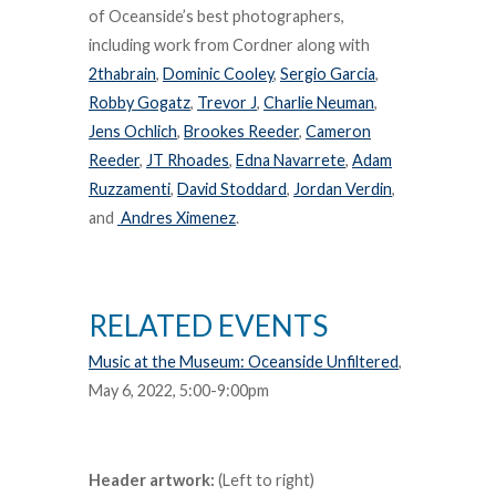
of Oceanside’s best photographers,
including work from Cordner along with
2thabrain
,
Dominic Cooley
,
Sergio Garcia
,
Robby Gogatz
,
Trevor J
,
Charlie Neuman
,
Jens Ochlich
,
Brookes Reeder
,
Cameron
Reeder
,
JT Rhoades
,
Edna Navarrete
,
Adam
Ruzzamenti
,
David Stoddard
,
Jordan Verdin
,
and
Andres Ximenez
.
RELATED EVENTS
Music at the Museum: Oceanside Unfiltered
,
May 6, 2022, 5:00-9:00pm
Header artwork:
(Left to right)