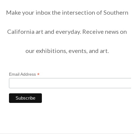
Make your inbox the intersection of Southern
California art and everyday. Receive news on
our exhibitions, events, and art.
*
Email Address