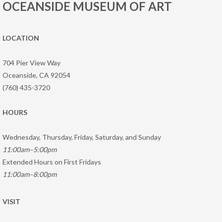
OCEANSIDE MUSEUM OF ART
LOCATION
704 Pier View Way
Oceanside, CA 92054
(760) 435-3720
HOURS
Wednesday, Thursday, Friday, Saturday, and Sunday
11:00am–5:00pm
Extended Hours on First Fridays
11:00am–8:00pm
VISIT