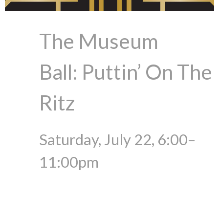
The Museum
Ball: Puttin’ On The
Ritz
Saturday, July 22, 6:00–
11:00pm