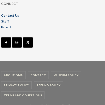
CONNECT
Contact Us
Staff
Board
ABOUT OMA
CONTACT
MUSEUM POLICY
PRIVACY POLICY
REFUND POLICY
TERMS AND CONDITIONS