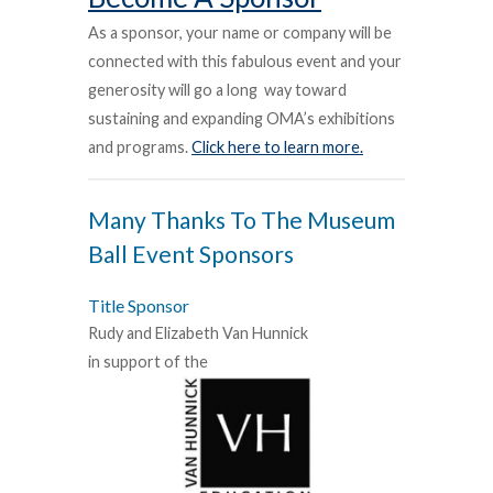
As a sponsor, your name or company will be
connected with this fabulous event and your
generosity will go a long
way toward
sustaining and expanding OMA’s exhibitions
and programs.
Click here to learn more.
Many Thanks To The Museum
Ball Event Sponsors
Title Sponsor
Rudy and Elizabeth Van Hunnick
in support of the