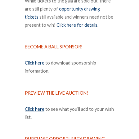
While tickets to the gala are sold out, there
are still plenty of
opportunity drawing
tickets
still available and winners need not be
present to win!
Click here for details
.
BECOME A BALL SPONSOR!
Click here
to download sponsorship
information.
PREVIEW THE LIVE AUCTION!
Click here
to see what you’ll add to your wish
list.
PURCHASE OPPORTUNITY DRAWING