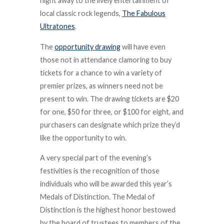
night away to the lively entertainment of
local classic rock legends,
The Fabulous
Ultratones
.
The
opportunity drawing
will have even
those not in attendance clamoring to buy
tickets for a chance to win a variety of
premier prizes, as winners need not be
present to win. The drawing tickets are $20
for one, $50 for three, or $100 for eight, and
purchasers can designate which prize they’d
like the opportunity to win.
A very special part of the evening’s
festivities is the recognition of those
individuals who will be awarded this year’s
Medals of Distinction. The Medal of
Distinction is the highest honor bestowed
by the board of trustees to members of the