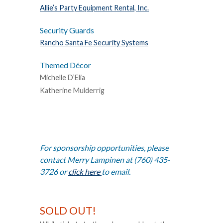
Allie’s Party Equipment Rental, Inc.
Security Guards
Rancho Santa Fe Security Systems
Themed Décor
Michelle D’Elia
Katherine Mulderrig
For sponsorship opportunities, please
contact Merry Lampinen at (760) 435-
3726 or
click here
to email.
SOLD OUT!