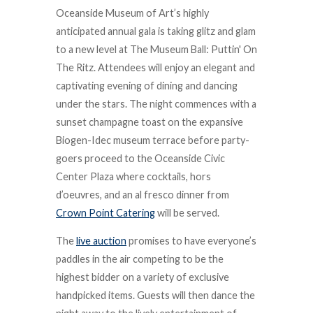
Oceanside Museum of Art’s highly
anticipated annual gala is taking glitz and glam
to a new level at The Museum Ball: Puttin' On
The Ritz. Attendees will enjoy an elegant and
captivating evening of dining and dancing
under the stars. The night commences with a
sunset champagne toast on the expansive
Biogen-Idec museum terrace before party-
goers proceed to the Oceanside Civic
Center Plaza where cocktails, hors
d’oeuvres, and an al fresco dinner from
Crown Point Catering
will be served.
The
live auction
promises to have everyone’s
paddles in the air competing to be the
highest bidder on a variety of exclusive
handpicked items. Guests will then dance the