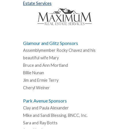
Estate Services
Glamour and Glitz Sponsors
Assemblymember Rocky Chavez and his
beautiful wife Mary
Bruce and Ann Mortland
Billie Nunan
Jim and Ermie Terry
Cheryl Weiner
Park Avenue Sponsors
Clay and Paula Alexander
Mike and Sandi Blessing, BNCC, Inc.
Sara and Ray Botts