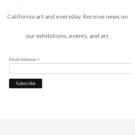
California art and everyday. Receive news on
our exhibitions, events, and art.
*
Email Address