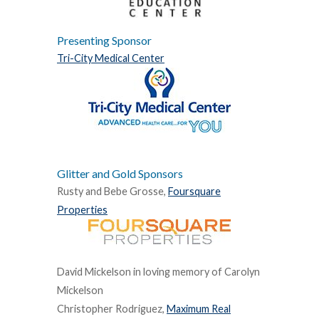
Presenting Sponsor
Tri-City Medical Center
Glitter and Gold Sponsors
Rusty and Bebe Grosse,
Foursquare
Properties
David Mickelson in loving memory of Carolyn
Mickelson
Christopher Rodriguez,
Maximum Real