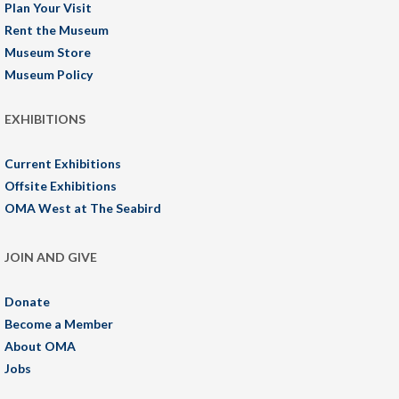
Plan Your Visit
Rent the Museum
Museum Store
Museum Policy
EXHIBITIONS
Current Exhibitions
Offsite Exhibitions
OMA West at The Seabird
JOIN AND GIVE
Donate
Become a Member
About OMA
Jobs