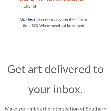
TICKETS!
Click here
to see what you might win for as
little as $20. Winner need not be present.
Get art delivered to
your inbox.
Make your inbox the intersection of Southern