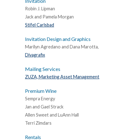
Invitation
Robin J. Lipman
Jack and Pamela Morgan
Stifel Carlsbad
Invitation Design and Graphics
Marilyn Agredano and Dana Marotta,
Divagrafix
Mailing Services
ZUZA, Marketing Asset Management
Premium Wine
Sempra Energy
Jan and Gael Strack
Allen Sweet and LuAnn Hall
Terri Zimdars
Rentals