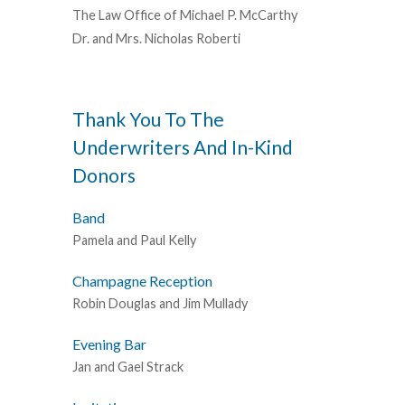
The Law Office of Michael P. McCarthy
Dr. and Mrs. Nicholas Roberti
Thank You To The
Underwriters And In-Kind
Donors
Band
Pamela and Paul Kelly
Champagne Reception
Robin Douglas and Jim Mullady
Evening Bar
Jan and Gael Strack