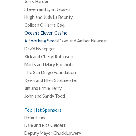
Jerry Harder
Steven and Lynn Jepsen
Hugh and Judy La Bounty
Colleen O’Harra, Esq.
Ocean's Eleven Casino
A Soothing Seed
/Dave and Amber Newman
David Nydegger
Rick and Cheryl Robinson
Marty and Mary Rombotis
The San Diego Foundation
Kevin and Ellen Stotmeister
Jim and Ermie Terry
John and Sandy Todd
Top Hat Sponsors
Helen Frey
Dale and Rita Geldert
Deputy Mayor Chuck Lowery