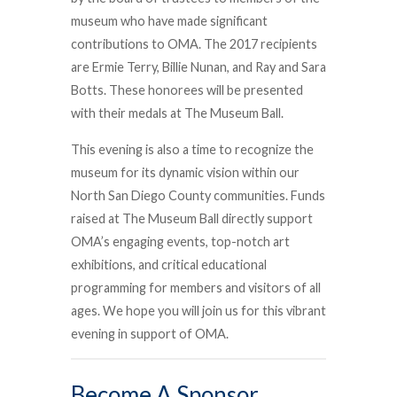
museum who have made significant
contributions to OMA. The 2017 recipients
are Ermie Terry, Billie Nunan, and Ray and Sara
Botts. These honorees will be presented
with their medals at The Museum Ball.
This evening is also a time to recognize the
museum for its dynamic vision within our
North San Diego County communities. Funds
raised at The Museum Ball directly support
OMA’s engaging events, top-notch art
exhibitions, and critical educational
programming for members and visitors of all
ages. We hope you will join us for this vibrant
evening in support of OMA.
Become A Sponsor