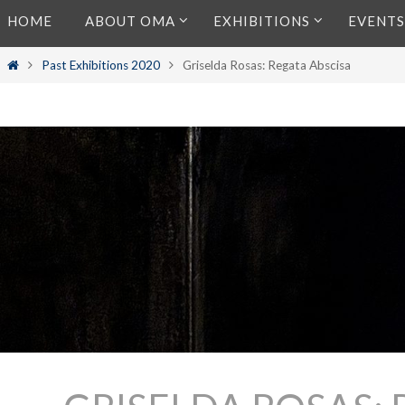
Skip
HOME
ABOUT OMA
EXHIBITIONS
EVENTS
to
content
Home
Past Exhibitions 2020
Griselda Rosas: Regata Abscisa