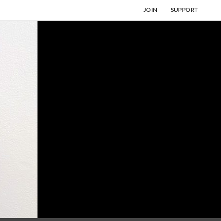
JOIN
SUPPORT