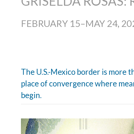
GRISELDA ROSAS: 
FEBRUARY 15–MAY 24, 20
The U.S.-Mexico border is more tha
place of convergence where mean
begin.