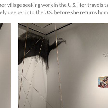
r village seeking work in the U.S. Her travels t
tely deeper into the U.S. before she returns hom