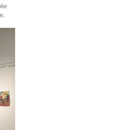
ake
e.