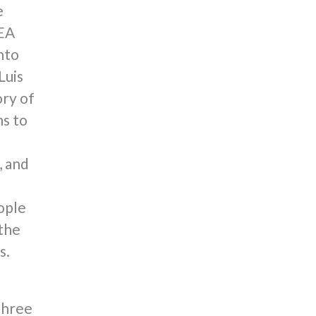
e
NEA
nto
Luis
ory of
ns to
, and
ople
 the
s.
three