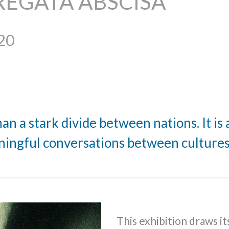
REGATA ABSCISA
20
n a stark divide between nations. It is 
ingful conversations between culture
This exhibition draws it