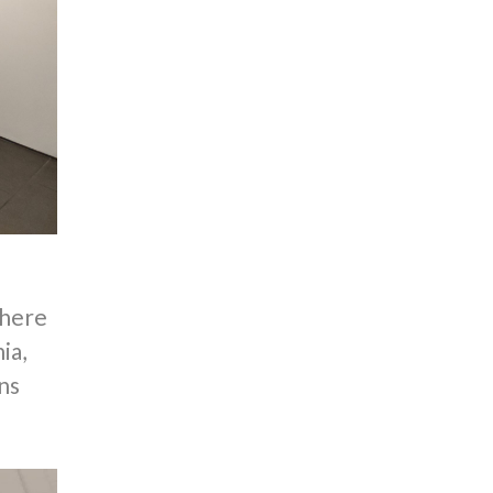
where
ia,
ns