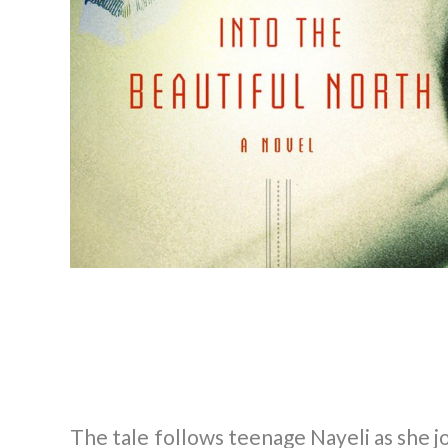
The tale follows teenage Nayeli as she j