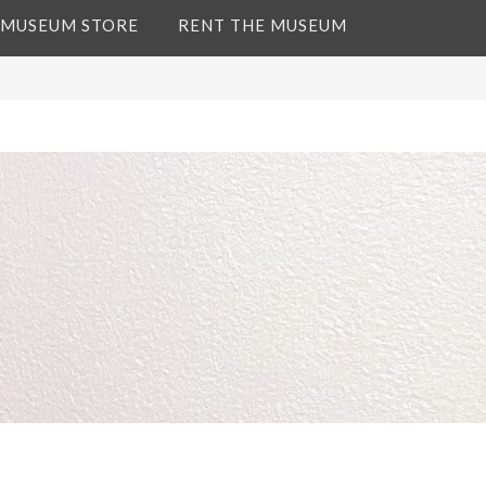
 MUSEUM STORE
RENT THE MUSEUM