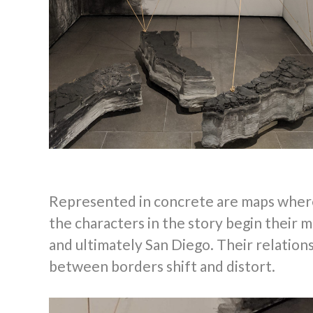
Represented in concrete are maps wher
the characters in the story begin their mi
and ultimately San Diego. Their relation
between borders shift and distort.