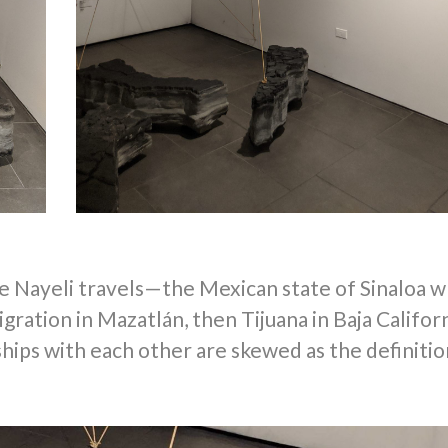
e Nayeli travels—
the Mexican state of Sinaloa 
gration in Mazatlán, then Tijuana in Baja Californ
ships with each other are skewed as the definitio