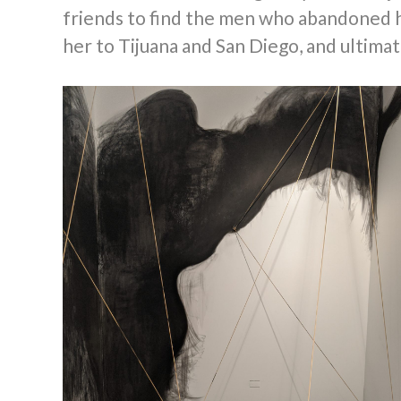
friends to find the men who abandoned he
her to Tijuana and San Diego, and ultima