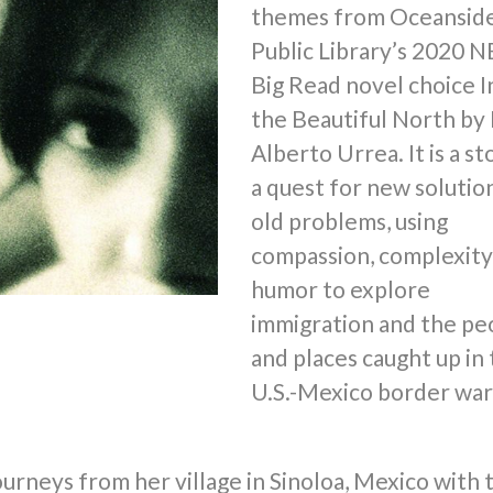
themes from Oceansid
Public Library’s 2020 
Big Read novel choice I
the Beautiful North by 
Alberto Urrea. It is a st
a quest for new solutio
old problems, using
compassion, complexity
humor to explore
immigration and the pe
and places caught up in
U.S.-Mexico border war
ourneys from her village in Sinoloa, Mexico with 