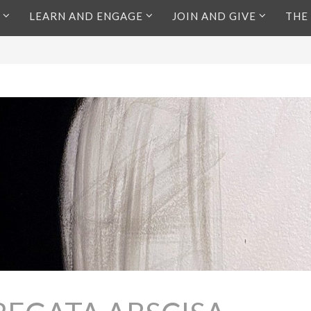
LEARN AND ENGAGE
JOIN AND GIVE
THE