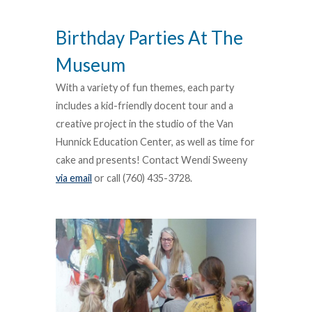
Birthday Parties At The
Museum
With a variety of fun themes, each party
includes a kid-friendly docent tour and a
creative project in the studio of the Van
Hunnick Education Center, as well as time for
cake and presents! Contact Wendi Sweeny
via email
or call (760) 435-3728.