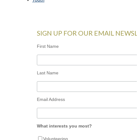
SIGN UP FOR OUR EMAIL NEWSL
First Name
Last Name
Email Address
What interests you most?
Volunteering