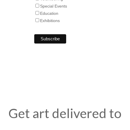
Special Events
Education
Exhibitions
Get art delivered to