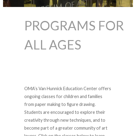
PROGRAMS FOR
ALL AGES
OMA’s Van Hunnick Education Center offers
ongoing classes for children and families
from paper making to figure drawing.
Students are encouraged to explore their
creativity through new techniques, and to
become part of a greater community of art
lovers. Click on the classes below to learn