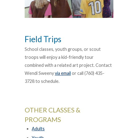
Field Trips
School classes, youth groups, or scout
troops will enjoy a kid-friendly tour
combined with a related art project. Contact
Wendi Sweeny
via email
or call (760) 435-
3728 to schedule.
OTHER CLASSES &
PROGRAMS
Adults
Youth