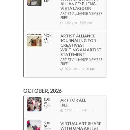
SEP
ALLIANCE: BUENA
VISTA LAGOON
ARTIST ALLIANCE MEMBER:
FREE
2:00 pm - 5:00 pm
MON
ARTIST ALLIANCE
21
JOURNALING FOR
SEP
CREATIVES |
WRITING AN ARTIST
STATEMENT
ARTIST ALLIANCE MEMBER:
FREE
10:00 am - 12:00 pm
OCTOBER, 2026
SUN
ART FOR ALL
04
FREE
OCT
12:00 pm - 2:00 pm
SUN
VIRTUAL ART SHARE
04
WITH OMA ARTIST
OCT