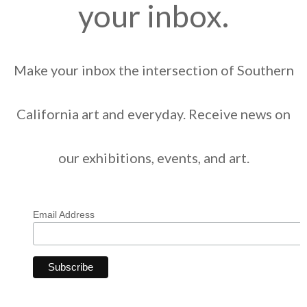
your inbox.
Make your inbox the intersection of Southern
California art and everyday. Receive news on
our exhibitions, events, and art.
Email Address