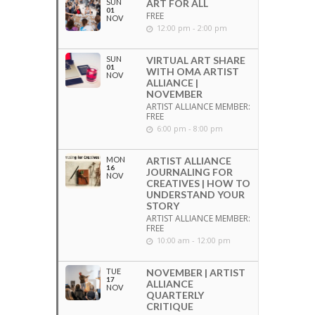
SUN
ART FOR ALL
01
FREE
NOV
12:00 pm - 2:00 pm
SUN
VIRTUAL ART SHARE
01
WITH OMA ARTIST
NOV
ALLIANCE |
NOVEMBER
ARTIST ALLIANCE MEMBER:
FREE
6:00 pm - 8:00 pm
MON
ARTIST ALLIANCE
16
JOURNALING FOR
NOV
CREATIVES | HOW TO
UNDERSTAND YOUR
STORY
ARTIST ALLIANCE MEMBER:
FREE
10:00 am - 12:00 pm
TUE
NOVEMBER | ARTIST
17
ALLIANCE
NOV
QUARTERLY
CRITIQUE