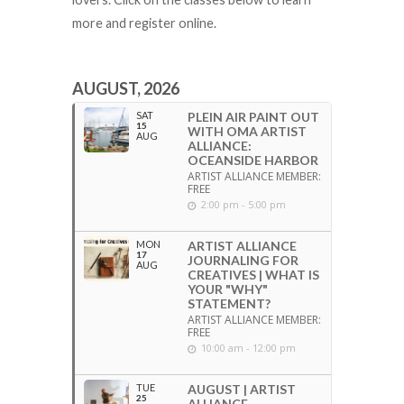
more and register online.
AUGUST, 2026
SAT
PLEIN AIR PAINT OUT
15
WITH OMA ARTIST
AUG
ALLIANCE:
OCEANSIDE HARBOR
ARTIST ALLIANCE MEMBER:
FREE
2:00 pm - 5:00 pm
MON
ARTIST ALLIANCE
17
JOURNALING FOR
AUG
CREATIVES | WHAT IS
YOUR "WHY"
STATEMENT?
ARTIST ALLIANCE MEMBER:
FREE
10:00 am - 12:00 pm
TUE
AUGUST | ARTIST
25
ALLIANCE