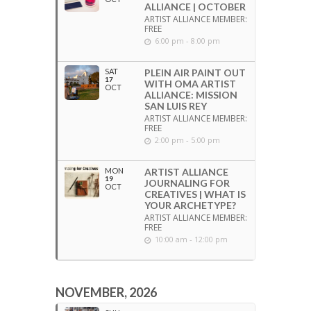
ALLIANCE | OCTOBER
ARTIST ALLIANCE MEMBER:
FREE
6:00 pm - 8:00 pm
SAT
PLEIN AIR PAINT OUT
17
WITH OMA ARTIST
OCT
ALLIANCE: MISSION
SAN LUIS REY
ARTIST ALLIANCE MEMBER:
FREE
2:00 pm - 5:00 pm
MON
ARTIST ALLIANCE
19
JOURNALING FOR
OCT
CREATIVES | WHAT IS
YOUR ARCHETYPE?
ARTIST ALLIANCE MEMBER:
FREE
10:00 am - 12:00 pm
NOVEMBER, 2026