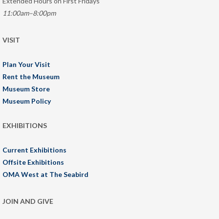
Extended Hours on First Fridays
11:00am–8:00pm
VISIT
Plan Your Visit
Rent the Museum
Museum Store
Museum Policy
EXHIBITIONS
Current Exhibitions
Offsite Exhibitions
OMA West at The Seabird
JOIN AND GIVE