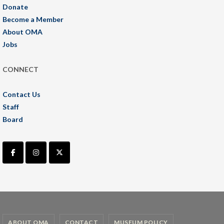
Donate
Become a Member
About OMA
Jobs
CONNECT
Contact Us
Staff
Board
ABOUT OMA
CONTACT
MUSEUM POLICY