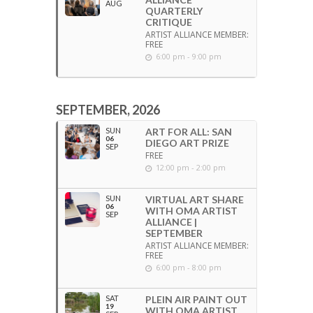
AUG
QUARTERLY
CRITIQUE
ARTIST ALLIANCE MEMBER:
FREE
6:00 pm - 9:00 pm
SEPTEMBER, 2026
SUN
ART FOR ALL: SAN
06
DIEGO ART PRIZE
SEP
FREE
12:00 pm - 2:00 pm
SUN
VIRTUAL ART SHARE
06
WITH OMA ARTIST
SEP
ALLIANCE |
SEPTEMBER
ARTIST ALLIANCE MEMBER:
FREE
6:00 pm - 8:00 pm
SAT
PLEIN AIR PAINT OUT
19
WITH OMA ARTIST