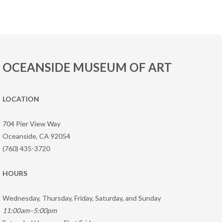
OCEANSIDE MUSEUM OF ART
LOCATION
704 Pier View Way
Oceanside, CA 92054
(760) 435-3720
HOURS
Wednesday, Thursday, Friday, Saturday, and Sunday
11:00am–5:00pm