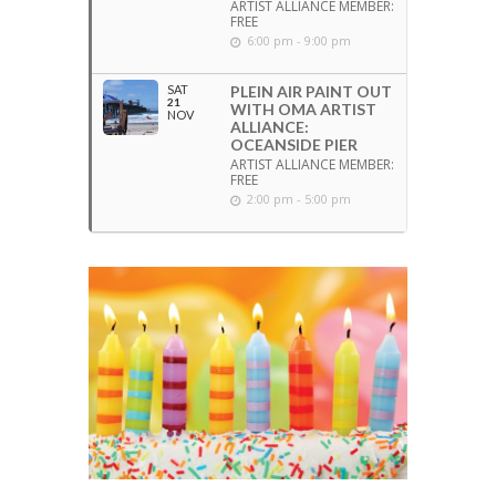
ARTIST ALLIANCE MEMBER:
FREE
6:00 pm - 9:00 pm
SAT
PLEIN AIR PAINT OUT
21
WITH OMA ARTIST
NOV
ALLIANCE:
OCEANSIDE PIER
ARTIST ALLIANCE MEMBER:
FREE
2:00 pm - 5:00 pm