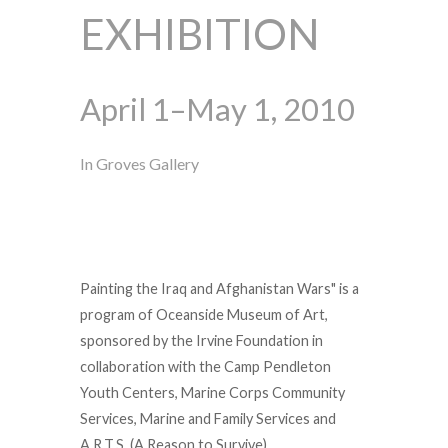
EXHIBITION
April 1–May 1, 2010
In Groves Gallery
Painting the Iraq and Afghanistan Wars" is a
program of Oceanside Museum of Art,
sponsored by the Irvine Foundation in
collaboration with the Camp Pendleton
Youth Centers, Marine Corps Community
Services, Marine and Family Services and
A.R.T.S. (A Reason to Survive).