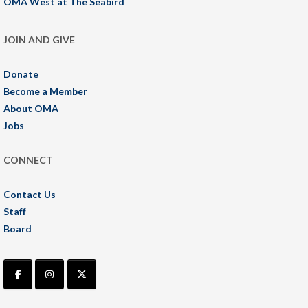
OMA West at The Seabird
JOIN AND GIVE
Donate
Become a Member
About OMA
Jobs
CONNECT
Contact Us
Staff
Board