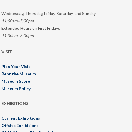
Wednesday, Thursday, Friday, Saturday, and Sunday
11:00am–5:00pm
Extended Hours on First Fridays
11:00am–8:00pm
VISIT
Plan Your Visit
Rent the Museum
Museum Store
Museum Policy
EXHIBITIONS
Current Exhibitions
Offsite Exhibitions