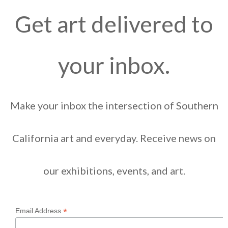
Get art delivered to
your inbox.
Make your inbox the intersection of Southern
California art and everyday. Receive news on
our exhibitions, events, and art.
*
Email Address