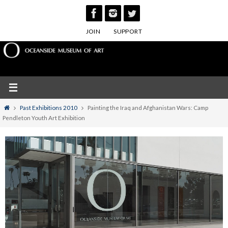
Skip
to
JOIN
SUPPORT
content
Home
Past Exhibitions 2010
Painting the Iraq and Afghanistan Wars: Camp
Pendleton Youth Art Exhibition