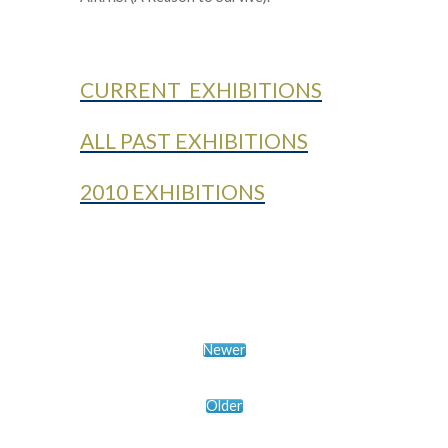
CURRENT EXHIBITIONS
ALL PAST EXHIBITIONS
2010 EXHIBITIONS
Newer
Older