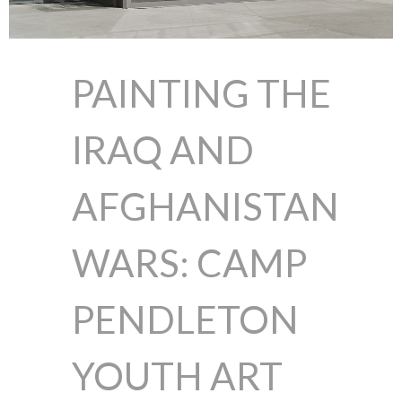
PAINTING THE
IRAQ AND
AFGHANISTAN
WARS: CAMP
PENDLETON
YOUTH ART