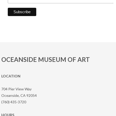
OCEANSIDE MUSEUM OF ART
LOCATION
704 Pier View Way
Oceanside, CA 92054
(760) 435-3720
HOURS