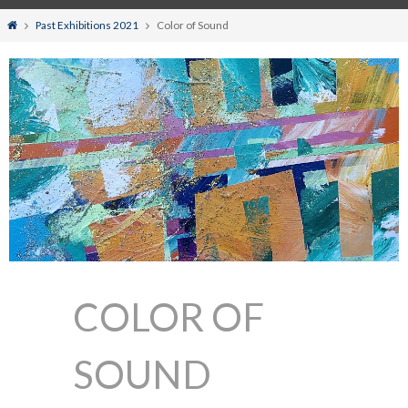
Home
Past Exhibitions 2021
Color of Sound
COLOR OF
SOUND