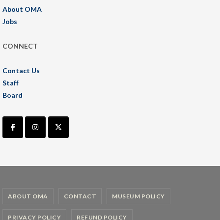
About OMA
Jobs
CONNECT
Contact Us
Staff
Board
ABOUT OMA
CONTACT
MUSEUM POLICY
PRIVACY POLICY
REFUND POLICY