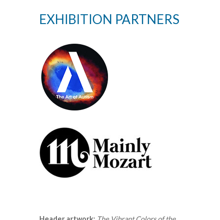
EXHIBITION PARTNERS
Header artwork:
The Vibrant Colors of the