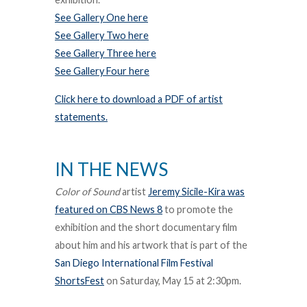
See Gallery One here
See Gallery Two here
See Gallery Three here
See Gallery Four here
Click here to download a PDF of artist
statements.
IN THE NEWS
Color of Sound
artist
Jeremy Sicile-Kira was
featured on CBS News 8
to promote the
exhibition and the short documentary film
about him and his artwork that is part of the
San Diego International Film Festival
ShortsFest
on Saturday, May 15 at 2:30pm.