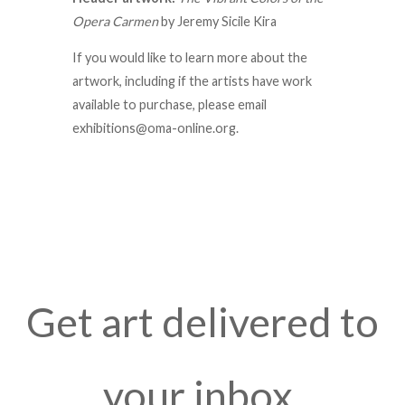
Opera Carmen
by J
eremy Sicile Kira
If you would like to learn more about the
artwork, including if the artists have work
available to purchase, please email
exhibitions@oma-online.org.
Get art delivered to
your inbox.