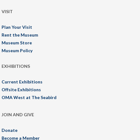
VISIT
Plan Your Visit
Rent the Museum
Museum Store
Museum Policy
EXHIBITIONS
Current Exhibitions
Offsite Exhibitions
OMA West at The Seabird
JOIN AND GIVE
Donate
Become a Member