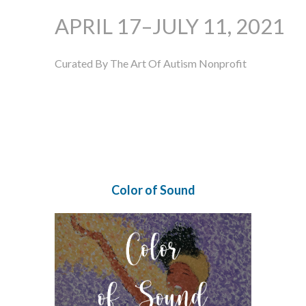
APRIL 17–JULY 11, 2021
Curated By The Art Of Autism Nonprofit
Color of Sound