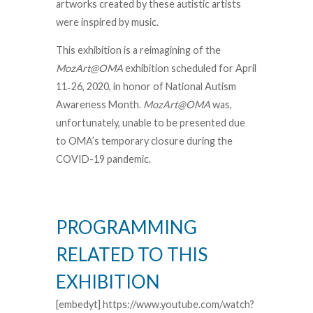
artworks created by these autistic artists
were inspired by music.
This exhibition is a reimagining of the
MozArt@OMA
exhibition scheduled for April
11
26, 2020, in honor of National Autism
–
Awareness Month.
MozArt@OMA
was,
unfortunately, unable to be presented due
to OMA’s temporary closure during the
COVID-19 pandemic.
PROGRAMMING
RELATED TO THIS
EXHIBITION
[embedyt] https://www.youtube.com/watch?