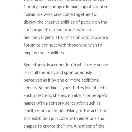
County-based nonprofit made up of talented
individuals who have come together to
display the creative abilities of people on the
autism spectrum and others who are
neurodivergent. Their mission is to provide a
forum to connect with those who wish to
employ these abilities.
Synesthesia is a condition in which one sense
is simultaneously and spontaneously
perceived as if by one or more additional
senses. Sometimes synesthetes join objects
such as letters, shapes, numbers, or people’s
names with a sensory perception such as
smell, color, or sounds. Many of the artists in
this exhibition join color with emotions and
shapes to create their art. A number of the