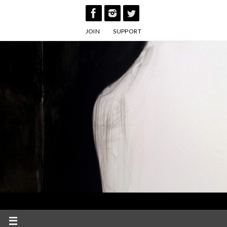
Skip
to
JOIN
SUPPORT
content