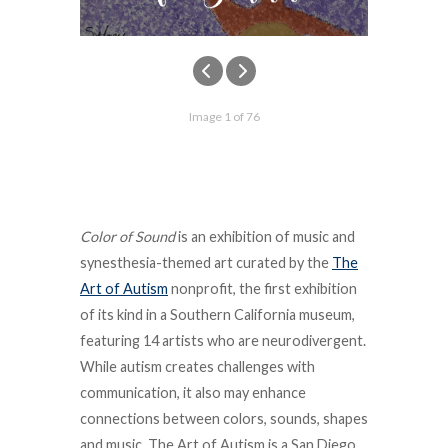
Image 1 of 76
Color of Sound
is an exhibition of music and
synesthesia-themed art curated by the
The
Art of Autism
nonprofit, the
first exhibition
of its kind in a Southern California museum,
featuring 14 artists who are neurodivergent.
While autism creates challenges with
communication, it also may enhance
connections between colors, sounds, shapes
and music
.
The Art of Autism is a San Diego