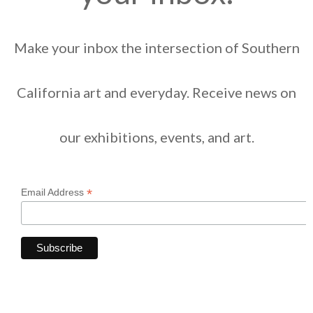
Make your inbox the intersection of Southern
California art and everyday. Receive news on
our exhibitions, events, and art.
*
Email Address