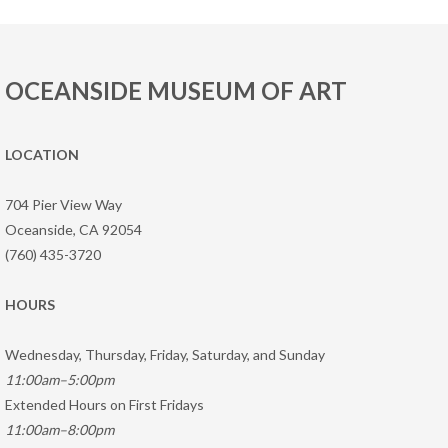
OCEANSIDE MUSEUM OF ART
LOCATION
704 Pier View Way
Oceanside, CA 92054
(760) 435-3720
HOURS
Wednesday, Thursday, Friday, Saturday, and Sunday
11:00am–5:00pm
Extended Hours on First Fridays
11:00am–8:00pm