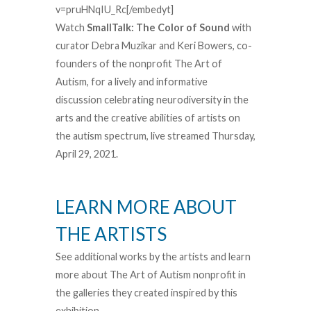
v=pruHNqIU_Rc[/embedyt]
Watch
SmallTalk: The Color of Sound
with
curator Debra Muzikar and Keri Bowers, co-
founders of the nonprofit The Art of
Autism, for a lively and informative
discussion celebrating neurodiversity in the
arts and the creative abilities of artists on
the autism spectrum, live streamed Thursday,
April 29, 2021.
LEARN MORE ABOUT
THE ARTISTS
See additional works by the artists and learn
more about The Art of Autism nonprofit in
the galleries they created inspired by this
exhibition.