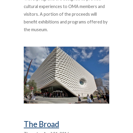
cultural experiences to OMA members and
visitors. A portion of the proceeds will
benefit exhibitions and programs offered by
the museum.
The Broad