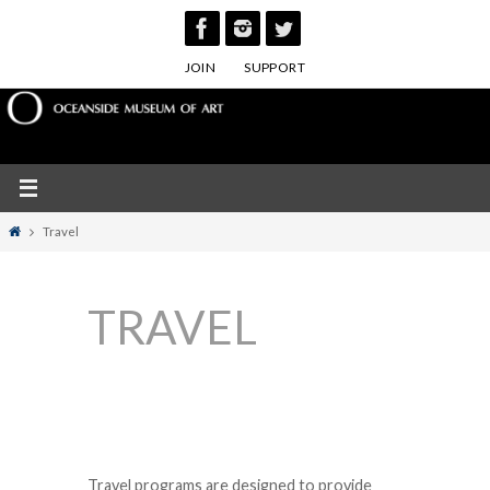
Skip
to
JOIN
SUPPORT
content
Home
Travel
TRAVEL
Travel programs are designed to provide