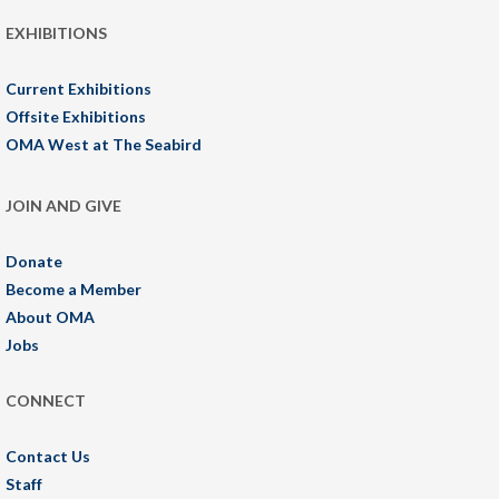
EXHIBITIONS
Current Exhibitions
Offsite Exhibitions
OMA West at The Seabird
JOIN AND GIVE
Donate
Become a Member
About OMA
Jobs
CONNECT
Contact Us
Staff