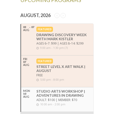
AUGUST, 2026
03
07
FEATURED
AUG
DRAWING DISCOVERY WEEK
WITH MARK KISTLER
AGES 6–7: $99 | AGES 8–14: $299
9:00 am - 1:30 pm (7)
FRI
FEATURED
07
AUG
STREET LEVEL X ART WALK |
AUGUST
FREE
5:00 pm - 8:00 pm
MON
STUDIO ARTS WORKSHOP |
10
ADVENTURES IN DRAWING
AUG
ADULT: $100 | MEMBER: $70
10:00 am - 2:00 pm