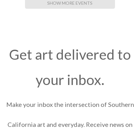
SHOW MORE EVENTS
Get art delivered to
your inbox.
Make your inbox the intersection of Southern
California art and everyday. Receive news on