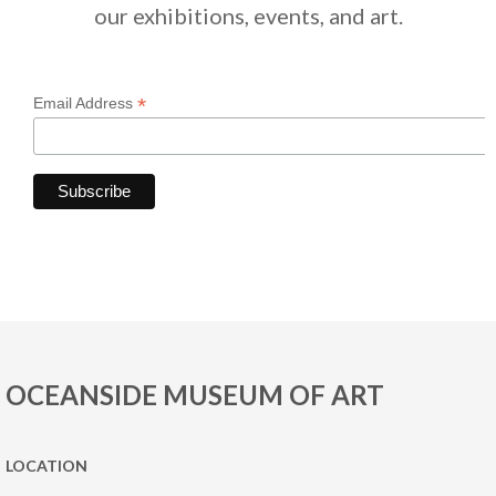
our exhibitions, events, and art.
*
Email Address
OCEANSIDE MUSEUM OF ART
LOCATION