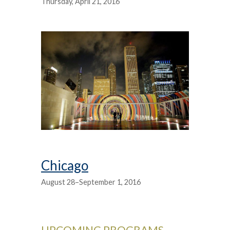
Thursday, April 21, 2016
Chicago
August 28–September 1, 2016
UPCOMING PROGRAMS