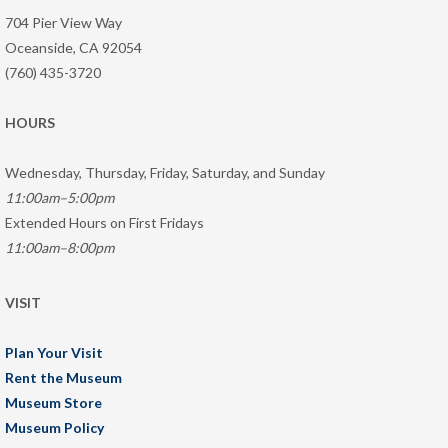
704 Pier View Way
Oceanside, CA 92054
(760) 435-3720
HOURS
Wednesday, Thursday, Friday, Saturday, and Sunday
11:00am–5:00pm
Extended Hours on First Fridays
11:00am–8:00pm
VISIT
Plan Your Visit
Rent the Museum
Museum Store
Museum Policy