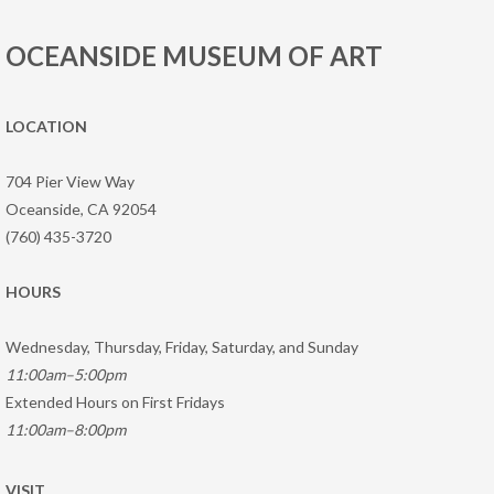
OCEANSIDE MUSEUM OF ART
LOCATION
704 Pier View Way
Oceanside, CA 92054
(760) 435-3720
HOURS
Wednesday, Thursday, Friday, Saturday, and Sunday
11:00am–5:00pm
Extended Hours on First Fridays
11:00am–8:00pm
VISIT