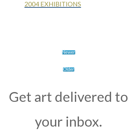
2004 EXHIBITIONS
Newer
Older
Get art delivered to
your inbox.