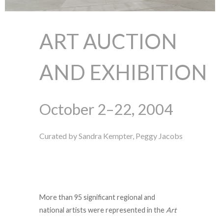
ART AUCTION
AND EXHIBITION
October 2–22, 2004
Curated by Sandra Kempter, Peggy Jacobs
More than 95 significant regional and
national artists were represented in the
Art