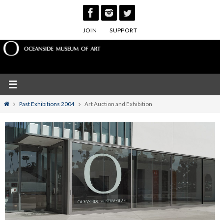
Skip
to
JOIN
SUPPORT
content
Home
Past Exhibitions 2004
Art Auction and Exhibition