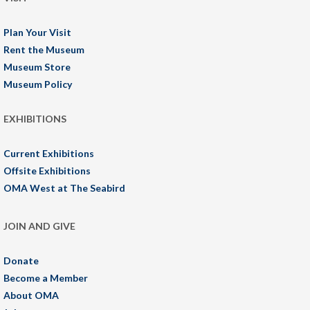
Plan Your Visit
Rent the Museum
Museum Store
Museum Policy
EXHIBITIONS
Current Exhibitions
Offsite Exhibitions
OMA West at The Seabird
JOIN AND GIVE
Donate
Become a Member
About OMA