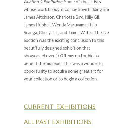
Auction & Exhibition
. Some of the artists
whose work brought competitive bidding are
James Aitchison, Charlotte Bird, Nilly Gil,
James Hubbell, Wendy Maruyama, Italo
Scanga, Cheryl Tall, and James Watts. The live
auction was the exciting conclusion to this
beautifully designed exhibition that
showcased over 100 items up for bid to
benefit the museum. This was a wonderful
opportunity to acquire some great art for
your collection or to begin a collection.
CURRENT EXHIBITIONS
ALL PAST EXHIBITIONS