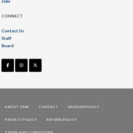
Jobs
CONNECT
Contact Us
Staff
Board
ABOUT OMA
CONTACT
MUSEUM POLICY
PRIVACY POLICY
REFUND POLICY
TERMS AND CONDITIONS