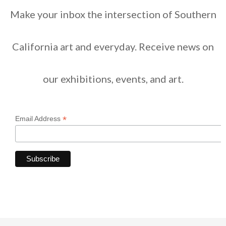
Make your inbox the intersection of Southern
California art and everyday. Receive news on
our exhibitions, events, and art.
*
Email Address