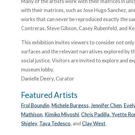
Many of the artists work with their matrices in u
with their matrices, such as Jose Hugo Sanchez, a
works that can never be reproduced exactly the sam
Contreras, Steve Gibson, Casey Rubenfeld, and Kel
This exhibition invites viewers to consider not onl
surfaces and the relevant narratives explored by th
social justice. Visitors are invited to explore and 
museum lobby.
Danielle Deery, Curator
Featured Artists
Frol Boundin
,
Michele Burgess,
Jennifer Chen
,
Evel
Mathison
,
Kimiko Miyoshi
,
Chris Padilla
,
Yvette R
Shigley
,
Tava Tedesco
, and
Clay West
.