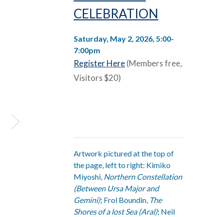
CELEBRATION
Saturday, May 2, 2026, 5:00-
7:00pm
Register Here
(Members free,
Visitors $20)
Artwork pictured at the top of
the page, left to right: Kimiko
Miyoshi,
Northern Constellation
(Between Ursa Major and
Gemini)
; Frol Boundin,
The
Shores of a lost Sea (Aral)
; Neil