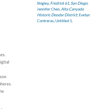
Shigley,
Fredrick 61, San Diego
;
Jennifer Chen,
Alta Canyada
Historic Deodar District
; Evelyn
Contreras, Untitled 1.
hes.
igital
ison
pheres.
the