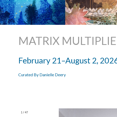
MATRIX MULTIPLI
February 21–August 2, 202
Curated By Danielle Deery