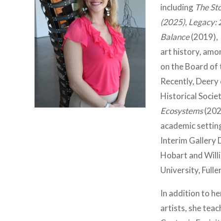
including
The Sto
(2025)
,
Legacy: 
Balance
(2019),
art history, amon
on the Board of 
Recently, Deery
Historical Socie
Ecosystems
(202
academic settin
Interim Gallery 
Hobart and Will
University, Full
In addition to h
artists, she tea