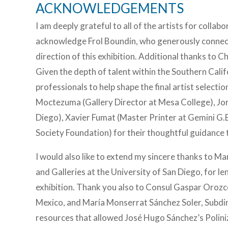
ACKNOWLEDGEMENTS
I am deeply grateful to all of the artists for collabo
acknowledge Frol Boundin, who generously connecte
direction of this exhibition. Additional thanks to C
Given the depth of talent within the Southern Cali
professionals to help shape the final artist selec
Moctezuma (Gallery Director at Mesa College), Jo
Diego), Xavier Fumat (Master Printer at Gemini G.
Society Foundation) for their thoughtful guidance 
I would also like to extend my sincere thanks to Ma
and Galleries at the University of San Diego, for le
exhibition. Thank you also to Consul Gaspar Orozc
Mexico, and María Monserrat Sánchez Soler, Subdir
resources that allowed José Hugo Sánchez’s Poliniza