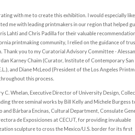
rating with me to create this exhibition. I would especially like
d me with leading printmakers in our region that helped gu
hris Lahti and Chris Padilla for their valuable recommendatio
fornia printmaking community, I relied on the guidance of tru
tion. Thank you to my Curatorial Advisory Committee - Alessa
rdan Karney Chaim (Curator, Institute of Contemporary San
E.L.), and Diane McLeod (President of the Los Angeles Print
throughout this process.
ry C. Whelan, Executive Director of University Design, Collec
nding three seminal works by Bill Kelly and Michele Burgess t
o and Bárbara Encinas, Cultural Department, Consulate Gene
ectora de Exposiciones at CECUT, for providing invaluable
tion sculpture to cross the Mexico/U.S. border for its first