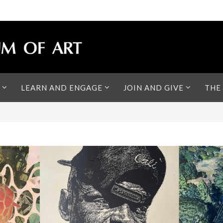
LEARN AND ENGAGE
JOIN AND GIVE
THE