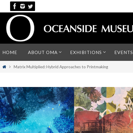
Skip
to
content
Skip
HOME
ABOUT OMA
EXHIBITIONS
EVENTS
to
content
Home
Matrix Multiplied: Hybrid Approaches to Printmaking