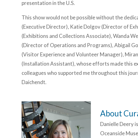
presentation in the U.S.
This show would not be possible without the dedic
(Executive Director), Katie Dolgov (Director of Exh
(Exhibitions and Collections Associate), Wanda W
(Director of Operations and Programs), Abigail G
(Visitor Experience and Volunteer Manager), Mirand
(Installation Assistant), whose efforts made this exh
colleagues who supported me throughout this journ
Daichendt.
About Cura
Danielle Deery i
Oceanside Museu