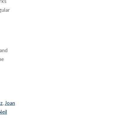
rks
gular
 and
he
ez
,
Joan
Neil