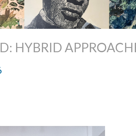
ED: HYBRID APPROACH
6