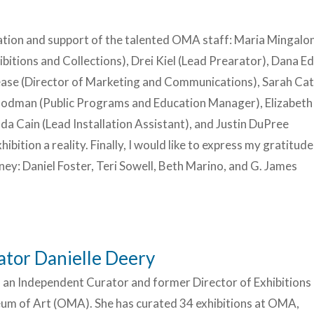
ation and support of the talented OMA staff: Maria Mingalo
ibitions and Collections), Drei Kiel (Lead Prearator), Dana 
ease (Director of Marketing and Communications), Sarah Ca
oodman (Public Programs and Education Manager), Elizabeth
a Cain (Lead Installation Assistant), and Justin DuPree
ibition a reality. Finally, I would like to express my gratitude
ey: Daniel Foster, Teri Sowell, Beth Marino, and G. James
tor Danielle Deery
s an Independent Curator and former Director of Exhibitions 
m of Art (OMA). She has curated 34 exhibitions at OMA,