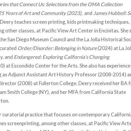
ries that Connect Us: Selections from the OMA Collection
25 Years of Art and Community (2023)
, and
James Hubbell: S
Deery teaches screen printing, kids printmaking techniques,
g other classes, at Pacific View Art Center in Encinitas. She
the San Diego Museum Council and the La Jolla Historical Soc
 curated
Order/Disorder: Belonging in Nature
(2024) at La Jol
ty, and
Endangered: Exploring California’s Changing
0) at Escondido Center for the Arts. She also has experience 
g as Adjunct Assistant Art History Professor (2008-2014) a
Director (2008) at Fullerton College. Deery received her BA 
iam Smith College (NY), and her MFA from California State
erton.
er curatorial practice that focuses on contemporary Californi
ches screenprinting, among other classes, at Pacific View Art