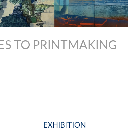
ES TO PRINTMAKING
EXHIBITION