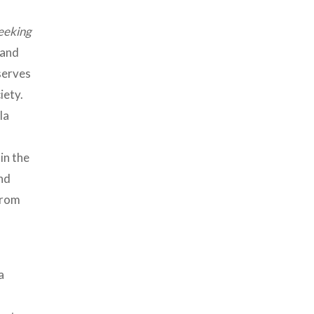
eeking
 and
 serves
iety.
la
in the
nd
from
a
s