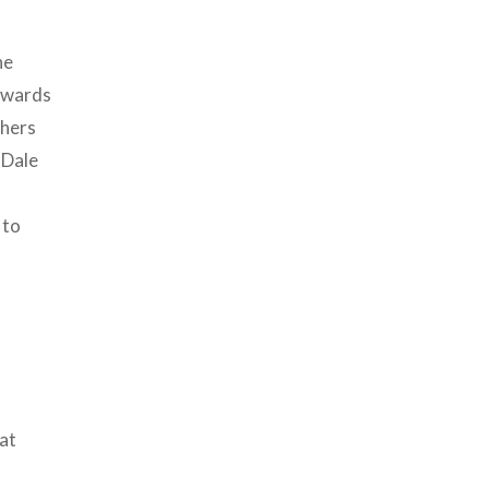
ne
Edwards
thers
 Dale
 to
at