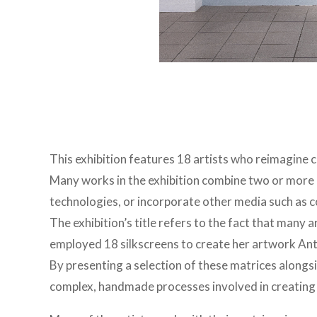
This exhibition features 18 artists who reimagine
Many works in the exhibition combine two or more 
technologies, or incorporate other media such as 
The exhibition’s title refers to the fact that many 
employed 18 silkscreens to create her artwork Ant
By presenting a selection of these matrices alongsid
complex, handmade processes involved in creating