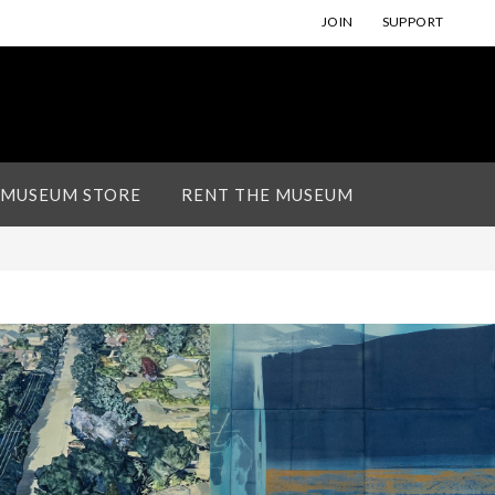
JOIN
SUPPORT
 MUSEUM STORE
RENT THE MUSEUM