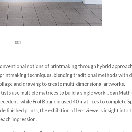
001
 conventional notions of printmaking through hybrid approac
printmaking techniques, blending traditional methods with d
collage and drawing to create multi-dimensional artworks.
artists use multiple matrices to build a single work. Joan Math
ecedent, while Frol Boundin used 40 matrices to complete S
e finished prints, the exhibition offers viewers insight into 
 each impression.