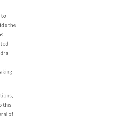
 to
ide the
ns.
sted
ndra
making
tions,
o this
ral of