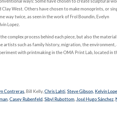
nconventional ways: Some have chosen to create sculptural wo
nd Clay West. Others have chosen to make monoprints, or sin
e way twice, as seen in the work of Frol Boundin, Evelyn
vin Lopez.
y the complex process behind each piece, but also the material
e artists such as family history, migration, the environment,
experiment with printmaking in the OMA Print Lab, located in t
yn Contreras
, Bill Kelly,
Chris Lahti
,
Steve Gibson,
Kelvin Lop
oman
,
Casey Rubenfeld
,
Sibyl Rubottom
,
José Hugo Sánchez
,