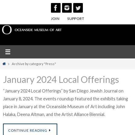
Skip
to
JOIN
SUPPORT
content
Home
Archive by category "Press"
January 2024 Local Offerings
“January 2024 Local Offerings” by San Diego Jewish Journal on
January 8, 2024. The events roundup featured the exhibits taking
place in January at the Oceanside Museum of Art including John
Halaka, Deena Altman, and the Artist Alliance Biennial.
CONTINUE READING