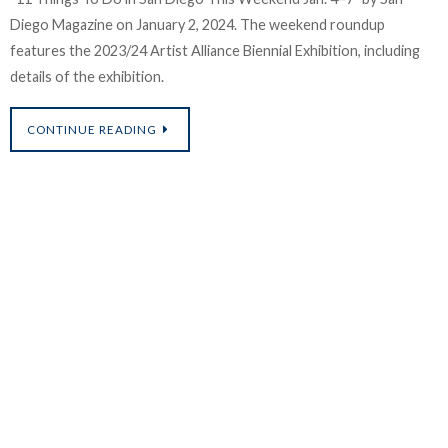
Diego Magazine on January 2, 2024. The weekend roundup
features the 2023/24 Artist Alliance Biennial Exhibition, including
t
details of the exhibition.
i
CONTINUE READING
o
C
a