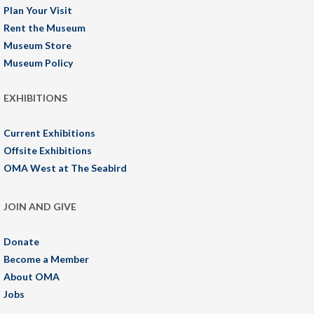
Plan Your Visit
Rent the Museum
Museum Store
Museum Policy
EXHIBITIONS
Current Exhibitions
Offsite Exhibitions
OMA West at The Seabird
JOIN AND GIVE
Donate
Become a Member
About OMA
Jobs