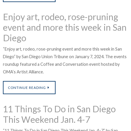
Enjoy art, rodeo, rose-pruning
event and more this week in San
Diego
“Enjoy art, rodeo, rose-pruning event and more this week in San
Diego” by San Diego Union Tribune on January 7, 2024. The events
roundup featured a Coffee and Conversation event hosted by
OMA’s Artist Alliance.
CONTINUE READING
11 Things To Do in San Diego
This Weekend Jan. 4-7
i
“11 Things To Do in San Diego This Weekend Jan. 4–7” by San