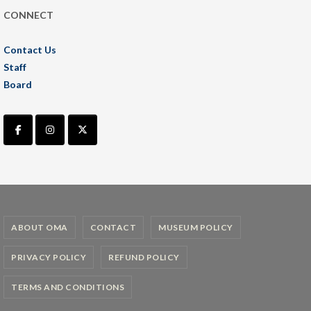
CONNECT
Contact Us
Staff
Board
ABOUT OMA
CONTACT
MUSEUM POLICY
PRIVACY POLICY
REFUND POLICY
TERMS AND CONDITIONS