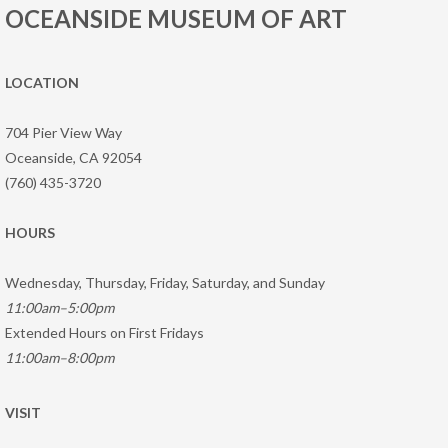
OCEANSIDE MUSEUM OF ART
LOCATION
704 Pier View Way
Oceanside, CA 92054
(760) 435-3720
HOURS
Wednesday, Thursday, Friday, Saturday, and Sunday
11:00am–5:00pm
Extended Hours on First Fridays
11:00am–8:00pm
VISIT