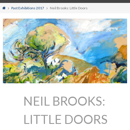
Home
Past Exhibitions 2017
Neil Brooks: Little Doors
NEIL BROOKS:
LITTLE DOORS