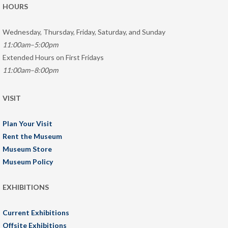
HOURS
Wednesday, Thursday, Friday, Saturday, and Sunday
11:00am–5:00pm
Extended Hours on First Fridays
11:00am–8:00pm
VISIT
Plan Your Visit
Rent the Museum
Museum Store
Museum Policy
EXHIBITIONS
Current Exhibitions
Offsite Exhibitions