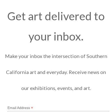
Get art delivered to
your inbox.
Make your inbox the intersection of Southern
California art and everyday. Receive news on
our exhibitions, events, and art.
*
Email Address