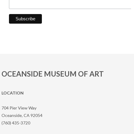
OCEANSIDE MUSEUM OF ART
LOCATION
704 Pier View Way
Oceanside, CA 92054
(760) 435-3720