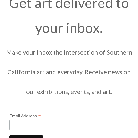
Get art delivered to
your inbox.
Make your inbox the intersection of Southern
California art and everyday. Receive news on
our exhibitions, events, and art.
*
Email Address