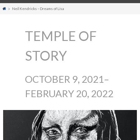
Home
Neil Kendricks – Dreams of Lisa
TEMPLE OF
STORY
OCTOBER 9, 2021–
FEBRUARY 20, 2022