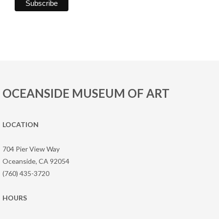
OCEANSIDE MUSEUM OF ART
LOCATION
704 Pier View Way
Oceanside, CA 92054
(760) 435-3720
HOURS