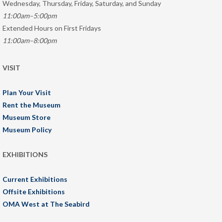
Wednesday, Thursday, Friday, Saturday, and Sunday
11:00am–5:00pm
Extended Hours on First Fridays
11:00am–8:00pm
VISIT
Plan Your Visit
Rent the Museum
Museum Store
Museum Policy
EXHIBITIONS
Current Exhibitions
Offsite Exhibitions
OMA West at The Seabird