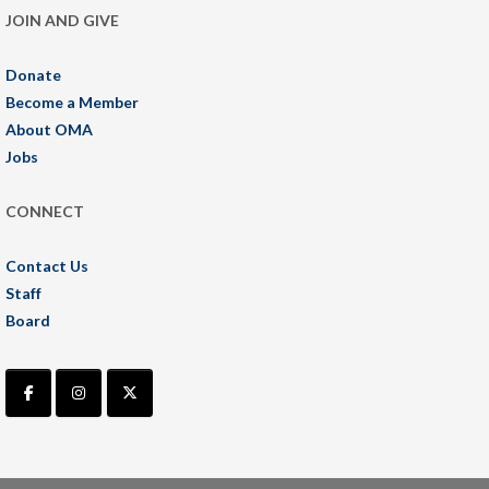
JOIN AND GIVE
Donate
Become a Member
About OMA
Jobs
CONNECT
Contact Us
Staff
Board