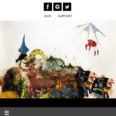
Skip
to
JOIN
SUPPORT
content