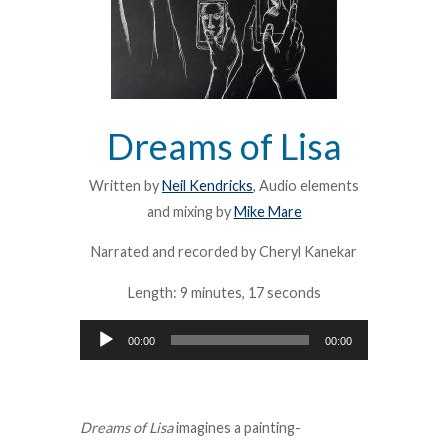
Dreams of Lisa
Written by
Neil Kendricks
, Audio elements
and mixing by
Mike Mare
Narrated and recorded by Cheryl Kanekar
Length: 9 minutes, 17 seconds
Audio
00:00
00:00
Player
Dreams of Lisa
imagines a painting-