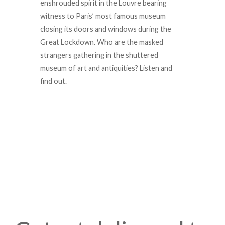
enshrouded spirit in the Louvre bearing
witness to Paris’ most famous museum
closing its doors and windows during the
Great Lockdown. Who are the masked
strangers gathering in the shuttered
museum of art and antiquities? Listen and
find out.