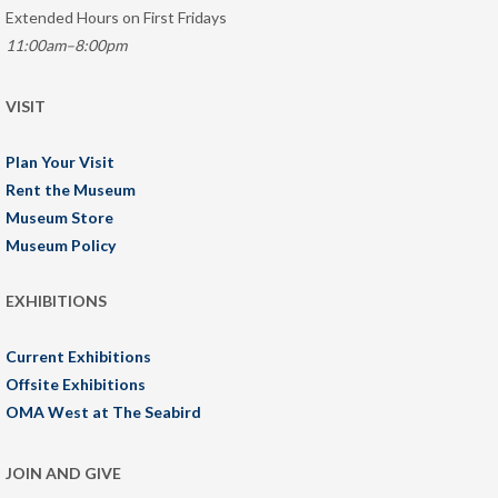
Extended Hours on First Fridays
11:00am–8:00pm
VISIT
Plan Your Visit
Rent the Museum
Museum Store
Museum Policy
EXHIBITIONS
Current Exhibitions
Offsite Exhibitions
OMA West at The Seabird
JOIN AND GIVE