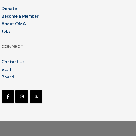
Donate
Become a Member
About OMA
Jobs
CONNECT
Contact Us
Staff
Board