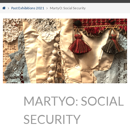
Home
Past Exhibitions 2021
MartyO: Social Security
MARTYO: SOCIAL
SECURITY