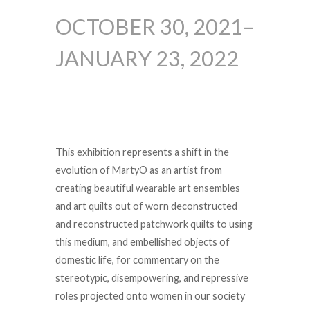
OCTOBER 30, 2021–
JANUARY 23, 2022
This exhibition represents a shift in the
evolution of MartyO as an artist from
creating beautiful wearable art ensembles
and art quilts out of worn deconstructed
and reconstructed patchwork quilts to using
this medium, and embellished objects of
domestic life, for commentary on the
stereotypic, disempowering, and repressive
roles projected onto women in our society