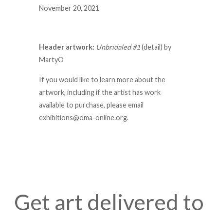
November 20, 2021
Header artwork:
Unbridaled #1
(detail) by
MartyO
If you would like to learn more about the
artwork, including if the artist has work
available to purchase, please email
exhibitions@oma-online.org.
Get art delivered to