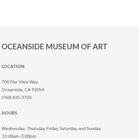
OCEANSIDE MUSEUM OF ART
LOCATION
704 Pier View Way
Oceanside, CA 92054
(760) 435-3720
HOURS
Wednesday, Thursday, Friday, Saturday, and Sunday
11:00am–5:00pm