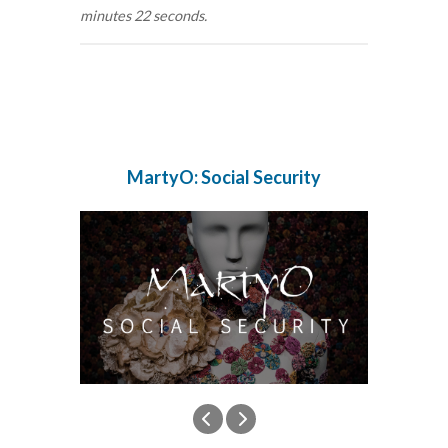
minutes 22 seconds.
MartyO: Social Security