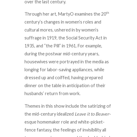
over the last century.
th
Through her art, MartyO examines the 20
century’s changes in women’s roles and
cultural mores, ushered in by women’s
suffrage in 1919, the Social Security Act in
1935, and “the Pill” in 1961. For example,
during the postwar mid-century years,
housewives were portrayed in the media as
longing for labor-saving appliances, while
dressed up and coiffed, having prepared
dinner on the table in anticipation of their
husbands’ return from work.
Themes in this show include the satirizing of
the mid-century idealized
Leave it to Beaver
-
esque homemaker role and white-picket-
fence fantasy, the feelings of invisibility all