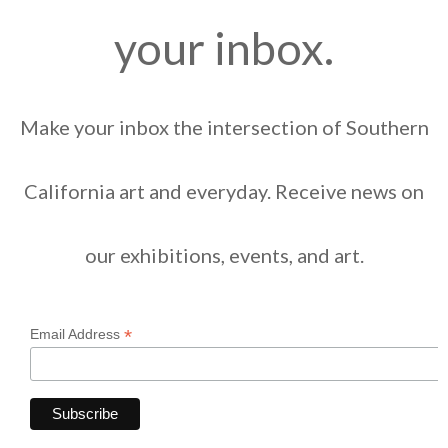
your inbox.
Make your inbox the intersection of Southern
California art and everyday. Receive news on
our exhibitions, events, and art.
*
Email Address