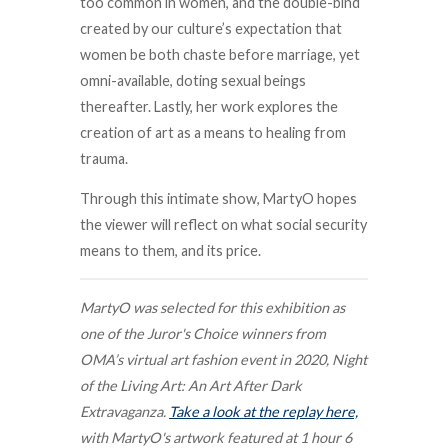
too common in women, and the double-bind
created by our culture’s expectation that
women be both chaste before marriage, yet
omni-available, doting sexual beings
thereafter. Lastly, her work explores the
creation of art as a means to healing from
trauma.
Through this intimate show, MartyO hopes
the viewer will reflect on what social security
means to them, and its price.
MartyO was selected for this exhibition as
one of the Juror's Choice winners from
OMA’s virtual art fashion event in 2020, Night
of the Living Art: An Art After Dark
Extravaganza.
Take a look at the replay here,
with MartyO's artwork featured at 1 hour 6