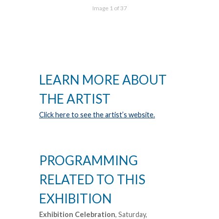
Image 1 of 37
LEARN MORE ABOUT
THE ARTIST
Click here to see the artist’s website.
PROGRAMMING
RELATED TO THIS
EXHIBITION
Exhibition Celebration
, Saturday,