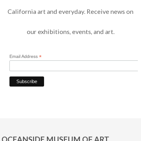
California art and everyday. Receive news on
our exhibitions, events, and art.
*
Email Address
OCEANSIDE MUSEUM OF ART