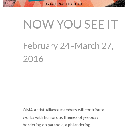
NOW YOU SEE IT
February 24–March 27,
2016
OMA Artist Alliance members will contribute
works with humorous themes of jealousy
bordering on paranoia, a philandering