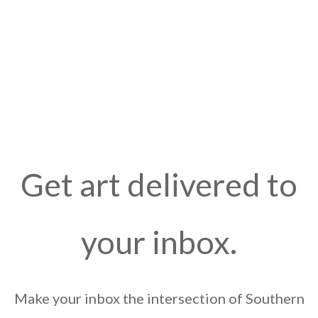
Get art delivered to
your inbox.
Make your inbox the intersection of Southern