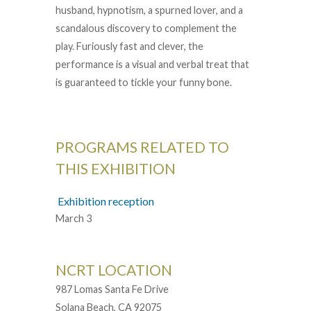
husband, hypnotism, a spurned lover, and a
scandalous discovery to complement the
play. Furiously fast and clever, the
performance is a visual and verbal treat that
is guaranteed to tickle your funny bone.
PROGRAMS RELATED TO
THIS EXHIBITION
Exhibition reception
March 3
NCRT LOCATION
987 Lomas Santa Fe Drive
Solana Beach, CA 92075