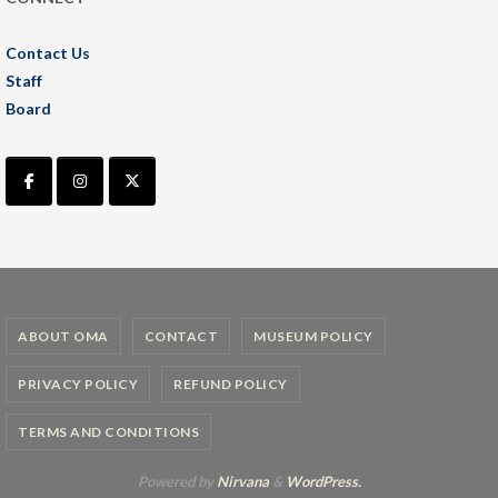
Contact Us
Staff
Board
ABOUT OMA
CONTACT
MUSEUM POLICY
PRIVACY POLICY
REFUND POLICY
TERMS AND CONDITIONS
Powered by
Nirvana
&
WordPress.