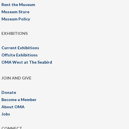
Rent the Museum
Museum Store
Museum Policy
EXHIBITIONS
Current Exhibitions
Offsite Exhibitions
OMA West at The Seabird
JOIN AND GIVE
Donate
Become a Member
About OMA
Jobs
CONNECT