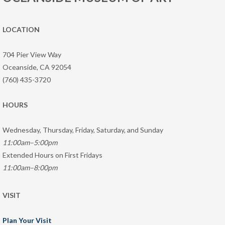
LOCATION
704 Pier View Way
Oceanside, CA 92054
(760) 435-3720
HOURS
Wednesday, Thursday, Friday, Saturday, and Sunday
11:00am–5:00pm
Extended Hours on First Fridays
11:00am–8:00pm
VISIT
Plan Your Visit